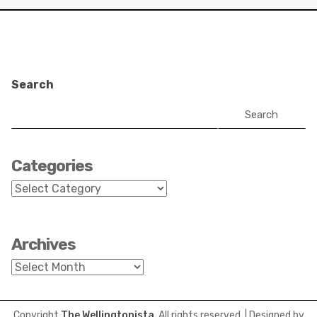
Search
Search
Categories
Categories
Archives
Archives
Copyright
The Wellingtonista
. All rights reserved.
| Designed by