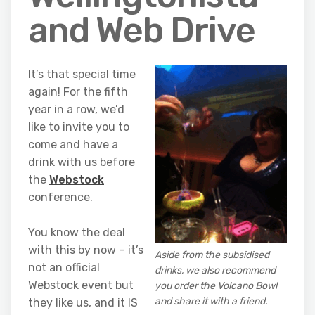
and Web Drive
It’s that special time
again! For the fifth
year in a row, we’d
like to invite you to
come and have a
drink with us before
the
Webstock
conference.
You know the deal
with this by now – it’s
Aside from the subsidised
not an official
drinks, we also recommend
Webstock event but
you order the Volcano Bowl
and share it with a friend.
they like us, and it IS