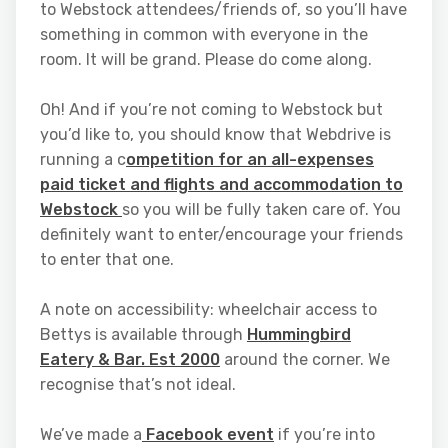
to Webstock attendees/friends of, so you’ll have
something in common with everyone in the
room. It will be grand. Please do come along.
Oh! And if you’re not coming to Webstock but
you’d like to, you should know that Webdrive is
running a c
ompetition for an all-expenses
paid ticket and flights and accommodation to
Webstock
so you will be fully taken care of. You
definitely want to enter/encourage your friends
to enter that one.
A note on accessibility: wheelchair access to
Bettys is available through
Hummingbird
Eatery & Bar. Est 2000
around the corner. We
recognise that’s not ideal.
We’ve made a
Facebook event
if you’re into