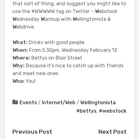
that sort of thing, and suggest you might like to
use the #WWWWW tag on Twitter –
W
ebstock
W
ednesday
W
armup with
W
ellingtonista &
W
ebdrive.
What:
Drinks with good people
When:
From 5.30pm, Wednesday February 12
Where:
Bettys on Blair Street
Why:
Because it’s nice to catch up with friends
and meet new ones
Who:
You!
Events
/
Internet/Web
/
Wellingtonista
#bettys
,
#webstock
Previous Post
Next Post