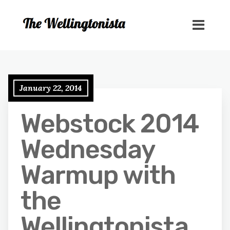
January 22, 2014
Webstock 2014
Wednesday
Warmup with
the
Wellingtonista