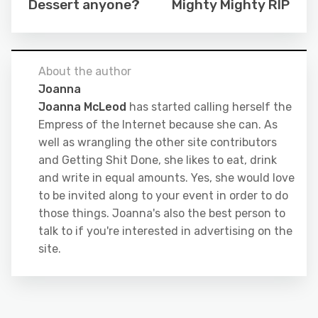
Dessert anyone?
Mighty Mighty RIP
About the author
Joanna
Joanna McLeod
has started calling herself the
Empress of the Internet because she can. As
well as wrangling the other site contributors
and Getting Shit Done, she likes to eat, drink
and write in equal amounts. Yes, she would love
to be invited along to your event in order to do
those things. Joanna's also the best person to
talk to if you're interested in advertising on the
site.