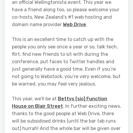
an official Wellingtonista event. This year we
have a friend along too, so please welcome your
co-hosts, New Zealand’s #1 web hosting and
domain name provider
Web Drive
.
This is an excellent time to catch up with the
people you only see once a year or so, talk tech,
flirt, find new friends to sit with during the
conference, put faces to Twitter handles and
just generally have a good time. Even if you’re
not going to Webstock, you’re very welcome, but
be warned, you may feel very jealous.
This year, we’ll be at
Bettys [sic] Function
House on Blair Street
. In further exciting news,
thanks to the good people at Web Drive, there
will be subsidised drinks (until the bar tab runs
out) hurrah! And the whole bar will be given over