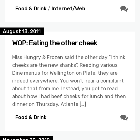
Food & Drink
/
Internet/Web
August 13, 2011
WOP: Eating the other cheek
Miss Hungry & Frozen said the other day “I think
cheeks are the new shanks”. Reading various
Dine menus for Wellington on Plate, they are
indeed everywhere. You won’t hear a complaint
about that from me. Instead, you get to read
about how I had beef cheeks for lunch and then
dinner on Thursday. Atlanta […]
Food & Drink