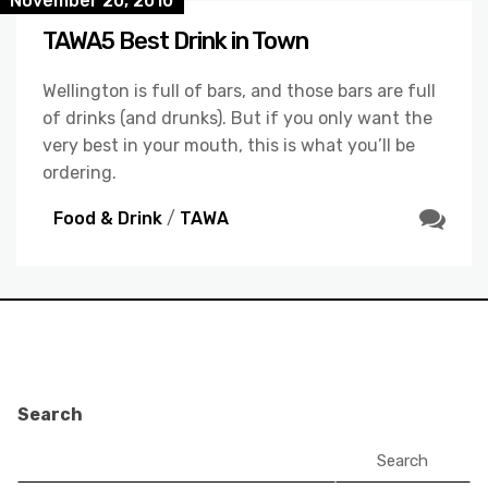
November 20, 2010
TAWA5 Best Drink in Town
Wellington is full of bars, and those bars are full
of drinks (and drunks). But if you only want the
very best in your mouth, this is what you’ll be
ordering.
Food & Drink
/
TAWA
Search
Search