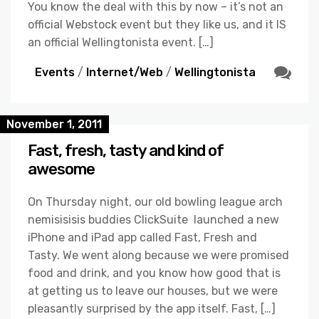
You know the deal with this by now – it’s not an
official Webstock event but they like us, and it IS
an official Wellingtonista event. […]
Events
/
Internet/Web
/
Wellingtonista
November 1, 2011
Fast, fresh, tasty and kind of
awesome
On Thursday night, our old bowling league arch
nemisisisis buddies ClickSuite launched a new
iPhone and iPad app called Fast, Fresh and
Tasty. We went along because we were promised
food and drink, and you know how good that is
at getting us to leave our houses, but we were
pleasantly surprised by the app itself. Fast, […]