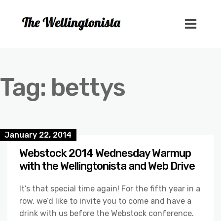
Tag:
bettys
January 22, 2014
Webstock 2014 Wednesday Warmup
with the Wellingtonista and Web Drive
It’s that special time again! For the fifth year in a
row, we’d like to invite you to come and have a
drink with us before the Webstock conference.