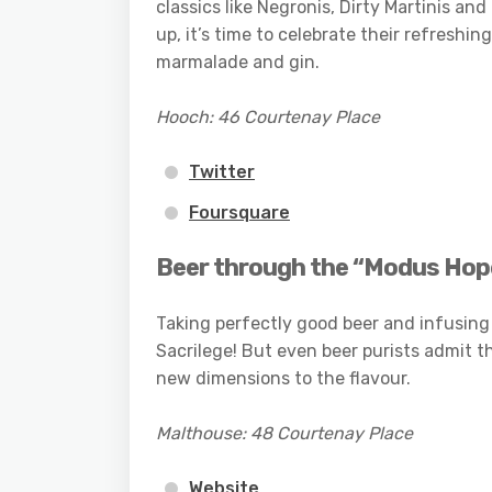
classics like Negronis, Dirty Martinis 
up, it’s time to celebrate their refreshi
marmalade and gin.
Hooch: 46 Courtenay Place
Twitter
Foursquare
Beer through the “Modus Hop
Taking perfectly good beer and infusing 
Sacrilege! But even beer purists admit t
new dimensions to the flavour.
Malthouse: 48 Courtenay Place
Website