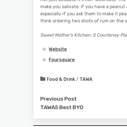
make you salivate. If you have a peanut al
especially if you ask them to make it pe
think ordering two shots of rum on the 
Sweet Mother’s Kitchen: 5 Courtenay Pl
Website
Foursquare
Food & Drink
/
TAWA
Previous Post
TAWA5 Best BYO