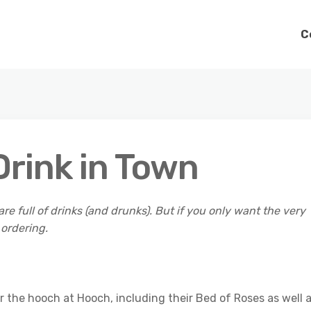
C
rink in Town
are full of drinks (and drunks). But if you only want the very
 ordering.
 the hooch at Hooch, including their Bed of Roses as well 