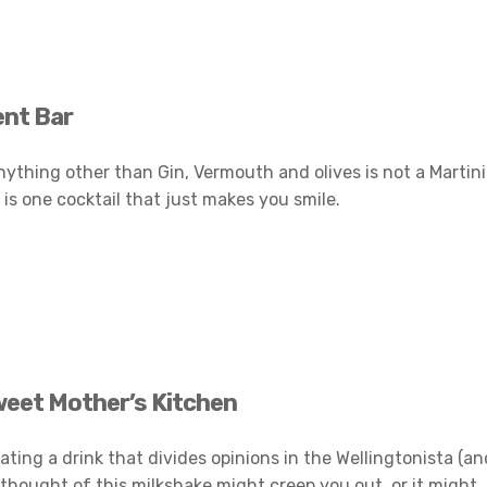
ent Bar
anything other than Gin, Vermouth and olives is not a Martini
is one cocktail that just makes you smile.
weet Mother’s Kitchen
ating a drink that divides opinions in the Wellingtonista (an
 thought of this milkshake might creep you out, or it might