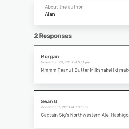
About the author
Alan
2 Responses
Morgan
November 20, 2010 at 9:11 pm
Mmmm Peanut Butter Milkshake! I’d make t
Sean G
December 1, 2010 at 7:07 pm
Captain Sig’s Northwestern Ale, Hashigo