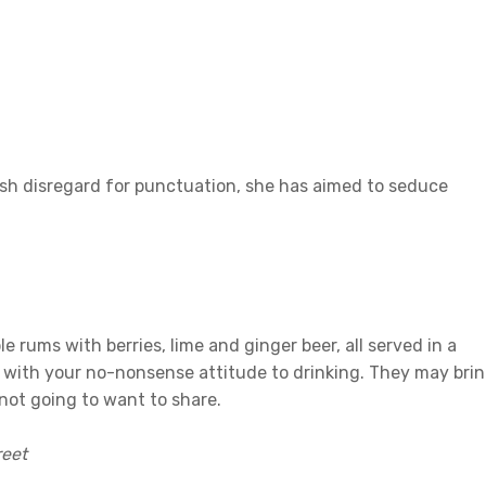
ish disregard for punctuation, she has aimed to seduce
e rums with berries, lime and ginger beer, all served in a
e with your no-nonsense attitude to drinking. They may bri
 not going to want to share.
reet