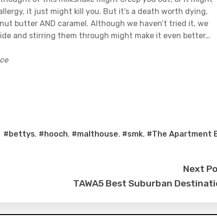
lergy, it just might kill you. But it’s a death worth dying,
anut butter AND caramel. Although we haven’t tried it, we
side and stirring them through might make it even better…
ace
#bettys
,
#hooch
,
#malthouse
,
#smk
,
#The Apartment 
Next P
TAWA5 Best Suburban Destinat