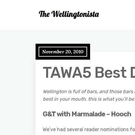
November 20, 2010
TAWA5 Best D
Wellington is full of bars, and those bars 
best in your mouth, this is what you’ll be
G&T with Marmalade – Hooch
We’ve had several reader nominations for