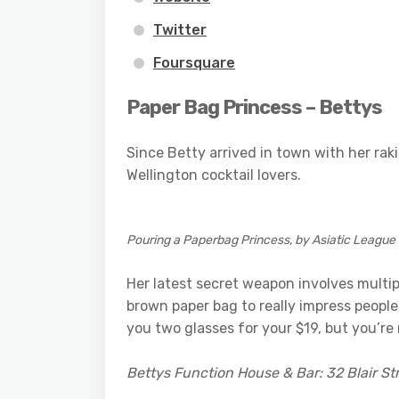
Twitter
Foursquare
Paper Bag Princess – Bettys
Since Betty arrived in town with her rak
Wellington cocktail lovers.
Pouring a Paperbag Princess, by Asiatic League
Her latest secret weapon involves multipl
brown paper bag to really impress peopl
you two glasses for your $19, but you’re
Bettys Function House & Bar: 32 Blair St