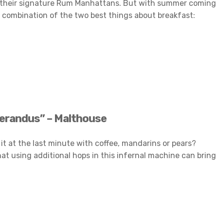
and their signature Rum Manhattans. But with summer coming
ng combination of the two best things about breakfast:
erandus” – Malthouse
it at the last minute with coffee, mandarins or pears?
hat using additional hops in this infernal machine can bring