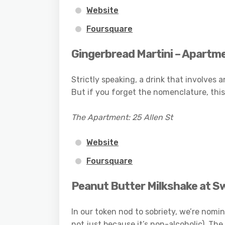
Website
Foursquare
Gingerbread Martini – Apartm
Strictly speaking, a drink that involves 
But if you forget the nomenclature, this 
The Apartment: 25 Allen St
Website
Foursquare
Peanut Butter Milkshake at S
In our token nod to sobriety, we’re nomin
not just because it’s non-alcoholic). The