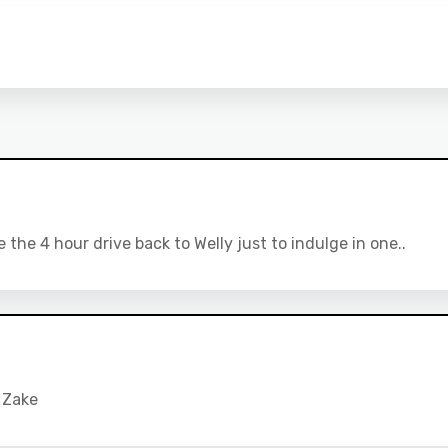
he 4 hour drive back to Welly just to indulge in one..
 Zake