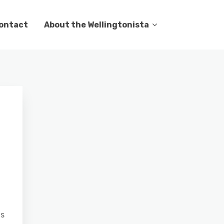
ontact
About the Wellingtonista
as