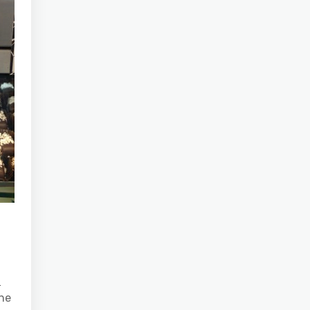
e
the