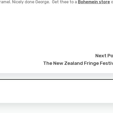
aramel. Nicely done George. Get thee to a
Bohemein store
o
Next P
The New Zealand Fringe Festi