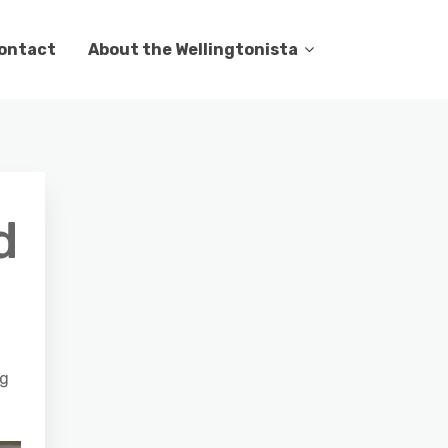
ontact
About the Wellingtonista
d
ng