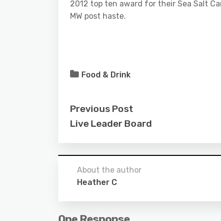
2012 top ten award for their Sea Salt C
MW post haste.
Food & Drink
Previous Post
Live Leader Board
About the author
Heather C
One Response