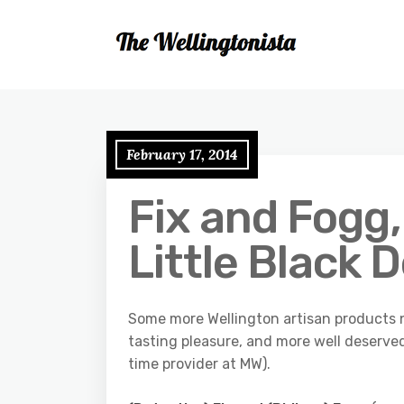
February 17, 2014
Fix and Fogg
Little Black 
Some more Wellington artisan products n
tasting pleasure, and more well deserve
time provider at MW).