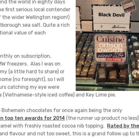
nd the world in eighty days
 first serious local contender
 the wider Wellington region!)
lborough sea salt. Quite a rich
tional value of each
onthly on subscription,
MW freezers. Alas I was on
y (a little hard to share) or
me (no foresight), so I will
ours catching my eye were
 (Vietnamese-style iced coffee) and Key Lime pie.
to Bohemein chocolates for once again being the only
an top ten awards for 2014
(the runner up product no less)
aramel with freshly roasted cocoa nib topping.
Rated by th
and flavour and not too sweet, this is a grand follow up to 