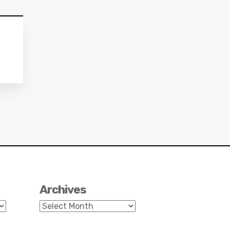
Archives
Archives