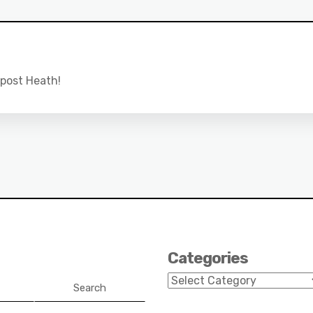
 post Heath!
Categories
Categories
Search