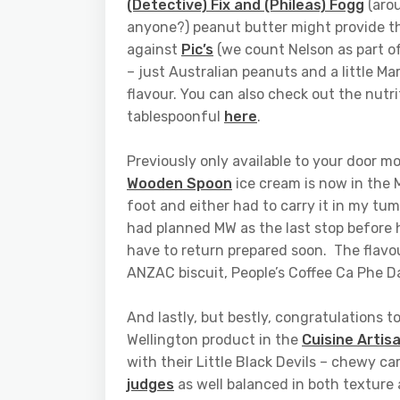
(Detective) Fix and (Phileas) Fogg
(arou
anyone?) peanut butter might provide the
against
Pic’s
(we count Nelson as part of
– just Australian peanuts and a little Mar
flavour. You can also check out the nutri
tablespoonful
here
.
Previously only available to your door m
Wooden Spoon
ice cream is now in the 
foot and either had to carry it in my tumm
had planned MW as the last stop before ho
have to return prepared soon. The flav
ANZAC biscuit, People’s Coffee Ca Phe Da
And lastly, but bestly, congratulations 
Wellington product in the
Cuisine Artis
with their Little Black Devils – chewy c
judges
as well balanced in both texture 