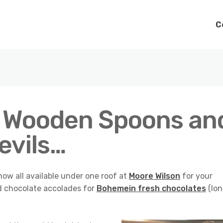
C
, Wooden Spoons an
Devils…
ow all available under one roof at
Moore Wilson
for your
d chocolate accolades for
Bohemein fresh chocolates
(lo