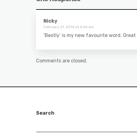
Nicky
February 21, 2014 at 6:56 am
‘Bestly’ is my new favourite word. Great
Comments are closed.
Search