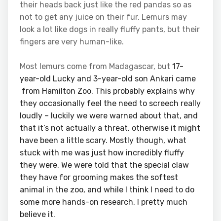
their heads back just like the red pandas so as
not to get any juice on their fur. Lemurs may
look a lot like dogs in really fluffy pants, but their
fingers are very human-like.
Most lemurs come from Madagascar, but
17-
year-old Lucky and 3-year-old son Ankari came
from Hamilton
Zoo. This probably explains why
they occasionally feel the need to screech really
loudly – luckily we were warned about that, and
that it’s not actually a threat, otherwise it might
have been a little scary. Mostly though, what
stuck with me was just how incredibly fluffy
they were. We were told that the special claw
they have for grooming makes the softest
animal in the zoo, and while I think I need to do
some more hands-on research, I pretty much
believe it.