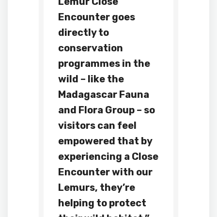
Lemur Close
Encounter goes
directly to
conservation
programmes in the
wild – like the
Madagascar Fauna
and Flora Group – so
visitors can feel
empowered that by
experiencing a Close
Encounter with our
Lemurs, they’re
helping to protect