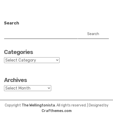
Search
Search
Categories
Categories
Archives
Archives
Copyright
The Wellingtonista
. All rights reserved.
| Designed by
Crafthemes.com