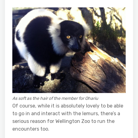
As soft as the hair of the member for Ohariu
Of course, while it is absolutely lovely to be able
to go in and interact with the lemurs, there’s a
serious reason for Wellington Zoo to run the
encounters too.