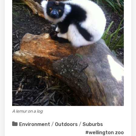
A lemur on a log
Environment
/
Outdoors
/
Suburbs
#wellington zoo