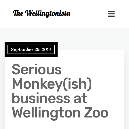
September 29, 2014
Serious
Monkey(ish)
business at
Wellington Zoo