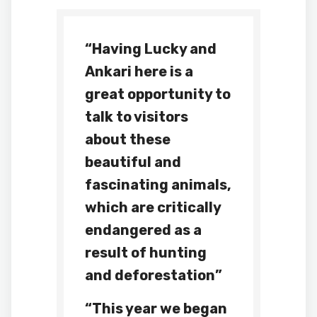
“Having Lucky and
Ankari here is a
great opportunity to
talk to visitors
about these
beautiful and
fascinating animals,
which are critically
endangered as a
result of hunting
and deforestation”
“This year we began