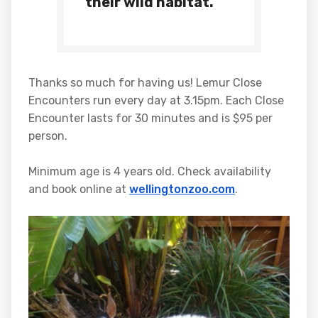
their wild habitat.”
Thanks so much for having us! Lemur Close
Encounters run every day at
3.15pm
. Each Close
Encounter lasts for 30 minutes and is $95 per
person.
Minimum age is 4 years old. Check availability
and book online at
wellingtonzoo.com
.