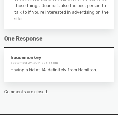
those things. Joanna's also the best person to
talk to if you're interested in advertising on the
site.
One Response
housemonkey
September 29, 2014 at 8:56 pm
Having a kid at 14, definitely from Hamilton.
Comments are closed.