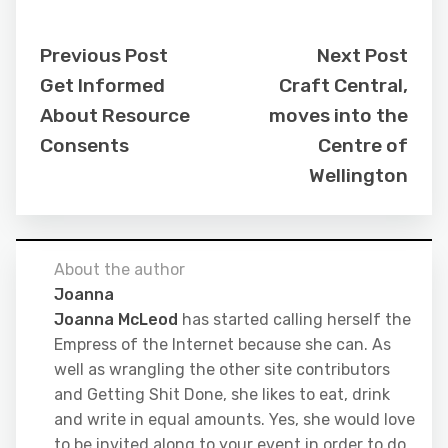
Previous Post
Next Post
Get Informed
Craft Central,
About Resource
moves into the
Consents
Centre of
Wellington
About the author
Joanna
Joanna McLeod
has started calling herself the
Empress of the Internet because she can. As
well as wrangling the other site contributors
and Getting Shit Done, she likes to eat, drink
and write in equal amounts. Yes, she would love
to be invited along to your event in order to do