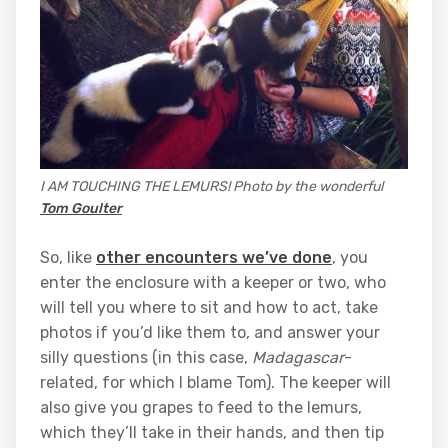
I AM TOUCHING THE LEMURS! Photo by the wonderful
Tom Goulter
So, like
other encounters we’ve done
, you
enter the enclosure with a keeper or two, who
will tell you where to sit and how to act, take
photos if you’d like them to, and answer your
silly questions (in this case,
Madagascar
-
related, for which I blame Tom). The keeper will
also give you grapes to feed to the lemurs,
which they’ll take in their hands, and then tip