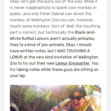
Okay, let’s get the puns out of the way. While it
is never inappropriate to spank your monkey in
public, and only Peter Gabriel can shock the
monkey, at Wellington Zoo you can, however,
touch some monkeys. Sort of. Well, the touching
part is correct, but technically the
Black-and-
White Ruffed Lemurs aren’t actually primates,
they’re a kind of pre-primate. Okay, I should
have written notes, but I WAS TOUCHING A
LEMUR at the very kind invitation of Wellington
Zoo to try out their new
Lemur Encounter
. You
try taking notes while these guys are sitting on
your lap.