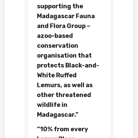
supporting the
Madagascar Fauna
and Flora Group –
a
zoo
-based
conservation
organisation that
protects Black-and-
White Ruffed
Lemurs, as well as
other threatened
wildlife in
Madagascar.”
“10% from every