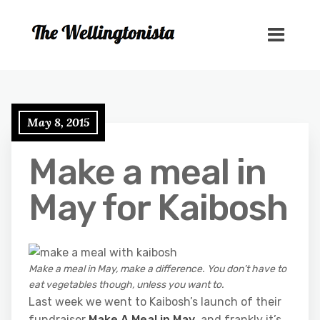
May 8, 2015
Make a meal in
May for Kaibosh
Make a meal in May, make a difference. You don’t have to
eat vegetables though, unless you want to.
Last week we went to Kaibosh’s launch of their
fundraiser
Make A Meal in May
, and frankly it’s