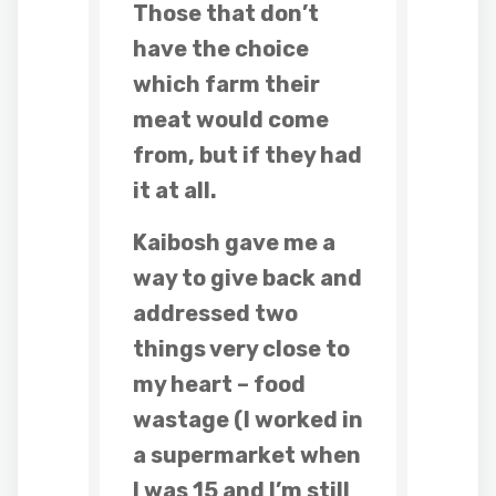
Those that don’t
have the choice
which farm their
meat would come
from, but if they had
it at all.
Kaibosh gave me a
way to give back and
addressed two
things very close to
my heart – food
wastage (I worked in
a supermarket when
I was 15 and I’m still