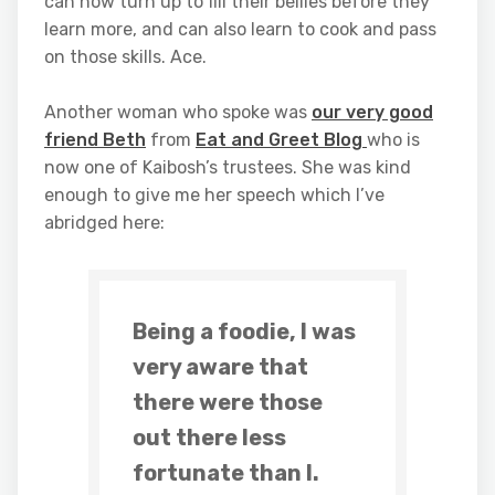
can now turn up to fill their bellies before they
learn more, and can also learn to cook and pass
on those skills. Ace.
Another woman who spoke was
our very good
friend Beth
from
Eat and Greet Blog
who is
now one of Kaibosh’s trustees. She was kind
enough to give me her speech which I’ve
abridged here:
Being a foodie, I was
very aware that
there were those
out there less
fortunate than I.