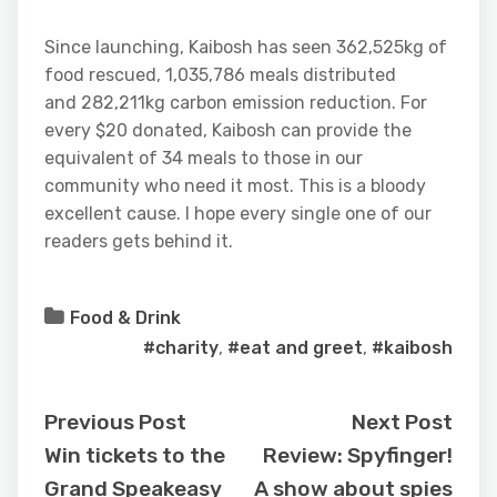
Since launching, Kaibosh has seen 362,525kg of
food rescued, 1,035,786 meals distributed
and 282,211kg carbon emission reduction. For
every $20 donated, Kaibosh can provide the
equivalent of 34 meals to those in our
community who need it most. This is a bloody
excellent cause. I hope every single one of our
readers gets behind it.
Food & Drink
#charity
,
#eat and greet
,
#kaibosh
Previous Post
Next Post
Win tickets to the
Review: Spyfinger!
Grand Speakeasy
A show about spies