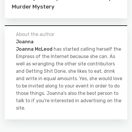
Murder Mystery
About the author
Joanna
Joanna McLeod
has started calling herself the
Empress of the Internet because she can. As
well as wrangling the other site contributors
and Getting Shit Done, she likes to eat, drink
and write in equal amounts. Yes, she would love
to be invited along to your event in order to do
those things. Joanna's also the best person to
talk to if you're interested in advertising on the
site.