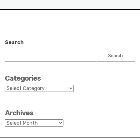
Search
Search
Categories
Categories
Archives
Archives