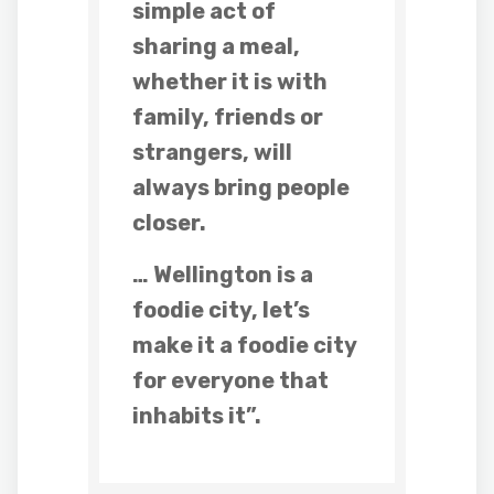
simple act of
sharing a meal,
whether it is with
family, friends or
strangers, will
always bring people
closer.
… Wellington is a
foodie city, let’s
make it a foodie city
for everyone that
inhabits it”.