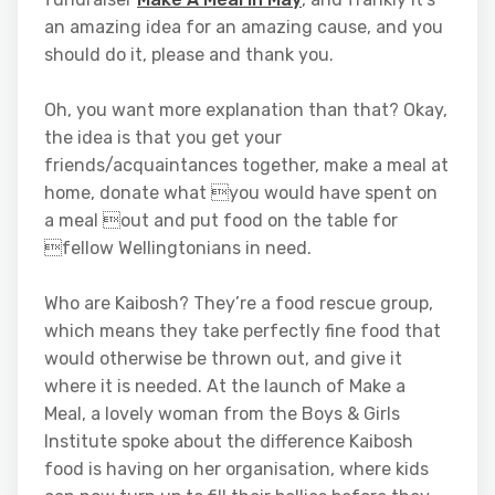
an amazing idea for an amazing cause, and you
should do it, please and thank you.
Oh, you want more explanation than that? Okay,
the idea is that you get your
friends/acquaintances together, make a meal at
home, donate what you would have spent on
a meal out and put food on the table for
fellow Wellingtonians in need.
Who are Kaibosh? They’re a food rescue group,
which means they take perfectly fine food that
would otherwise be thrown out, and give it
where it is needed. At the launch of Make a
Meal, a lovely woman from the Boys & Girls
Institute spoke about the difference Kaibosh
food is having on her organisation, where kids