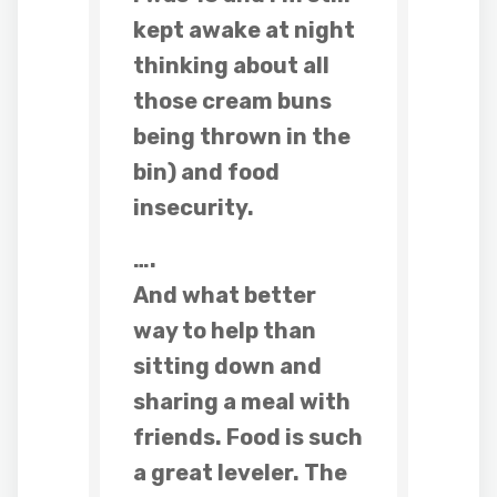
kept awake at night
thinking about all
those cream buns
being thrown in the
bin) and food
insecurity.
….
And what better
way to help than
sitting down and
sharing a meal with
friends. Food is such
a great leveler. The