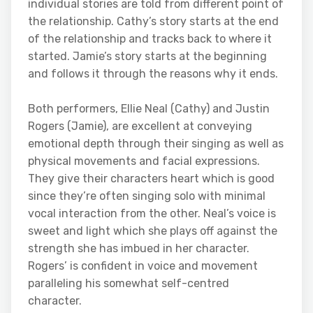
individual stories are told from different point of
the relationship. Cathy’s story starts at the end
of the relationship and tracks back to where it
started. Jamie’s story starts at the beginning
and follows it through the reasons why it ends.
Both performers, Ellie Neal (Cathy) and Justin
Rogers (Jamie), are excellent at conveying
emotional depth through their singing as well as
physical movements and facial expressions.
They give their characters heart which is good
since they’re often singing solo with minimal
vocal interaction from the other. Neal’s voice is
sweet and light which she plays off against the
strength she has imbued in her character.
Rogers’ is confident in voice and movement
paralleling his somewhat self-centred
character.