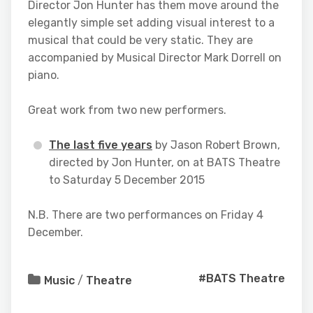
Director Jon Hunter has them move around the
elegantly simple set adding visual interest to a
musical that could be very static. They are
accompanied by Musical Director Mark Dorrell on
piano.
Great work from two new performers.
The last five years
by Jason Robert Brown,
directed by Jon Hunter, on at BATS Theatre
to Saturday 5 December 2015
N.B. There are two performances on Friday 4
December.
#BATS Theatre
Music
/
Theatre