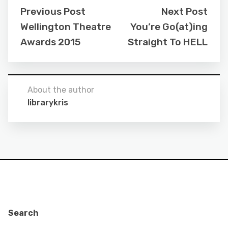
Previous Post
Next Post
Wellington Theatre
You’re Go(at)ing
Awards 2015
Straight To HELL
About the author
librarykris
Search