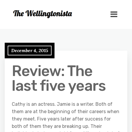
December 4, 2015
Review: The
last five years
Cathy is an actress. Jamie is a writer. Both of
them are at the beginning of their careers when
they meet. Five years later after success for
both of them they are breaking up. Their