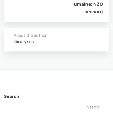
Humaine; NZO
season)
About the author
librarykris
Search
Search