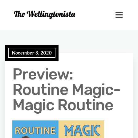
November 3, 2020
Preview:
Routine Magic-
Magic Routine