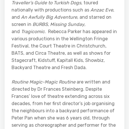
Traveller’s Guide to Turkish Dogs
, toured
nationally with productions such as
Anzac Eve
,
and
An Awfully Big Adventure
, and starred on
screen in
BURBS
,
Missing Sunday
,
and
Tragicomic
. Rebecca Parker has appeared in
various productions in the Wellington Fringe
Festival, the Court Theatre in Christchurch,
BATS, and Circa Theatre, as well as shows for
Stagecraft, Kidstuff, Kapitall Kids, Showbiz,
Backyard Theatre and Fresh Dada.
Routine Magic-Magic Routine
are written and
directed by Dr Frances Steinberg. Despite
Frances’ love of theatre extending across six
decades, from her first director’s job organising
the neighbours into a backyard performance of
Peter Pan when she was 6 years old, through
serving as choreographer and performer for the