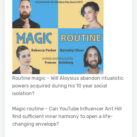
Routine magic – Will Aloysius abandon ritualistic
powers acquired during his 10 year social
isolation?
Magic routine – Can YouTube Influencer Ant Hill
find sufficient inner harmony to open a life-
changing envelope?