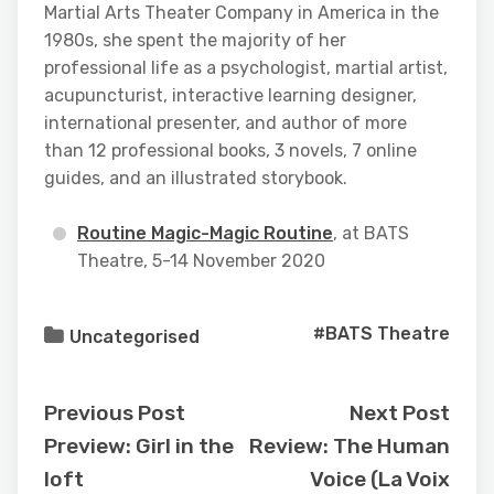
Martial Arts Theater Company in America in the
1980s, she spent the majority of her
professional life as a psychologist, martial artist,
acupuncturist, interactive learning designer,
international presenter, and author of more
than 12 professional books, 3 novels, 7 online
guides, and an illustrated storybook.
Routine Magic-Magic Routine
, at BATS
Theatre, 5-14 November 2020
#BATS Theatre
Uncategorised
Previous Post
Next Post
Preview: Girl in the
Review: The Human
loft
Voice (La Voix