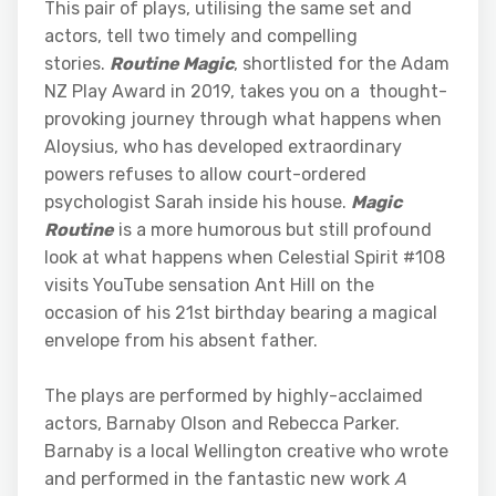
This pair of plays, utilising the same set and
actors, tell two timely and compelling
stories.
Routine Magic
, shortlisted for the Adam
NZ Play Award in 2019, takes you on a thought-
provoking journey through what happens when
Aloysius, who has developed extraordinary
powers refuses to allow court-ordered
psychologist Sarah inside his house.
Magic
Routine
is a more humorous but still profound
look at what happens when Celestial Spirit #108
visits YouTube sensation Ant Hill on the
occasion of his 21st birthday bearing a magical
envelope from his absent father.
The plays are performed by highly-acclaimed
actors, Barnaby Olson and Rebecca Parker.
Barnaby is a local Wellington creative who wrote
and performed in the fantastic new work
A