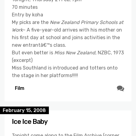
70 minutes
Entry by koha
My picks are the
New Zealand Primary Schools at
Work
– A five-year-old arrives with his mother on
his first day at school and joins activities in the
new entrantâ€™s class.
But even better is
Miss New Zealand
, NZBC, 1973
(excerpt)
Miss Southland is introduced and totters onto
the stage in her platforms!!!!!
Film
February 15, 2008
Ice Ice Baby
Tonight come along to the Film Archive (corner