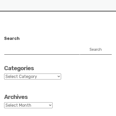
Search
Search
Categories
Categories
Archives
Archives