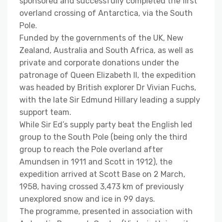
sponsored and successfully completed the first
overland crossing of Antarctica, via the South
Pole.
Funded by the governments of the UK, New
Zealand, Australia and South Africa, as well as
private and corporate donations under the
patronage of Queen Elizabeth II, the expedition
was headed by British explorer Dr Vivian Fuchs,
with the late Sir Edmund Hillary leading a supply
support team.
While Sir Ed’s supply party beat the English led
group to the South Pole (being only the third
group to reach the Pole overland after
Amundsen in 1911 and Scott in 1912), the
expedition arrived at Scott Base on 2 March,
1958, having crossed 3,473 km of previously
unexplored snow and ice in 99 days.
The programme, presented in association with