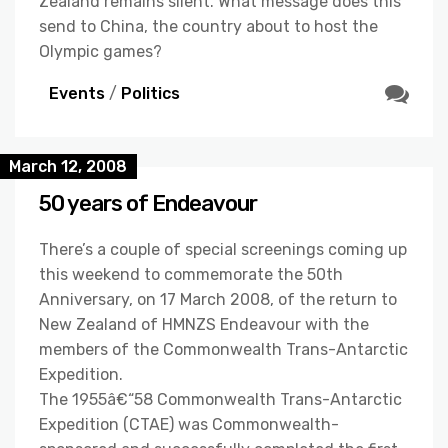
Zealand remains silent. What message does this
send to China, the country about to host the
Olympic games?
Events
/
Politics
March 12, 2008
50 years of Endeavour
There’s a couple of special screenings coming up
this weekend to commemorate the 50th
Anniversary, on 17 March 2008, of the return to
New Zealand of HMNZS Endeavour with the
members of the Commonwealth Trans-Antarctic
Expedition.
The 1955â€“58 Commonwealth Trans-Antarctic
Expedition (CTAE) was Commonwealth-