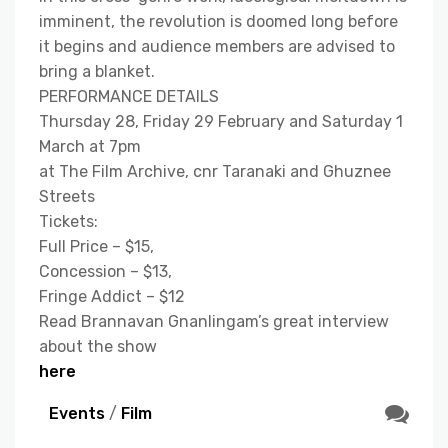
imminent, the revolution is doomed long before
it begins and audience members are advised to
bring a blanket.
PERFORMANCE DETAILS
Thursday 28, Friday 29 February and Saturday 1
March at 7pm
at The Film Archive, cnr Taranaki and Ghuznee
Streets
Tickets:
Full Price – $15,
Concession – $13,
Fringe Addict – $12
Read Brannavan Gnanlingam’s great interview
about the show
here
Events
/
Film