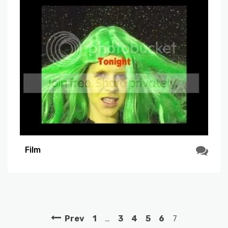
Film
Prev
1
…
3
4
5
6
7