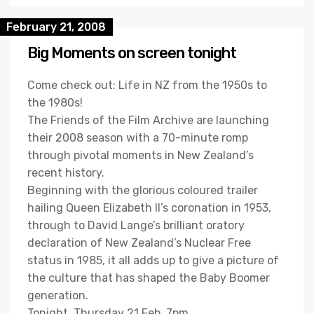
February 21, 2008
Big Moments on screen tonight
Come check out: Life in NZ from the 1950s to
the 1980s!
The Friends of the Film Archive are launching
their 2008 season with a 70-minute romp
through pivotal moments in New Zealand’s
recent history.
Beginning with the glorious coloured trailer
hailing Queen Elizabeth II’s coronation in 1953,
through to David Lange’s brilliant oratory
declaration of New Zealand’s Nuclear Free
status in 1985, it all adds up to give a picture of
the culture that has shaped the Baby Boomer
generation.
Tonight, Thursday 21 Feb, 7pm