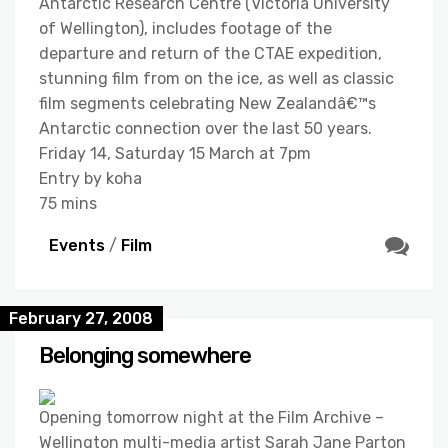
Antarctic Research Centre (Victoria University
of Wellington), includes footage of the
departure and return of the CTAE expedition,
stunning film from on the ice, as well as classic
film segments celebrating New Zealandâ€™s
Antarctic connection over the last 50 years.
Friday 14, Saturday 15 March at 7pm
Entry by koha
75 mins
Events
/
Film
February 27, 2008
Belonging somewhere
Opening tomorrow night at the Film Archive –
Wellington multi-media artist Sarah Jane Parton