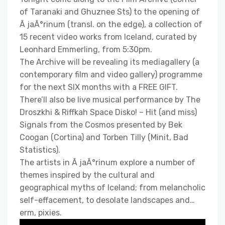
of Taranaki and Ghuznee Sts) to the opening of
Ã jaÃ°rinum (transl. on the edge), a collection of
15 recent video works from Iceland, curated by
Leonhard Emmerling, from 5:30pm.
The Archive will be revealing its mediagallery (a
contemporary film and video gallery) programme
for the next SIX months with a FREE GIFT.
There’ll also be live musical performance by The
Droszkhi & Riffkah Space Disko! – Hit (and miss)
Signals from the Cosmos presented by Bek
Coogan (Cortina) and Torben Tilly (Minit, Bad
Statistics).
The artists in Ã jaÃ°rinum explore a number of
themes inspired by the cultural and
geographical myths of Iceland; from melancholic
self-effacement, to desolate landscapes and…
erm, pixies.