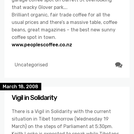
that wacky Glover park….
Brilliant organic, fair trade coffee for all the
usual prices and there’s a massive table, coffee
beans, great magazines – the best new sunny
coffee spot in town.
www.peoplescoffee.co.nz
Uncategorised
March 18, 2008
Vigil in Solidarity
There is a Vigil in Solidarity with the current
situation in Tibet tomorrow (Wednesday 19
March) on the steps of Parliament at 5:30pm.
Keith Locke is expected to speak while Tibetans