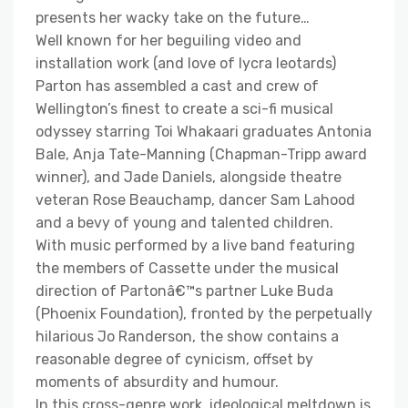
presents her wacky take on the future…
Well known for her beguiling video and
installation work (and love of lycra leotards)
Parton has assembled a cast and crew of
Wellington’s finest to create a sci-fi musical
odyssey starring Toi Whakaari graduates Antonia
Bale, Anja Tate-Manning (Chapman-Tripp award
winner), and Jade Daniels, alongside theatre
veteran Rose Beauchamp, dancer Sam Lahood
and a bevy of young and talented children.
With music performed by a live band featuring
the members of Cassette under the musical
direction of Partonâ€™s partner Luke Buda
(Phoenix Foundation), fronted by the perpetually
hilarious Jo Randerson, the show contains a
reasonable degree of cynicism, offset by
moments of absurdity and humour.
In this cross-genre work, ideological meltdown is