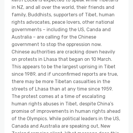
in NZ, and all over the world, their friends and
family, Buddhists, supporters of Tibet, human
rights advocates, peace lovers, other national
governments – including the US, Canda and
Australia – are calling for the Chinese
government to stop the oppression now.
Chinese authorities are cracking down heavily
on protests in Lhasa that began on 10 March.
This appears to be the largest uprising in Tibet
since 1989, and if unconfirmed reports are true,
there may be more Tibetan casualties in the
streets of Lhasa than at any time since 1959.
The protest comes at a time of escalating
human rights abuses in Tibet, despite China’s
promise of improvements in human rights ahead
of the Olympics. While political leaders in the US,
Canada and Australia are speaking out, New