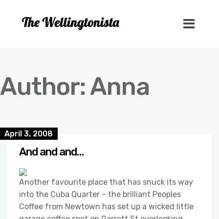
Author:
Anna
April 3, 2008
And and and…
Another favourite place that has snuck its way
into the Cuba Quarter – the brilliant Peoples
Coffee from Newtown has set up a wicked little
garage coffee spot on Garrett St overlooking