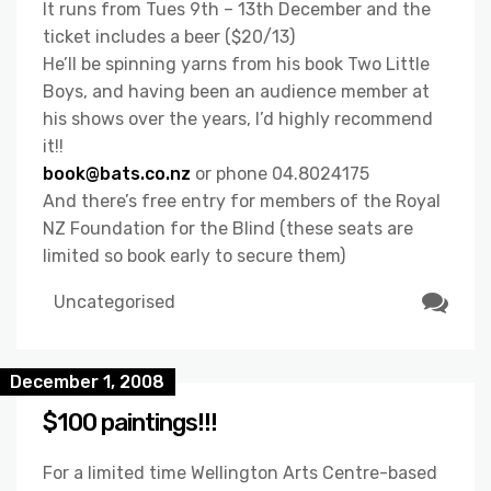
It runs from Tues 9th – 13th December and the
ticket includes a beer ($20/13)
He’ll be spinning yarns from his book Two Little
Boys, and having been an audience member at
his shows over the years, I’d highly recommend
it!!
book@bats.co.nz
or phone 04.8024175
And there’s free entry for members of the Royal
NZ Foundation for the Blind (these seats are
limited so book early to secure them)
Uncategorised
December 1, 2008
$100 paintings!!!
For a limited time Wellington Arts Centre-based