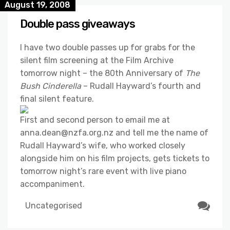
August 19, 2008
Double pass giveaways
I have two double passes up for grabs for the
silent film screening at the Film Archive
tomorrow night – the 80th Anniversary of
The
Bush Cinderella
– Rudall Hayward’s fourth and
final silent feature.
First and second person to email me at
anna.dean@nzfa.org.nz and tell me the name of
Rudall Hayward’s wife, who worked closely
alongside him on his film projects, gets tickets to
tomorrow night’s rare event with live piano
accompaniment.
Uncategorised