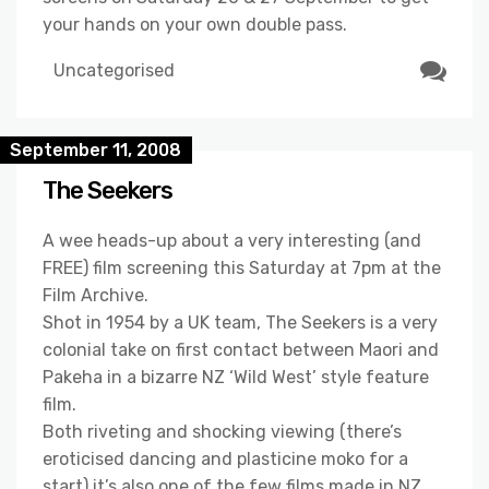
your hands on your own double pass.
Uncategorised
September 11, 2008
The Seekers
A wee heads-up about a very interesting (and
FREE) film screening this Saturday at 7pm at the
Film Archive.
Shot in 1954 by a UK team, The Seekers is a very
colonial take on first contact between Maori and
Pakeha in a bizarre NZ ‘Wild West’ style feature
film.
Both riveting and shocking viewing (there’s
eroticised dancing and plasticine moko for a
start) it’s also one of the few films made in NZ