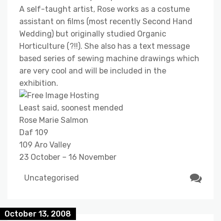
A self-taught artist, Rose works as a costume
assistant on films (most recently Second Hand
Wedding) but originally studied Organic
Horticulture (?!!). She also has a text message
based series of sewing machine drawings which
are very cool and will be included in the
exhibition.
Least said, soonest mended
Rose Marie Salmon
Daf 109
109 Aro Valley
23 October – 16 November
Uncategorised
October 13, 2008