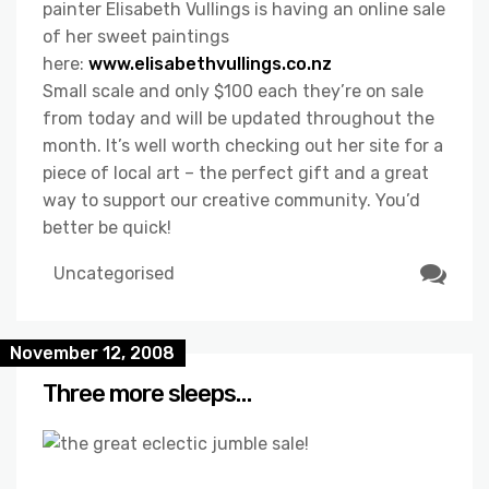
painter Elisabeth Vullings is having an online sale
of her sweet paintings
here:
www.elisabethvullings.co.nz
Small scale and only $100 each they’re on sale
from today and will be updated throughout the
month. It’s well worth checking out her site for a
piece of local art – the perfect gift and a great
way to support our creative community. You’d
better be quick!
Uncategorised
November 12, 2008
Three more sleeps…