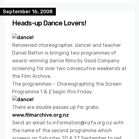
September 16, 2008
Heads-up Dance Lovers!
Renowned choreographer, dancer and teacher
Daniel Belton is bringing two programmes of
award-winning dance films by Good Company
screening for over two consecutive weekends at
the Film Archive.
The programmes – Choreographing the Screen
Programme 1 & 2 begin this Friday.
There are double passes up for grabs.
www.filmarchive.org.nz
Send an email to information@nzfa.org.nz with
the name of the second programme which
screens on Saturday 20 & 27 September to get