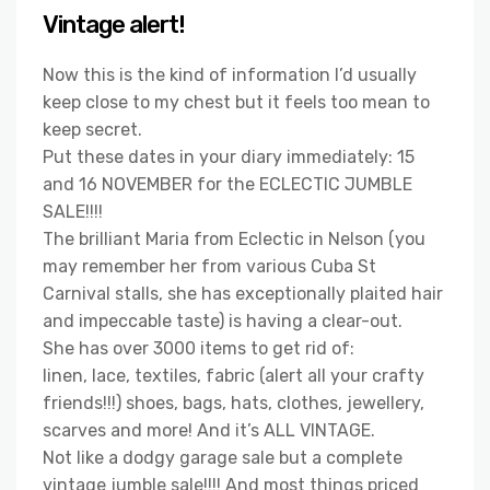
Vintage alert!
Now this is the kind of information I’d usually
keep close to my chest but it feels too mean to
keep secret.
Put these dates in your diary immediately: 15
and 16 NOVEMBER for the ECLECTIC JUMBLE
SALE!!!!
The brilliant Maria from Eclectic in Nelson (you
may remember her from various Cuba St
Carnival stalls, she has exceptionally plaited hair
and impeccable taste) is having a clear-out.
She has over 3000 items to get rid of:
linen, lace, textiles, fabric (alert all your crafty
friends!!!) shoes, bags, hats, clothes, jewellery,
scarves and more! And it’s ALL VINTAGE.
Not like a dodgy garage sale but a complete
vintage jumble sale!!!! And most things priced