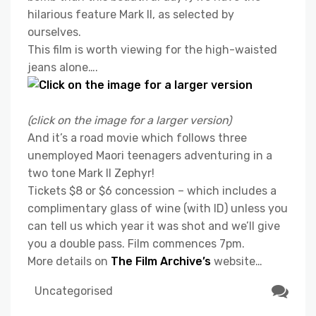
hilarious feature Mark II, as selected by
ourselves.
This film is worth viewing for the high-waisted
jeans alone….
(click on the image for a larger version)
And it’s a road movie which follows three
unemployed Maori teenagers adventuring in a
two tone Mark II Zephyr!
Tickets $8 or $6 concession – which includes a
complimentary glass of wine (with ID) unless you
can tell us which year it was shot and we’ll give
you a double pass. Film commences 7pm.
More details on
The Film Archive’s
website…
Uncategorised