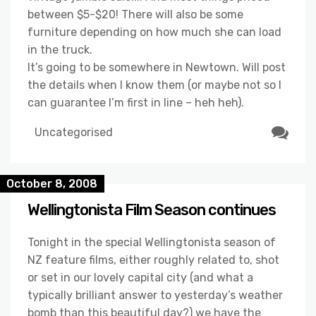
between $5-$20! There will also be some
furniture depending on how much she can load
in the truck.
It’s going to be somewhere in Newtown. Will post
the details when I know them (or maybe not so I
can guarantee I’m first in line – heh heh).
Uncategorised
October 8, 2008
Wellingtonista Film Season continues
Tonight in the special Wellingtonista season of
NZ feature films, either roughly related to, shot
or set in our lovely capital city (and what a
typically brilliant answer to yesterday’s weather
bomb than this beautiful day?) we have the