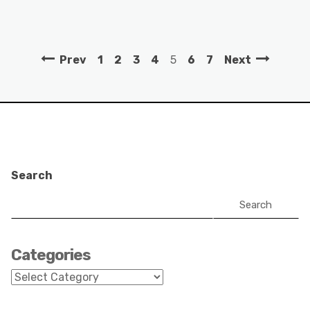
Prev
1
2
3
4
5
6
7
Next
Search
Search
Categories
Categories