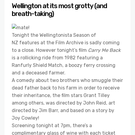
Wellington at its most grotty (and
breath-taking)
Tonight the Wellingtonista Season of
NZ features at the Film Archive is sadly coming
to a close. However tonight’s film
Carry Me Back
is a rollicking ride from 1982 featuring a
Ranfurly Shield Match, a boozy ferry crossing
and a deceased farmer.
A comedy about two brothers who smuggle their
dead father back to his farm in order to receive
their inheritance, the film stars Grant Tilley
among others, was directed by John Reid, art
directed by Jim Barr, and based on a story by
Joy Cowley!
Screening tonight at 7pm, there’s a
complimentary glass of wine with each ticket