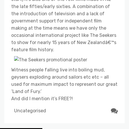
the late fifties/early sixties. A combination of
the introduction of television and a lack of
government support for independent film
making at the time means we have only the
occasional international project like The Seekers
to show for nearly 15 years of New Zealandâ€™s
feature film history.
Witness people falling live into boiling mud,
geysers exploding around sailors etc etc – all
used for maximum impact to represent our great
‘Land of Fury.’
And did I mention it’s FREE?!
Uncategorised