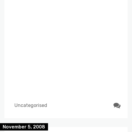
Uncategorised
November 5, 2008