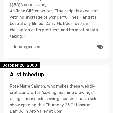
($8/$6 concession).
As Jane Clifton writes, "The script is excellent,
with no shortage of wonderful lines – and it’s
beautifully filmed. Carry Me Back revels in
Wellington at its grottiest, and its most breath-
taking…"
Uncategorised
October 20, 2008
All stitched up
Rose Marie Salmon, who makes these weirdly
erotic and witty "sewing machine drawings"
using a household sewing machine, has a solo
show opening this Thursday 23 October at
Daf106 in Aro Valley at 6pm.