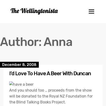
Author:
Anna
December 8, 2008
I’d Love To Have A Beer With Duncan
And you should too … proceeds from the show
will be donated to the Royal NZ Foundation for
the Blind Talking Books Project.