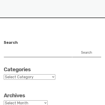
Search
Search
Categories
Categories
Archives
Archives