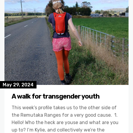
May 29, 2024
A walk for transgender youth
This week’s profile takes us to the other side of
the Remutaka Ranges for a very good cause. 1.
Hello! Who the heck are youse and what are you
up to? I’m Kylie, and collectively we’re the