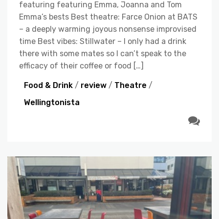
featuring featuring Emma, Joanna and Tom
Emma’s bests Best theatre: Farce Onion at BATS
– a deeply warming joyous nonsense improvised
time Best vibes: Stillwater – I only had a drink
there with some mates so I can’t speak to the
efficacy of their coffee or food […]
Food & Drink
/
review
/
Theatre
/
Wellingtonista