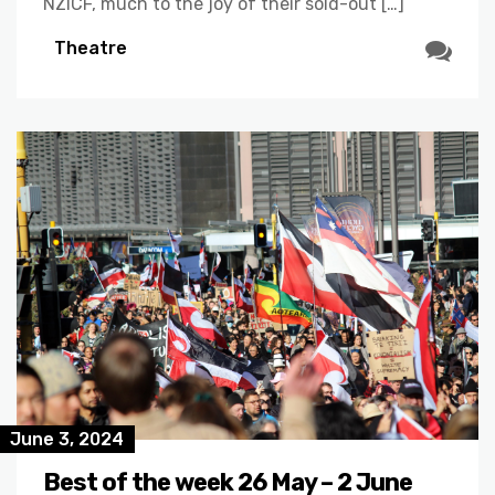
NZICF, much to the joy of their sold-out […]
Theatre
June 3, 2024
Best of the week 26 May – 2 June