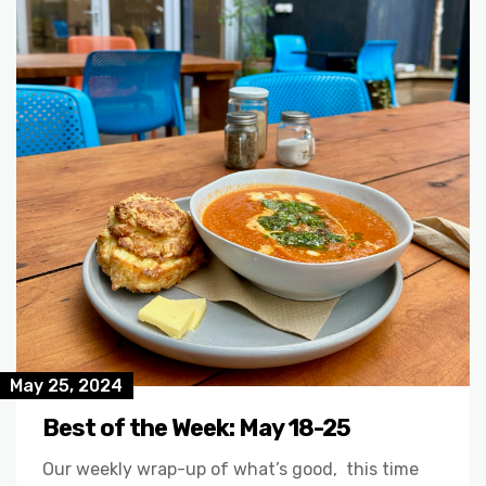
May 25, 2024
Best of the Week: May 18-25
Our weekly wrap-up of what’s good, this time