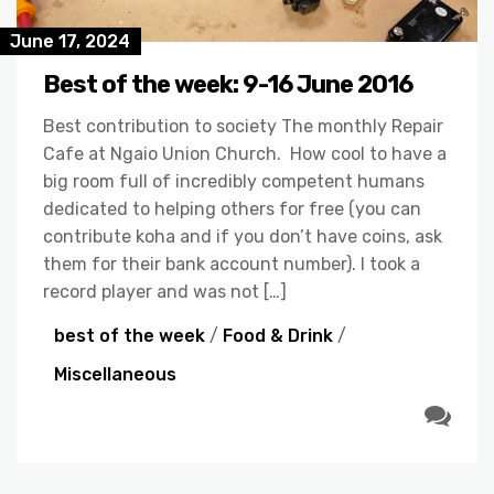
June 17, 2024
Best of the week: 9-16 June 2016
Best contribution to society The monthly Repair
Cafe at Ngaio Union Church. How cool to have a
big room full of incredibly competent humans
dedicated to helping others for free (you can
contribute koha and if you don’t have coins, ask
them for their bank account number). I took a
record player and was not […]
best of the week
/
Food & Drink
/
Miscellaneous