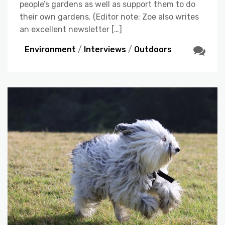
people’s gardens as well as support them to do
their own gardens. (Editor note: Zoe also writes
an excellent newsletter […]
Environment
/
Interviews
/
Outdoors