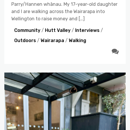
Parry/Hannen whānau. My 17-year-old daughter
and I are walking across the Wairarapa into
Wellington to raise money and […]
Community
/
Hutt Valley
/
Interviews
/
Outdoors
/
Wairarapa
/
Walking