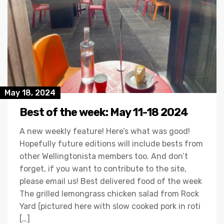
May 18, 2024
Best of the week: May 11-18 2024
A new weekly feature! Here’s what was good!
Hopefully future editions will include bests from
other Wellingtonista members too. And don’t
forget, if you want to contribute to the site,
please email us! Best delivered food of the week
The grilled lemongrass chicken salad from Rock
Yard (pictured here with slow cooked pork in roti
[…]