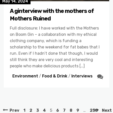
May 14, 2024
A ginterview with the mothers of
Mothers Ruined
Full disclosure: I have worked with the Mothers
on Boom Gin – a collaboration with my ethical
clothing company, which is funding a
scholarship to the weekend for fat babes that I
run. Even if I hadn’t done that though, I would
still think they are very cool and interesting
people who make delicious products […]
Environment
/
Food & Drink
/
Interviews
Prev
1
2
3
4
5
6
7
8
9
…
258
Next