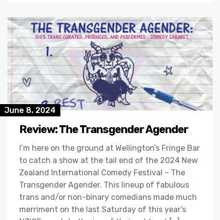
June 8, 2024
Review: The Transgender Agender
I’m here on the ground at Wellington’s Fringe Bar
to catch a show at the tail end of the 2024 New
Zealand International Comedy Festival – The
Transgender Agender. This lineup of fabulous
trans and/or non-binary comedians made much
merriment on the last Saturday of this year’s