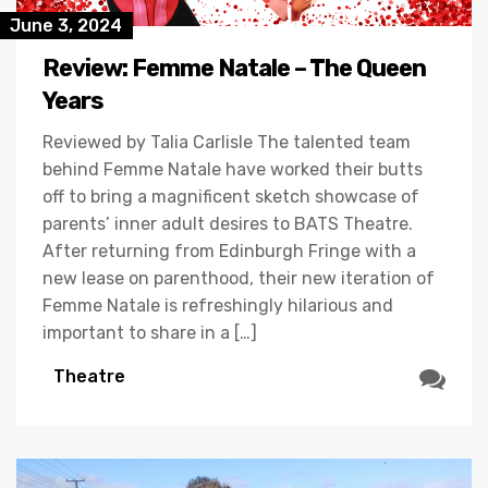
June 3, 2024
Review: Femme Natale – The Queen
Years
Reviewed by Talia Carlisle The talented team
behind Femme Natale have worked their butts
off to bring a magnificent sketch showcase of
parents’ inner adult desires to BATS Theatre.
After returning from Edinburgh Fringe with a
new lease on parenthood, their new iteration of
Femme Natale is refreshingly hilarious and
important to share in a […]
Theatre