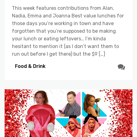
This week features contributions from Alan,
Nadia, Emma and Joanna Best value lunches for
those days you’re working in town and have
forgotten that you’re supposed to be making
your lunch or eating leftovers… I’m kinda
hesitant to mention it (as I don’t want them to
run out before I get there) but the $9 […]
Food & Drink