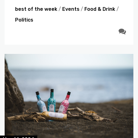
best of the week
/
Events
/
Food & Drink
/
Politics