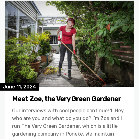
June 11, 2024
Meet Zoe, the Very Green Gardener
Our interviews with cool people continue! 1. Hey,
who are you and what do you do? I’m Zoe and I
run The Very Green Gardener, which is a little
gardening company in Pōneke. We maintain