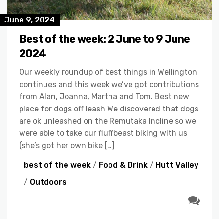
June 9, 2024
Best of the week: 2 June to 9 June
2024
Our weekly roundup of best things in Wellington
continues and this week we’ve got contributions
from Alan, Joanna, Martha and Tom. Best new
place for dogs off leash We discovered that dogs
are ok unleashed on the Remutaka Incline so we
were able to take our fluffbeast biking with us
(she’s got her own bike […]
best of the week
/
Food & Drink
/
Hutt Valley
/
Outdoors