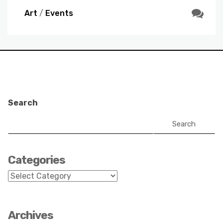
Art
/
Events
Search
Search
Categories
Categories
Archives