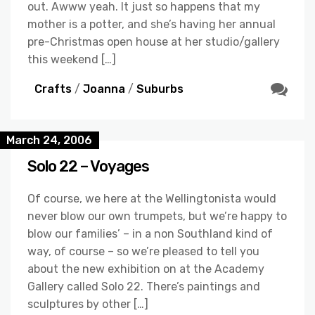
out. Awww yeah. It just so happens that my
mother is a potter, and she’s having her annual
pre-Christmas open house at her studio/gallery
this weekend […]
Crafts
/
Joanna
/
Suburbs
March 24, 2006
Solo 22 – Voyages
Of course, we here at the Wellingtonista would
never blow our own trumpets, but we’re happy to
blow our families’ – in a non Southland kind of
way, of course – so we’re pleased to tell you
about the new exhibition on at the Academy
Gallery called Solo 22. There’s paintings and
sculptures by other […]