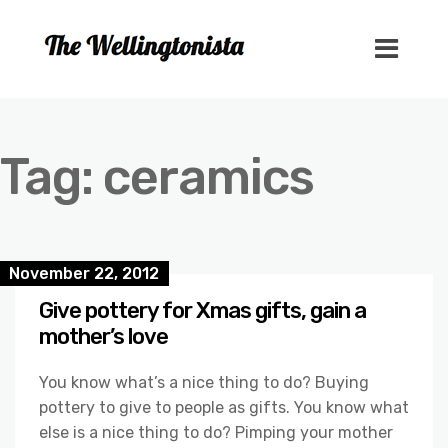
Tag:
ceramics
November 22, 2012
Give pottery for Xmas gifts, gain a
mother’s love
You know what’s a nice thing to do? Buying
pottery to give to people as gifts. You know what
else is a nice thing to do? Pimping your mother