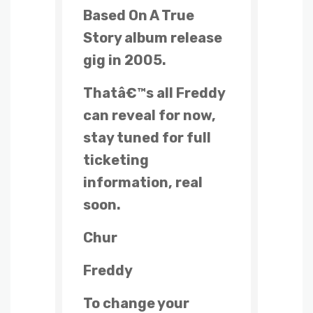
Based On A True
Story album release
gig in 2005.
Thatâ€™s all Freddy
can reveal for now,
stay tuned for full
ticketing
information, real
soon.
Chur
Freddy
To change your