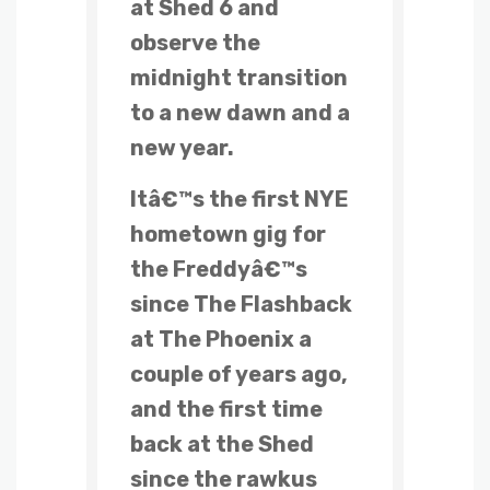
at Shed 6 and
observe the
midnight transition
to a new dawn and a
new year.
Itâ€™s the first NYE
hometown gig for
the Freddyâ€™s
since The Flashback
at The Phoenix a
couple of years ago,
and the first time
back at the Shed
since the rawkus