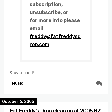
subscription,
unsubscribe, or
for more info please
email
freddy@fatfreddysd
rop.com
Stay tooned!
Music
October 6, 2005
Fat Freddy’s Drop clean up at 2005 NZ