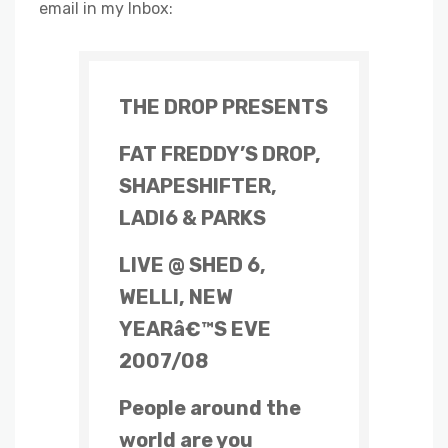
email in my Inbox:
THE DROP PRESENTS
FAT FREDDY’S DROP,
SHAPESHIFTER,
LADI6 & PARKS
LIVE @ SHED 6,
WELLI, NEW
YEARâ€™S EVE
2007/08
People around the
world are you