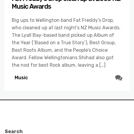
Music Awards
Big ups to Wellington band Fat Freddy’s Drop,
who cleaned up at last night’s NZ Music Awards.
The Lyall Bay-based band picked up Album of
the Year (‘Based on a True Story’), Best Group,
Best Roots Album, and the People’s Choice
Award. Fellow Wellingtonians Shihad also got
the nod for best Rock album, leaving a […]
Music
Search