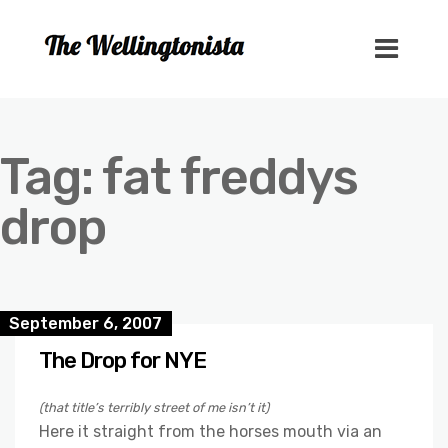
Tag:
fat freddys
drop
September 6, 2007
The Drop for NYE
(that title’s terribly street of me isn’t it)
Here it straight from the horses mouth via an