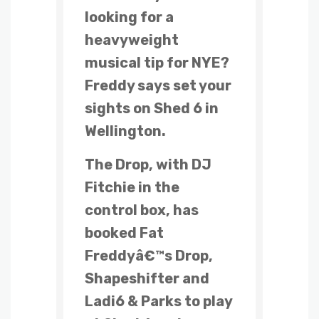
looking for a
heavyweight
musical tip for NYE?
Freddy says set your
sights on Shed 6 in
Wellington.
The Drop, with DJ
Fitchie in the
control box, has
booked Fat
Freddyâ€™s Drop,
Shapeshifter and
Ladi6 & Parks to play