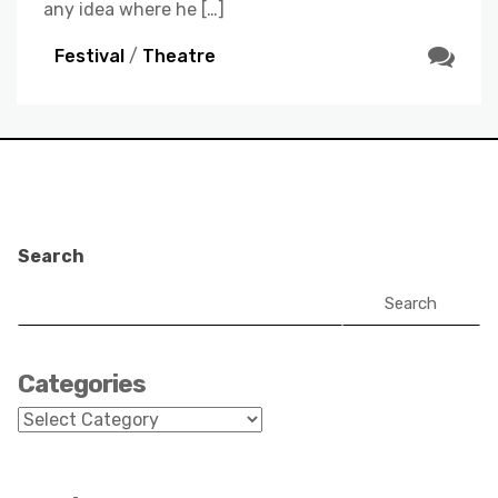
any idea where he […]
Festival
/
Theatre
Search
Search
Categories
Categories