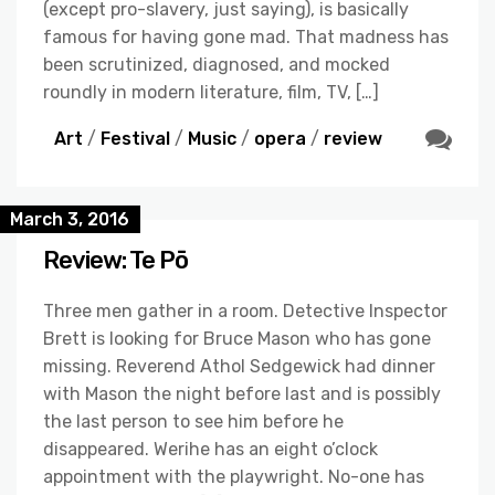
(except pro-slavery, just saying), is basically
famous for having gone mad. That madness has
been scrutinized, diagnosed, and mocked
roundly in modern literature, film, TV, […]
Art
/
Festival
/
Music
/
opera
/
review
March 3, 2016
Review: Te Pō
Three men gather in a room. Detective Inspector
Brett is looking for Bruce Mason who has gone
missing. Reverend Athol Sedgewick had dinner
with Mason the night before last and is possibly
the last person to see him before he
disappeared. Werihe has an eight o’clock
appointment with the playwright. No-one has