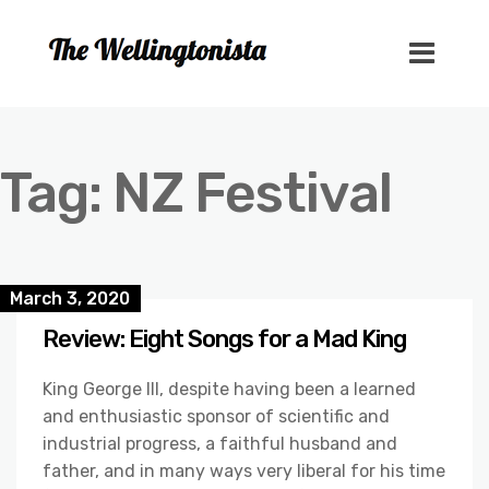
Tag:
NZ Festival
March 3, 2020
Review: Eight Songs for a Mad King
King George III, despite having been a learned
and enthusiastic sponsor of scientific and
industrial progress, a faithful husband and
father, and in many ways very liberal for his time