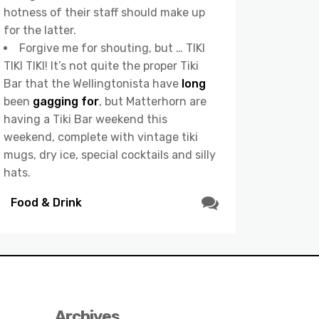
hotness of their staff should make up
for the latter.
Forgive me for shouting, but … TIKI
TIKI TIKI! It’s not quite the proper Tiki
Bar that the Wellingtonista have
long
been
gagging for
, but Matterhorn are
having a Tiki Bar weekend this
weekend, complete with vintage tiki
mugs, dry ice, special cocktails and silly
hats.
Food & Drink
Archives