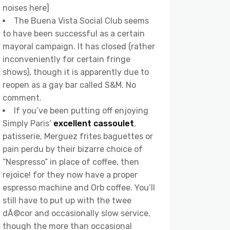
noises here]
The Buena Vista Social Club seems
to have been successful as a certain
mayoral campaign. It has closed (rather
inconveniently for certain fringe
shows), though it is apparently due to
reopen as a gay bar called S&M. No
comment.
If you’ve been putting off enjoying
Simply Paris’
excellent cassoulet
,
patisserie, Merguez frites baguettes or
pain perdu by their bizarre choice of
“Nespresso” in place of coffee, then
rejoice! for they now have a proper
espresso machine and Orb coffee. You’ll
still have to put up with the twee
dÃ©cor and occasionally slow service,
though the more than occasional