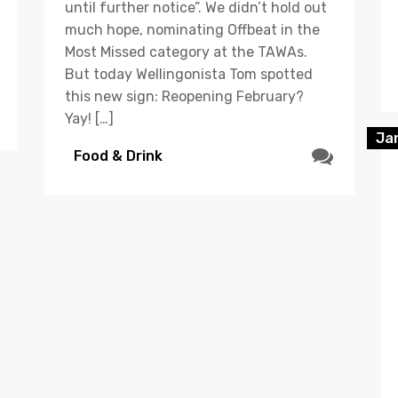
until further notice”. We didn’t hold out
much hope, nominating Offbeat in the
Most Missed category at the TAWAs.
But today Wellingonista Tom spotted
this new sign: Reopening February?
Yay! […]
Ja
Food & Drink