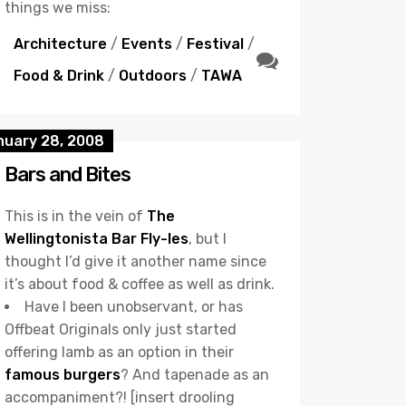
things we miss:
Architecture
/
Events
/
Festival
/
Food & Drink
/
Outdoors
/
TAWA
nuary 28, 2008
Bars and Bites
This is in the vein of
The
Wellingtonista Bar Fly-les
, but I
thought I’d give it another name since
it’s about food & coffee as well as drink.
Have I been unobservant, or has
Offbeat Originals only just started
offering lamb as an option in their
famous burgers
? And tapenade as an
accompaniment?! [insert drooling