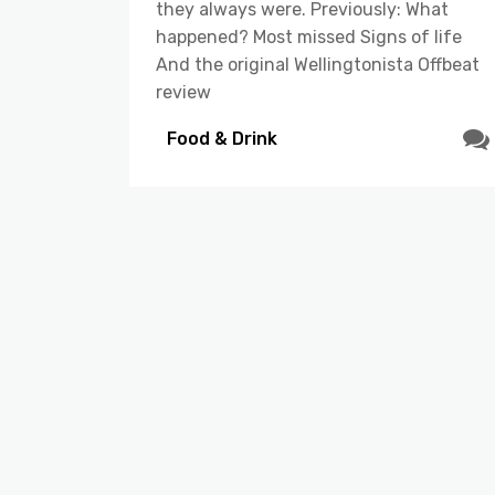
they always were. Previously: What
happened? Most missed Signs of life
And the original Wellingtonista Offbeat
review
Food & Drink