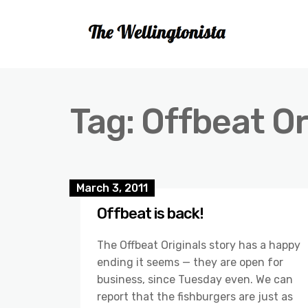
Tag:
Offbeat Or
March 3, 2011
Offbeat is back!
The Offbeat Originals story has a happy
ending it seems — they are open for
business, since Tuesday even. We can
report that the fishburgers are just as