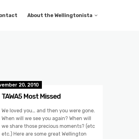
ontact
About the Wellingtonista
vember 20, 2010
TAWA5 Most Missed
We loved you… and then you were gone.
When will we see you again? When will
we share those precious moments? (etc
etc.) Here are some great Wellington