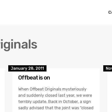
C
iginals
January 28, 2011
No
Offbeat is on
When Offbeat Originals mysteriously
and suddenly closed last year, we were
terribly update. Back in October, a sign
sadly advised that the joint was “closed