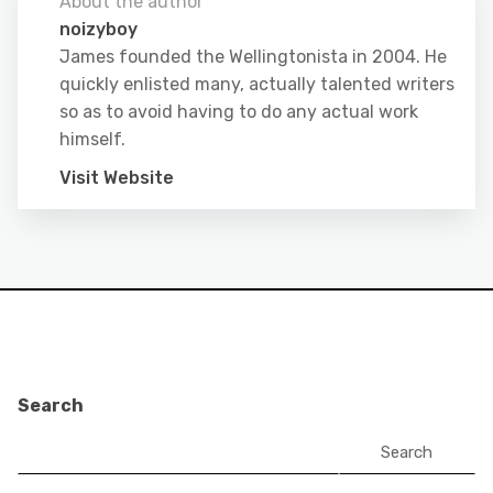
About the author
noizyboy
James founded the Wellingtonista in 2004. He
quickly enlisted many, actually talented writers
so as to avoid having to do any actual work
himself.
Visit Website
Search
Search