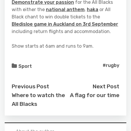
Demonstrate your passion
for the All Blacks
with either the
national anthem
,
haka
or All
Black chant to win double tickets to the
Bledisloe game in Auckland on 3rd September
including return flights and accommodation.
Show starts at 6am and runs to 9am.
#rugby
Sport
Previous Post
Next Post
Where to watch the
A flag for our time
All Blacks