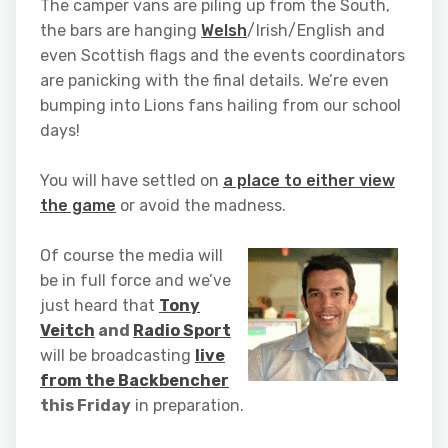
The camper vans are piling up from the South,
the bars are hanging
Welsh
/Irish/English and
even Scottish flags and the events coordinators
are panicking with the final details. We’re even
bumping into Lions fans hailing from our school
days!
You will have settled on
a place to either view
the game
or avoid the madness.
Of course the media will
be in full force and we’ve
just heard that
Tony
Veitch
and
Radio Sport
will be broadcasting
live
from the Backbencher
this Friday
in preparation.