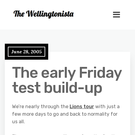
June 28, 2005
The early Friday
test build-up
We’re nearly through the
Lions tour
with just a
few more days to go and back to normality for
us all.