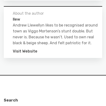
About the author
llew
Andrew Llewellyn likes to be recognised around
town as Viggo Mortenson’s stunt double. But
never is. Because he wasn’t. Used to own real
black & beige sheep. And felt patriotic for it.
Visit Website
Search