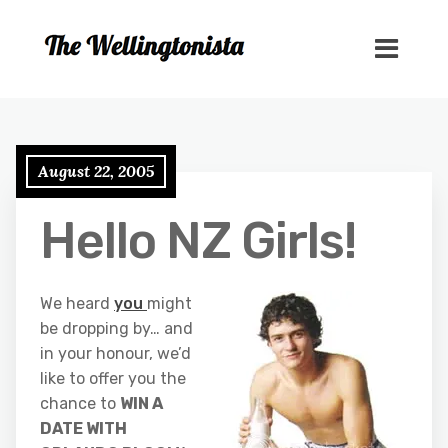
August 22, 2005
Hello NZ Girls!
We heard
you
might
be dropping by… and
in your honour, we’d
like to offer you the
chance to
WIN A
DATE WITH