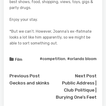
best shows, food, shopping, views, toys, gigs &
party drugs.
Enjoy your stay.
*But we can’t. However, Joanna’s ex-flatmate
looks a lot like him apparently, so we might be
able to sort something out.
#competition
,
#orlando bloom
Film
Previous Post
Next Post
Geckos and skinks
Public Address |
Club Politique |
Burying One’s Feet