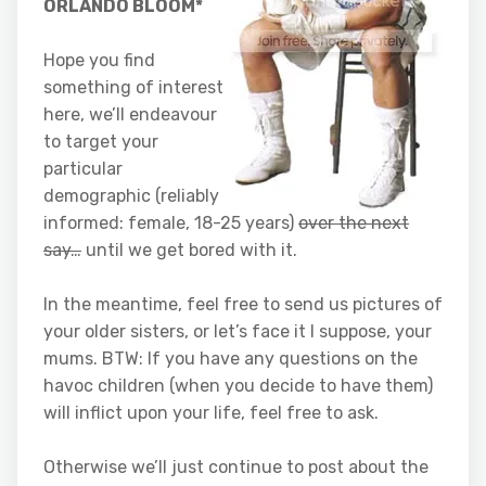
ORLANDO BLOOM*
Hope you find
something of interest
here, we’ll endeavour
to target your
particular
demographic (reliably
informed: female, 18-25 years)
over the next
say…
until we get bored with it.
In the meantime, feel free to send us pictures of
your older sisters, or let’s face it I suppose, your
mums. BTW: If you have any questions on the
havoc children (when you decide to have them)
will inflict upon your life, feel free to ask.
Otherwise we’ll just continue to post about the