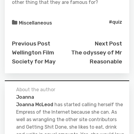
other thing that they are famous for?
#quiz
Miscellaneous
Previous Post
Next Post
Wellington Film
The odyssey of Mr
Society for May
Reasonable
About the author
Joanna
Joanna McLeod
has started calling herself the
Empress of the Internet because she can. As
well as wrangling the other site contributors
and Getting Shit Done, she likes to eat, drink