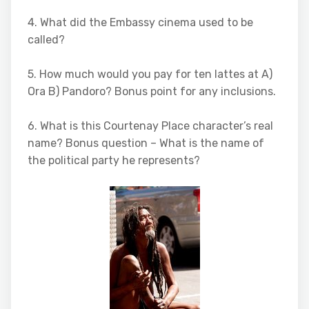
4. What did the Embassy cinema used to be
called?
5. How much would you pay for ten lattes at A)
Ora B) Pandoro? Bonus point for any inclusions.
6. What is this Courtenay Place character’s real
name? Bonus question – What is the name of
the political party he represents?