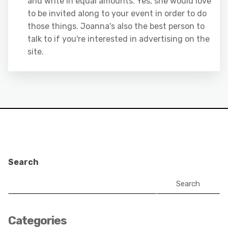
and write in equal amounts. Yes, she would love
to be invited along to your event in order to do
those things. Joanna's also the best person to
talk to if you're interested in advertising on the
site.
Search
Search
Categories