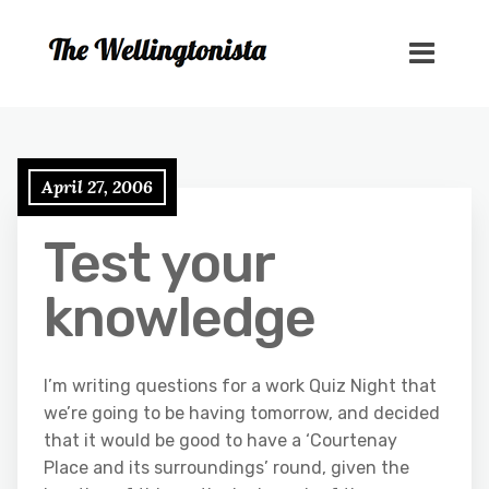
April 27, 2006
Test your
knowledge
I’m writing questions for a work Quiz Night that
we’re going to be having tomorrow, and decided
that it would be good to have a ‘Courtenay
Place and its surroundings’ round, given the