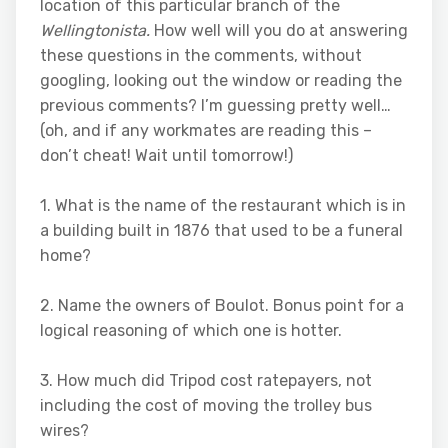
location of this particular branch of the
Wellingtonista.
How well will you do at answering
these questions in the comments, without
googling, looking out the window or reading the
previous comments? I’m guessing pretty well…
(oh, and if any workmates are reading this –
don’t cheat! Wait until tomorrow!)
1. What is the name of the restaurant which is in
a building built in 1876 that used to be a funeral
home?
2. Name the owners of Boulot. Bonus point for a
logical reasoning of which one is hotter.
3. How much did Tripod cost ratepayers, not
including the cost of moving the trolley bus
wires?