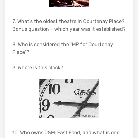
7. What’s the oldest theatre in Courtenay Place?
Bonus question – which year was it established?
8. Who is considered the “MP for Courtenay
Place”?
9. Where is this clock?
10. Who owns J&M; Fast Food, and what is one