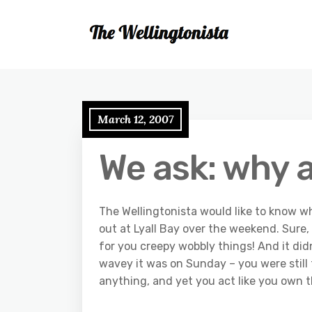
March 12, 2007
We ask: why 
The Wellingtonista would like to know 
out at Lyall Bay over the weekend. Sure,
for you creepy wobbly things! And it di
wavey it was on Sunday – you were still th
anything, and yet you act like you own 