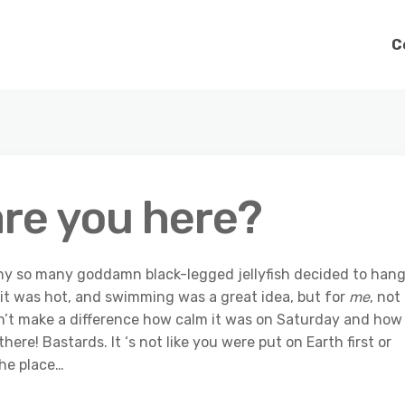
C
are you here?
why so many goddamn black-legged jellyfish decided to han
 it was hot, and swimming was a great idea, but for
me
, not
dn’t make a difference how calm it was on Saturday and how
ere! Bastards. It ‘s not like you were put on Earth first or
the place…