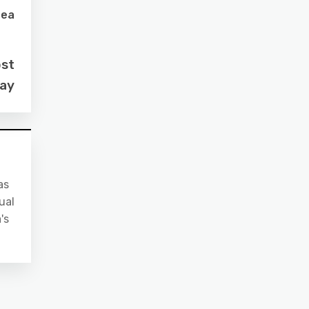
sea
ost
day
as
ual
's