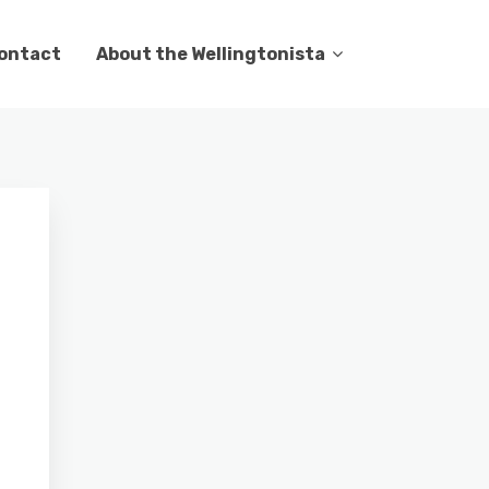
ontact
About the Wellingtonista
g