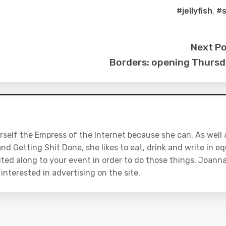
#jellyfish
,
#
Next P
Borders: opening Thurs
rself the Empress of the Internet because she can. As well 
nd Getting Shit Done, she likes to eat, drink and write in eq
ited along to your event in order to do those things. Joanna
e interested in advertising on the site.