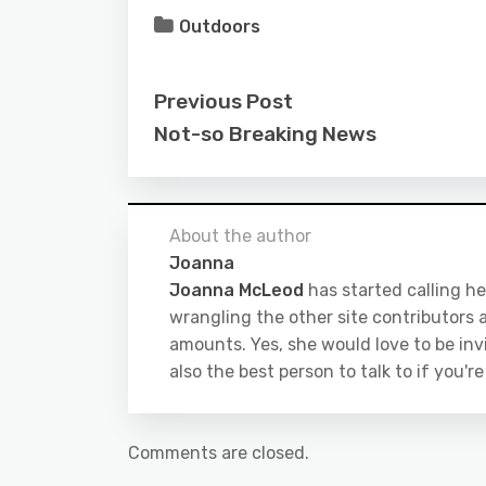
Outdoors
Previous Post
Not-so Breaking News
About the author
Joanna
Joanna McLeod
has started calling he
wrangling the other site contributors a
amounts. Yes, she would love to be inv
also the best person to talk to if you'r
Comments are closed.