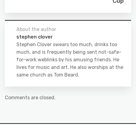
Cup
About the author
stephen clover
Stephen Clover swears too much, drinks too
much, and is frequently being sent not-safe-
for-work weblinks by his amusing friends. He
lives for music and art. He also worships at the
same church as Tom Beard.
Comments are closed.