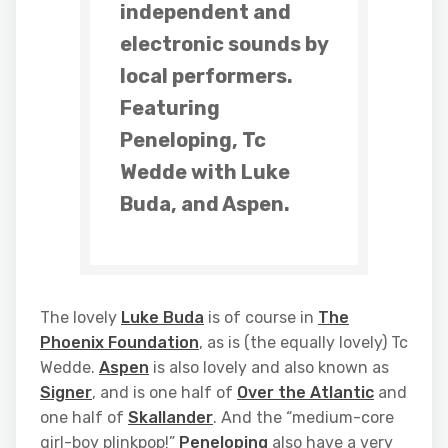
independent and
electronic sounds by
local performers.
Featuring
Peneloping, Tc
Wedde with Luke
Buda, and Aspen.
The lovely
Luke Buda
is of course in
The
Phoenix Foundation
, as is (the equally lovely) Tc
Wedde.
Aspen
is also lovely and also known as
Signer
, and is one half of
Over the Atlantic
and
one half of
Skallander
. And the “medium-core
girl-boy plinkpop!”
Peneloping
also have a very