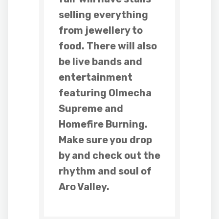
selling everything
from jewellery to
food. There will also
be live bands and
entertainment
featuring Olmecha
Supreme and
Homefire Burning.
Make sure you drop
by and check out the
rhythm and soul of
Aro Valley.