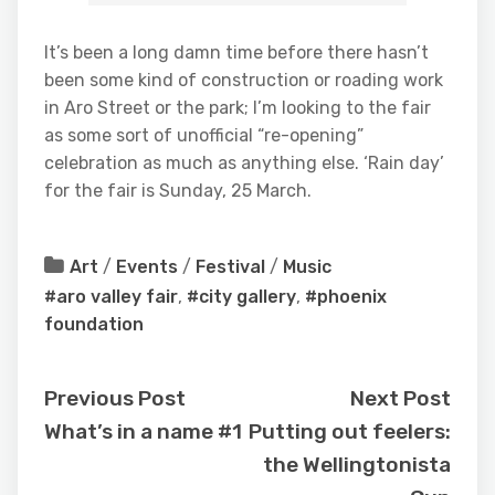
It’s been a long damn time before there hasn’t
been some kind of construction or roading work
in Aro Street or the park; I’m looking to the fair
as some sort of unofficial “re-opening”
celebration as much as anything else. ‘Rain day’
for the fair is Sunday, 25 March.
Art
/
Events
/
Festival
/
Music
#aro valley fair
,
#city gallery
,
#phoenix
foundation
Previous Post
Next Post
What’s in a name #1
Putting out feelers:
the Wellingtonista