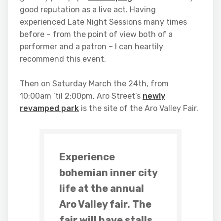
good reputation as a live act. Having
experienced Late Night Sessions many times
before – from the point of view both of a
performer and a patron – I can heartily
recommend this event.
Then on Saturday March the 24th, from
10:00am ’til 2:00pm, Aro Street’s
newly
revamped park
is the site of the Aro Valley Fair.
Experience
bohemian inner city
life at the annual
Aro Valley fair. The
fair will have stalls