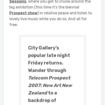
Sessions
, where you get to cruise around the
big exhibition (this time it’s the biennial
Prospect show
) in relative peace and listen to
lovely live music while you do so. And all for
free.
City Gallery’s
popular late night
Friday returns.
Wander through
Telecom Prospect
2007: New Art New
Zealand
to a
backdrop of