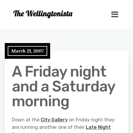
March 21, 2007
A Friday night
and a Saturday
morning
Down at the
City Gallery
on Friday night they
are running another one of their
Late Night