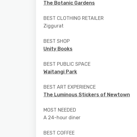
The Botanic Gardens
BEST CLOTHING RETAILER
Ziggurat
BEST SHOP
Unity Books
BEST PUBLIC SPACE
Waitangi Park
BEST ART EXPERIENCE
The Luminous Stickers of Newtown
MOST NEEDED
A 24-hour diner
BEST COFFEE