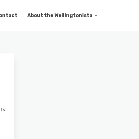
ontact
About the Wellingtonista
ity