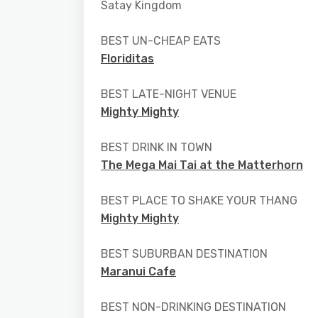
Satay Kingdom
BEST UN-CHEAP EATS
Floriditas
BEST LATE-NIGHT VENUE
Mighty Mighty
BEST DRINK IN TOWN
The Mega Mai Tai at the Matterhorn
BEST PLACE TO SHAKE YOUR THANG
Mighty Mighty
BEST SUBURBAN DESTINATION
Maranui Cafe
BEST NON-DRINKING DESTINATION