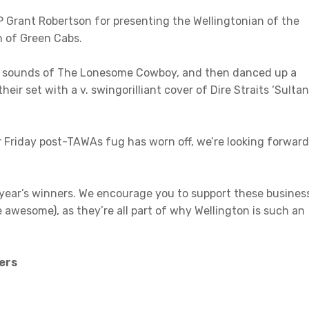
P Grant Robertson for presenting the Wellingtonian of the
 of Green Cabs.
zy sounds of The Lonesome Cowboy, and then danced up a
ir set with a v. swingorilliant cover of Dire Straits ‘Sulta
r Friday post-TAWAs fug has worn off, we’re looking forward
s year’s winners. We encourage you to support these busines
 awesome), as they’re all part of why Wellington is such an
ers