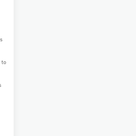
ns
 to
s