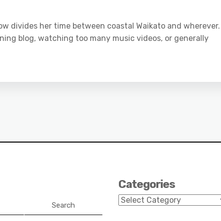
 now divides her time between coastal Waikato and wherever.
ning blog, watching too many music videos, or generally
Categories
Categories
Search