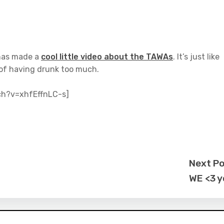
as made a
cool little video about the TAWAs
. It’s just like
 of having drunk too much.
ch?v=xhfEffnLC-s]
Next P
WE <3 