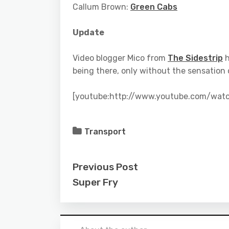
Callum Brown:
Green Cabs
Update
Video blogger Mico from
The Sidestrip
h
being there, only without the sensation
[youtube:http://www.youtube.com/wat
Transport
Previous Post
Super Fry