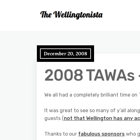
December 20, 2008
2008 TAWAs –
We all had a completely brilliant time o
It was great to see so many of y’all alo
guests (
not that Wellington has any ac
Thanks to our
fabulous sponsors
who g