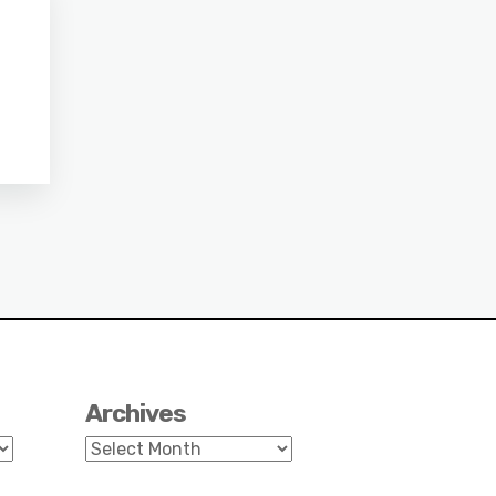
Archives
Archives