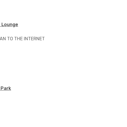
 Lounge
AN TO THE INTERNET
 Park