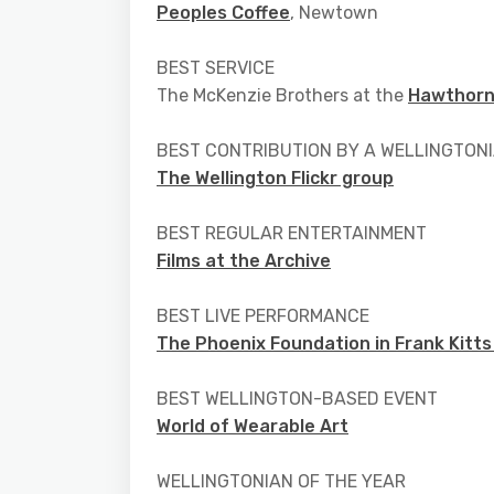
Peoples Coffee
, Newtown
BEST SERVICE
The McKenzie Brothers at the
Hawthorn
BEST CONTRIBUTION BY A WELLINGTONI
The Wellington Flickr group
BEST REGULAR ENTERTAINMENT
Films at the Archive
BEST LIVE PERFORMANCE
The Phoenix Foundation in Frank Kitts
BEST WELLINGTON-BASED EVENT
World of Wearable Art
WELLINGTONIAN OF THE YEAR