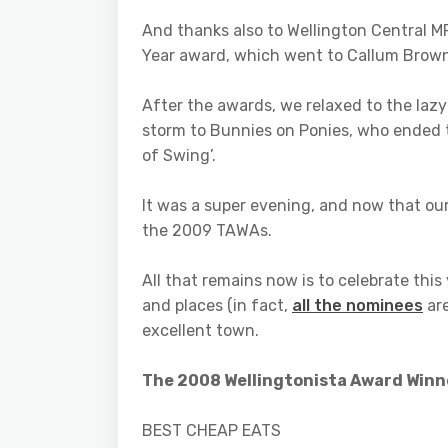
And thanks also to Wellington Central M
Year award, which went to Callum Brown
After the awards, we relaxed to the la
storm to Bunnies on Ponies, who ended the
of Swing’.
It was a super evening, and now that ou
the 2009 TAWAs.
All that remains now is to celebrate thi
and places (in fact,
all the nominees
are
excellent town.
The 2008 Wellingtonista Award Winn
BEST CHEAP EATS