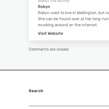
About the author
Robyn
Robyn used to live in Wellington, but
She can be found over at her long-run
mucking around on the internet.
Visit Website
Comments are closed.
Search