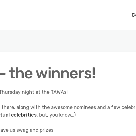
C
 the winners!
n Thursday night at the TAWAs!
ng there, along with the awesome nominees and a few celebr
tual celebrities
, but, you know…)
ave us swag and prizes