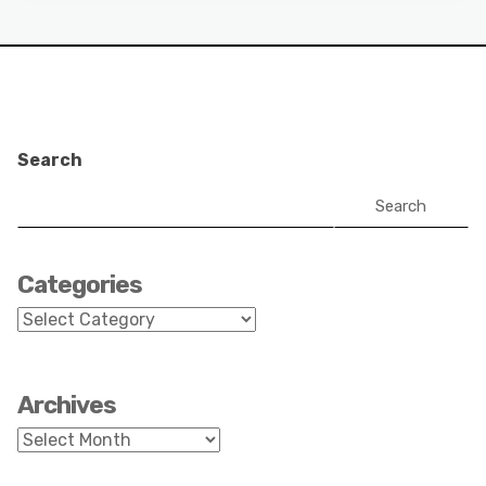
Search
Search
Categories
Categories
Archives
Archives