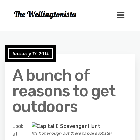
January 17, 2014
A bunch of
reasons to get
outdoors
Look
It’s hot enough out there to boil a lobster
at