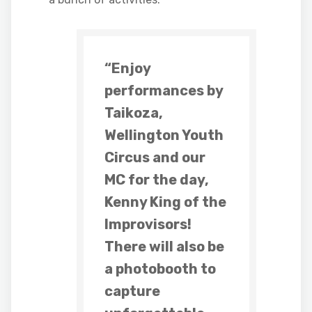
“Enjoy
performances by
Taikoza,
Wellington Youth
Circus and our
MC for the day,
Kenny King of the
Improvisors!
There will also be
a photobooth to
capture