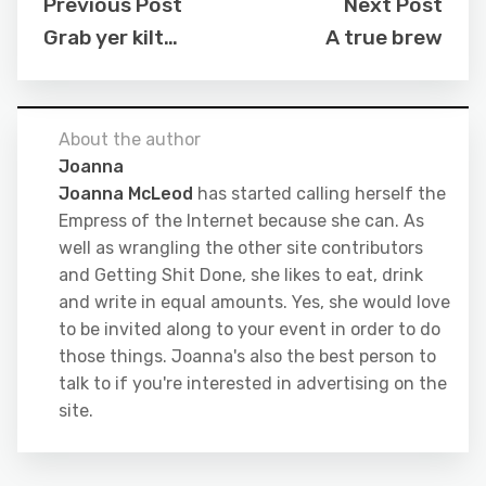
Previous Post
Next Post
Grab yer kilt…
A true brew
About the author
Joanna
Joanna McLeod
has started calling herself the
Empress of the Internet because she can. As
well as wrangling the other site contributors
and Getting Shit Done, she likes to eat, drink
and write in equal amounts. Yes, she would love
to be invited along to your event in order to do
those things. Joanna's also the best person to
talk to if you're interested in advertising on the
site.