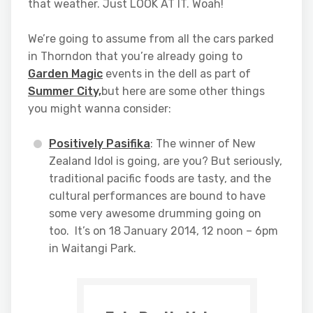
that weather. Just LOOK AT IT. Woah!
We’re going to assume from all the cars parked
in Thorndon that you’re already going to
Garden Magic
events in the dell as part of
Summer City,
but here are some other things
you might wanna consider:
Positively Pasifika
: The winner of New
Zealand Idol is going, are you? But seriously,
traditional pacific foods are tasty, and the
cultural performances are bound to have
some very awesome drumming going on
too. It’s on 18 January 2014, 12 noon – 6pm
in Waitangi Park.