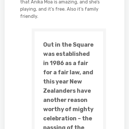
that Anika Moa is amazing, and she’s
playing, and it’s free. Also it’s family
friendly.
Out in the Square
was established
in 1986 as a fair
for a fair law, and
this year New
Zealanders have
another reason
worthy of mighty
celebration – the
passing of the