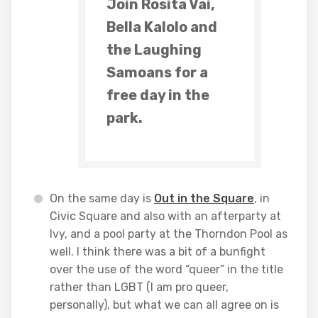
Join Rosita Vai,
Bella Kalolo and
the Laughing
Samoans for a
free day in the
park.
On the same day is
Out in the Square
, in
Civic Square and also with an afterparty at
Ivy, and a pool party at the Thorndon Pool as
well. I think there was a bit of a bunfight
over the use of the word “queer” in the title
rather than LGBT (I am pro queer,
personally), but what we can all agree on is