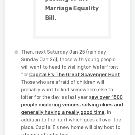
Marriage Equality
Bill.
Then, next Saturday Jan 25 (rain day
Sunday Jan 26), those with young people
will want to head to Wellington Waterfront
for
Capital E’s The Great Scavenger Hunt
.
Those who are afraid of children will
probably want to find somewhere else to
loiter for the day, as last year s
aw over 1500
people exploring venues, solving clues and
generally having a really good time
. In
addition to the hunt which goes all over the
place, Capital E’s new home will play host to
a bunch of activities.