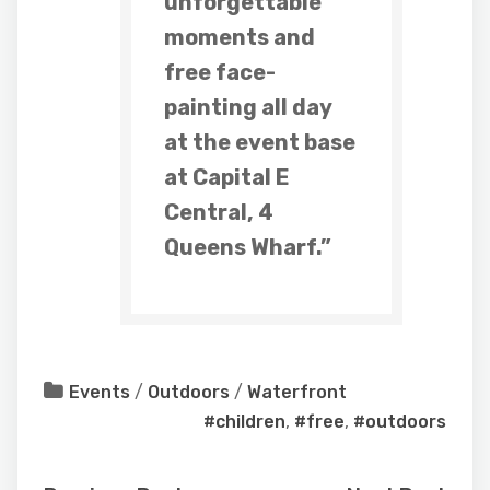
unforgettable
moments and
free face-
painting all day
at the event base
at Capital E
Central, 4
Queens Wharf.”
Events
/
Outdoors
/
Waterfront
#children
,
#free
,
#outdoors