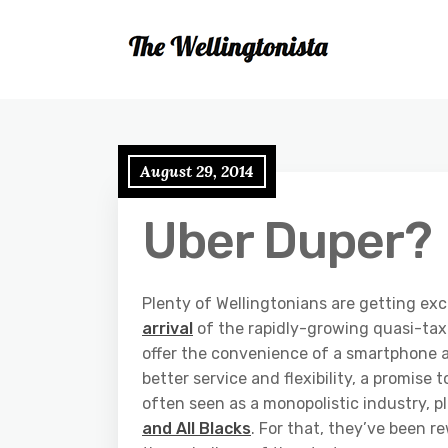
August 29, 2014
Uber Duper?
Plenty of Wellingtonians are getting exc
arrival
of the rapidly-growing quasi-tax
offer the convenience of a smartphone ap
better service and flexibility, a promise 
often seen as a monopolistic industry, p
and All Blacks
. For that, they’ve been 