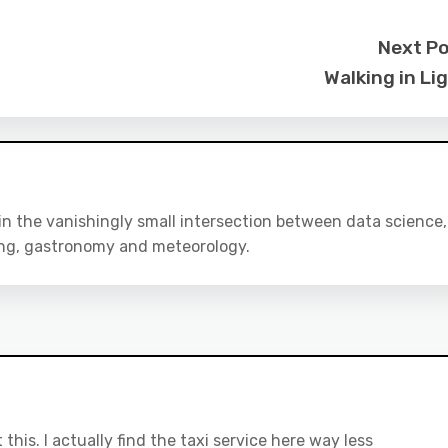
Next P
Walking in Li
 in the vanishingly small intersection between data science,
ing, gastronomy and meteorology.
this. I actually find the taxi service here way less