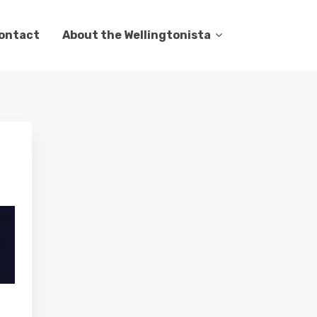
ontact
About the Wellingtonista