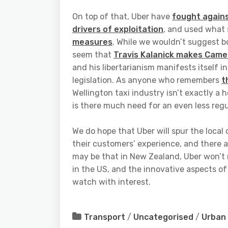
On top of that, Uber have
fought agains
drivers of exploitation
, and used what
measures
. While we wouldn’t suggest b
seem that
Travis Kalanick makes Camero
and his libertarianism manifests itself 
legislation. As anyone who remembers
t
Wellington taxi industry isn’t exactly a h
is there much need for an even less reg
We do hope that Uber will spur the loca
their customers’ experience, and there a
may be that in New Zealand, Uber won’t
in the US, and the innovative aspects of 
watch with interest.
Transport
/
Uncategorised
/
Urban 