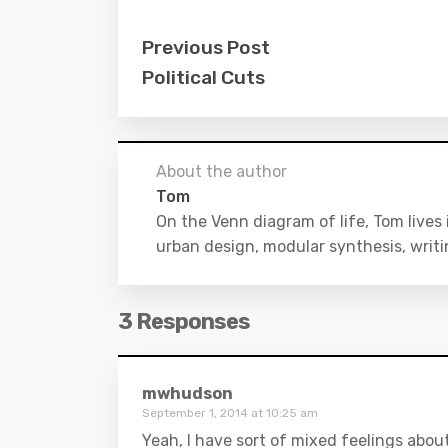
Previous Post
Political Cuts
About the author
Tom
On the Venn diagram of life, Tom lives
urban design, modular synthesis, writ
3 Responses
mwhudson
September 1, 2014 at 10:25 am
Yeah, I have sort of mixed feelings about 