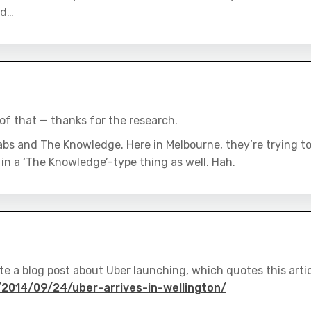
ed…
t of that — thanks for the research.
abs and The Knowledge. Here in Melbourne, they’re trying t
 in a ‘The Knowledge’-type thing as well. Hah.
rote a blog post about Uber launching, which quotes this arti
2014/09/24/uber-arrives-in-wellington/