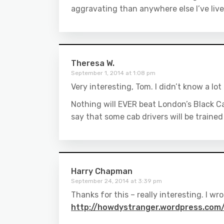
aggravating than anywhere else I’ve liv
Theresa W.
September 1, 2014 at 1:08 pm
Very interesting, Tom. I didn’t know a lo
Nothing will EVER beat London’s Black C
say that some cab drivers will be trained
Harry Chapman
September 24, 2014 at 3:39 pm
Thanks for this – really interesting. I w
http://howdystranger.wordpress.com/