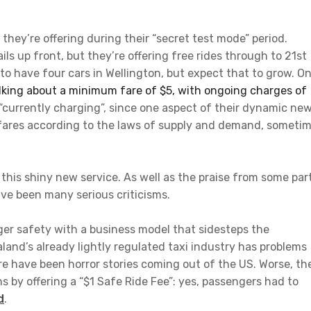
they’re offering during their “secret test mode” period.
ils up front, but they’re offering free rides through to 21st
o have four cars in Wellington, but expect that to grow. O
alking about a minimum fare of $5, with ongoing charges of
 “currently charging”, since one aspect of their dynamic ne
e fares according to the laws of supply and demand, someti
n this shiny new service. As well as the praise from some par
ave been many serious criticisms.
nger safety with a business model that sidesteps the
aland’s already lightly regulated taxi industry has problems
ere have been horror stories coming out of the US. Worse, th
s by offering a “$1 Safe Ride Fee”: yes, passengers had to
d
.