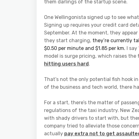
them darlings of the startup scene.
One Wellingonista signed up to see what 
Signing up requires your credit card deta
September. At the moment, they appear t
they start charging,
they’re currently t
$0.50 per minute and $1.85 per km.
I say
model is surge pricing, which raises th
hitting users hard
.
That’s not the only potential fish hook i
of the business and tech world, there h
For a start, there’s the matter of passe
regulations of the taxi industry. New Ze
with shady drivers to start with, but th
company tried to alleviate those concern
actually
pay extra not to get assaulte