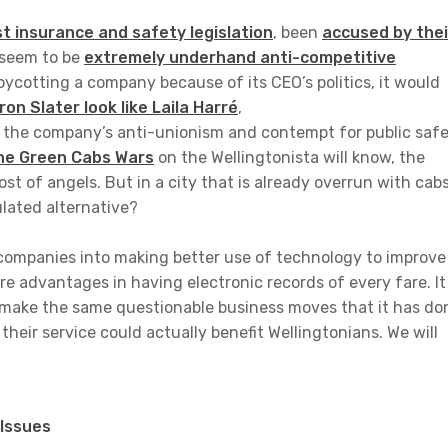
t insurance and safety legislation
, been
accused by thei
 seem to be
extremely underhand anti-competitive
oycotting a company because of its CEO’s politics, it would
n Slater look like Laila Harré
,
in the company’s anti-unionism and contempt for public saf
he Green Cabs Wars
on the Wellingtonista will know, the
ost of angels. But in a city that is already overrun with cabs
ulated alternative?
l companies into making better use of technology to improve
re advantages in having electronic records of every fare. It
 make the same questionable business moves that it has do
their service could actually benefit Wellingtonians. We will
Issues