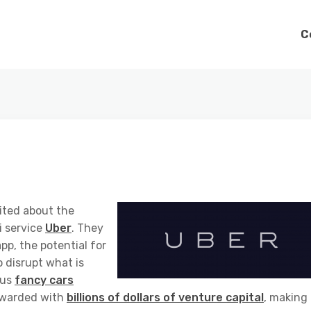
C
ited about the
i service
Uber
. They
p, the potential for
to disrupt what is
lus
fancy cars
rewarded with
billions of dollars of venture capital
, making