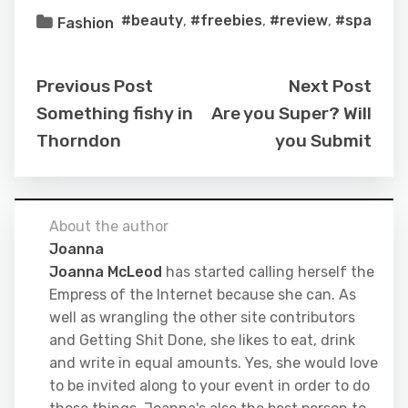
#beauty
,
#freebies
,
#review
,
#spa
Fashion
Previous Post
Next Post
Something fishy in
Are you Super? Will
Thorndon
you Submit
About the author
Joanna
Joanna McLeod
has started calling herself the
Empress of the Internet because she can. As
well as wrangling the other site contributors
and Getting Shit Done, she likes to eat, drink
and write in equal amounts. Yes, she would love
to be invited along to your event in order to do