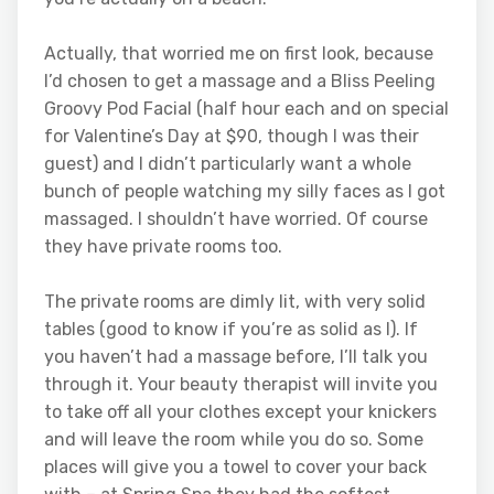
Actually, that worried me on first look, because
I’d chosen to get a massage and a Bliss Peeling
Groovy Pod Facial (half hour each and on special
for Valentine’s Day at $90, though I was their
guest) and I didn’t particularly want a whole
bunch of people watching my silly faces as I got
massaged. I shouldn’t have worried. Of course
they have private rooms too.
The private rooms are dimly lit, with very solid
tables (good to know if you’re as solid as I). If
you haven’t had a massage before, I’ll talk you
through it. Your beauty therapist will invite you
to take off all your clothes except your knickers
and will leave the room while you do so. Some
places will give you a towel to cover your back