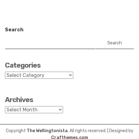
Search
Search
Categories
Categories
Archives
Archives
Copyright
The Wellingtonista
. All rights reserved.
| Designed by
Crafthemes.com