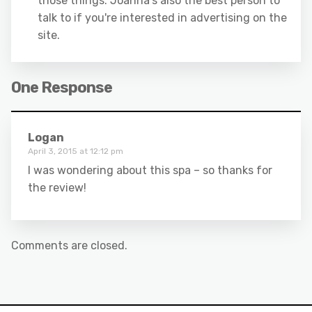
those things. Joanna's also the best person to
talk to if you're interested in advertising on the
site.
One Response
Logan
April 3, 2015 at 12:12 pm
I was wondering about this spa – so thanks for
the review!
Comments are closed.