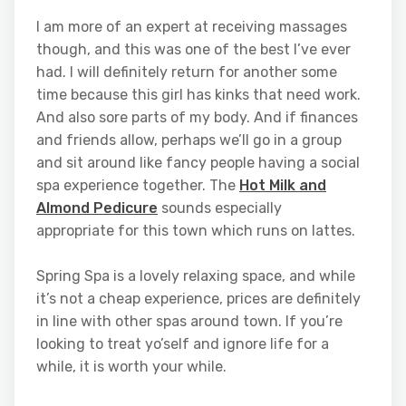
I am more of an expert at receiving massages
though, and this was one of the best I’ve ever
had. I will definitely return for another some
time because this girl has kinks that need work.
And also sore parts of my body. And if finances
and friends allow, perhaps we’ll go in a group
and sit around like fancy people having a social
spa experience together. The
Hot Milk and
Almond Pedicure
sounds especially
appropriate for this town which runs on lattes.
Spring Spa is a lovely relaxing space, and while
it’s not a cheap experience, prices are definitely
in line with other spas around town. If you’re
looking to treat yo’self and ignore life for a
while, it is worth your while.