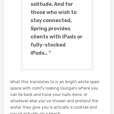
solitude. And for
those who wish to
stay connected,
Spring
provides
clients with iPads or
fully-stocked
iPods.. “
What this translates to is an bright white open
space with comfy looking loungers where you
can lie back and have your nails done, or
whatever else you’ve chosen and pretend the
water they give you is actually a cocktail and
you’re actually on a beach.