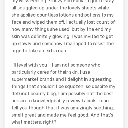
my Bliss Peeling Groovy Pod Facial. I got to stay
all snuggled up under the lovely sheets while
she applied countless lotions and potions to my
face and wiped them off. I actually lost count of
how many things she used, but by the end my
skin was definitely glowing. I was invited to get
up slowly and somehow I managed to resist the
urge to take an extra nap.
I’ll level with you – I am not someone who
particularly cares for their skin. I use
supermarket brands and I delight in squeezing
things that shouldn’t be squozen, so despite my
defunct beauty blog, I am possibly not the best
person to knowledgeably review facials. I can
tell you though that it was amazingly soothing,
smelt great and made me feel good. And that’s
what matters, right?