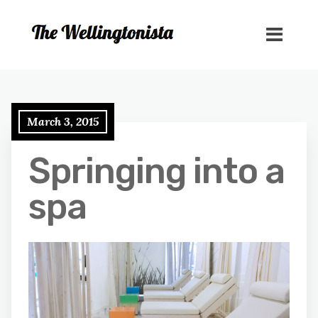
March 3, 2015
Springing into a
spa