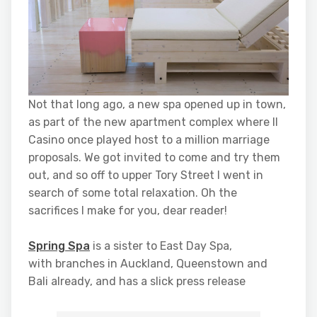
Not that long ago, a new spa opened up in town,
as part of the new apartment complex where Il
Casino once played host to a million marriage
proposals. We got invited to come and try them
out, and so off to upper Tory Street I went in
search of some total relaxation. Oh the
sacrifices I make for you, dear reader!
Spring Spa
is a sister to East Day Spa,
with branches in Auckland, Queenstown and
Bali already, and has a slick press release