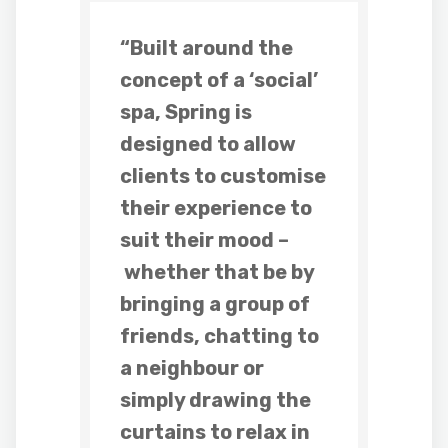
“Built around the
concept of a ‘social’
spa
,
Spring
is
designed to allow
clients to customise
their experience to
suit their mood –
whether that be by
bringing a group of
friends, chatting to
a neighbour or
simply drawing the
curtains to relax in