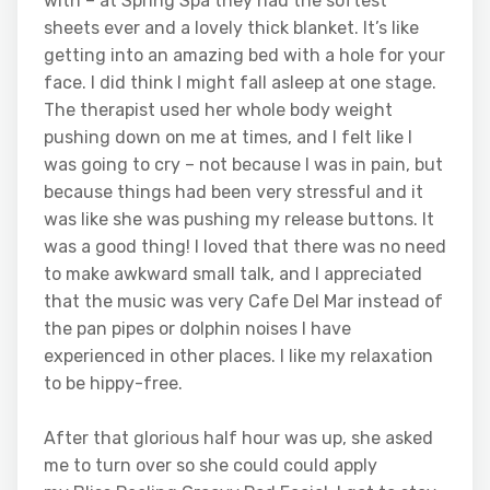
with – at Spring Spa they had the softest
sheets ever and a lovely thick blanket. It’s like
getting into an amazing bed with a hole for your
face. I did think I might fall asleep at one stage.
The therapist used her whole body weight
pushing down on me at times, and I felt like I
was going to cry – not because I was in pain, but
because things had been very stressful and it
was like she was pushing my release buttons. It
was a good thing! I loved that there was no need
to make awkward small talk, and I appreciated
that the music was very Cafe Del Mar instead of
the pan pipes or dolphin noises I have
experienced in other places. I like my relaxation
to be hippy-free.
After that glorious half hour was up, she asked
me to turn over so she could could apply