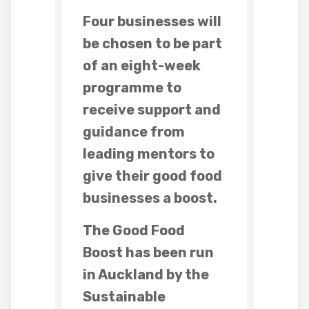
Four businesses will
be chosen to be part
of an eight-week
programme to
receive support and
guidance from
leading mentors to
give their good food
businesses a boost.
The Good Food
Boost has been run
in Auckland by the
Sustainable