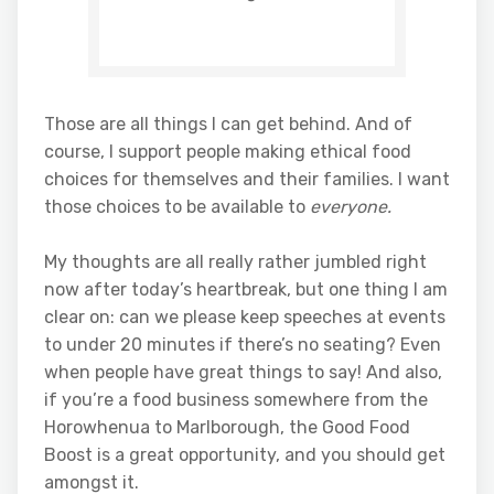
Those are all things I can get behind. And of
course, I support people making ethical food
choices for themselves and their families. I want
those choices to be available to
everyone.
My thoughts are all really rather jumbled right
now after today’s heartbreak, but one thing I am
clear on: can we please keep speeches at events
to under 20 minutes if there’s no seating? Even
when people have great things to say! And also,
if you’re a food business somewhere from the
Horowhenua to Marlborough, the Good Food
Boost is a great opportunity, and you should get
amongst it.