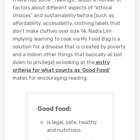
factors about different aspects of “ethical
choices” and sustainability before (such as:
affordability, accessibility, clothing labels that
don’t make clothes over size 14, Nadia Lim
implying learning to cook via My Food Bag is a
solution for a disease that is created by poverty
and a million other things that basically all boil
down to privilege) so looking at the
entry
criteria for what counts as ‘Good Food’
makes for encouraging reading:
Good food:
Is legal, safe, healthy
and nutritious