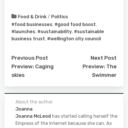
Food & Drink
/
Politics
#food businesses
,
#good food boost
,
#launches
,
#sustainability
,
#sustainable
business trust
,
#wellington city council
Previous Post
Next Post
Preview: Caging
Preview: The
skies
Swimmer
About the author
Joanna
Joanna McLeod
has started calling herself the
Empress of the Internet because she can. As