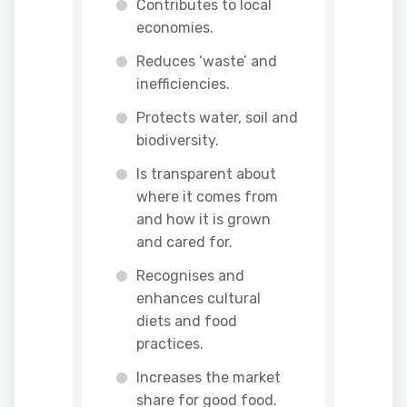
Contributes to local
economies.
Reduces ‘waste’ and
inefficiencies.
Protects water, soil and
biodiversity.
Is transparent about
where it comes from
and how it is grown
and cared for.
Recognises and
enhances cultural
diets and food
practices.
Increases the market
share for good food.