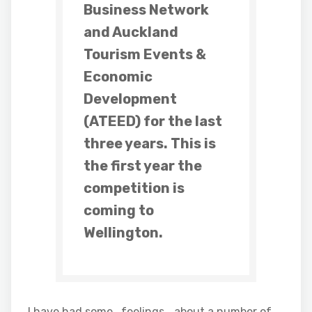
Business Network
and Auckland
Tourism Events &
Economic
Development
(ATEED) for the last
three years. This is
the first year the
competition is
coming to
Wellington.
I have had some ..feelings… about a number of