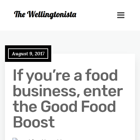
August 9, 2017
If you’re a food
business, enter
the Good Food
Boost