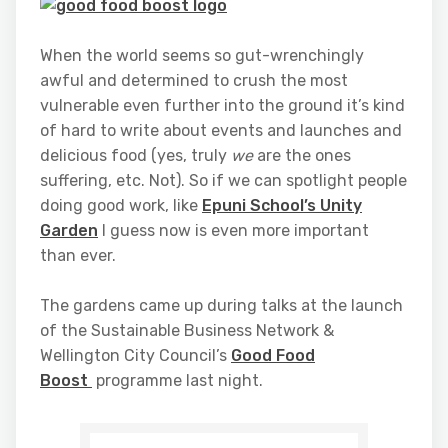
When the world seems so gut-wrenchingly
awful and determined to crush the most
vulnerable even further into the ground it’s kind
of hard to write about events and launches and
delicious food (yes, truly
we
are the ones
suffering, etc. Not). So if we can spotlight people
doing good work, like
Epuni School’s Unity
Garden
I guess now is even more important
than ever.
The gardens came up during talks at the launch
of the Sustainable Business Network &
Wellington City Council’s
Good Food
Boost
programme last night.