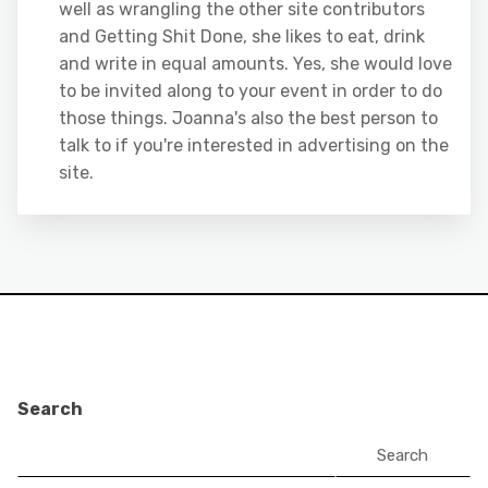
well as wrangling the other site contributors
and Getting Shit Done, she likes to eat, drink
and write in equal amounts. Yes, she would love
to be invited along to your event in order to do
those things. Joanna's also the best person to
talk to if you're interested in advertising on the
site.
Search
Search