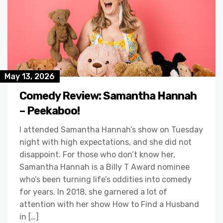
May 13, 2026
Comedy Review: Samantha Hannah
– Peekaboo!
I attended Samantha Hannah’s show on Tuesday
night with high expectations, and she did not
disappoint. For those who don’t know her,
Samantha Hannah is a Billy T Award nominee
who’s been turning life’s oddities into comedy
for years. In 2018, she garnered a lot of
attention with her show How to Find a Husband
in […]