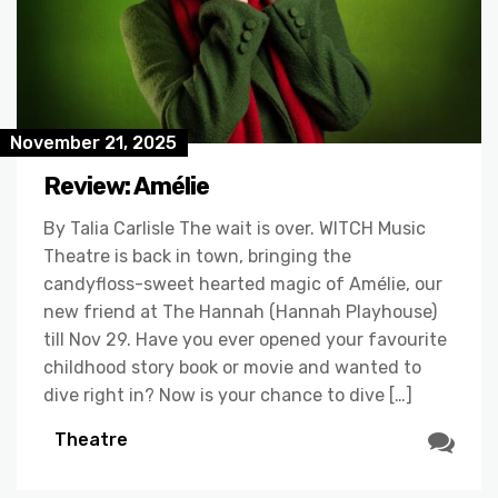
November 21, 2025
Review: Amélie
By Talia Carlisle The wait is over. WITCH Music
Theatre is back in town, bringing the
candyfloss-sweet hearted magic of Amélie, our
new friend at The Hannah (Hannah Playhouse)
till Nov 29. Have you ever opened your favourite
childhood story book or movie and wanted to
dive right in? Now is your chance to dive […]
Theatre