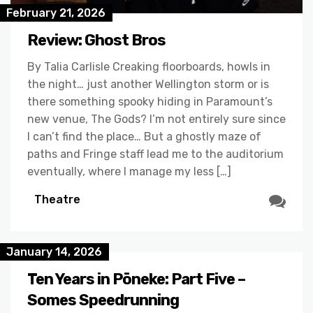
February 21, 2026
Review: Ghost Bros
By Talia Carlisle Creaking floorboards, howls in
the night… just another Wellington storm or is
there something spooky hiding in Paramount’s
new venue, The Gods? I’m not entirely sure since
I can’t find the place… But a ghostly maze of
paths and Fringe staff lead me to the auditorium
eventually, where I manage my less […]
Theatre
January 14, 2026
Ten Years in Pōneke: Part Five –
Somes Speedrunning