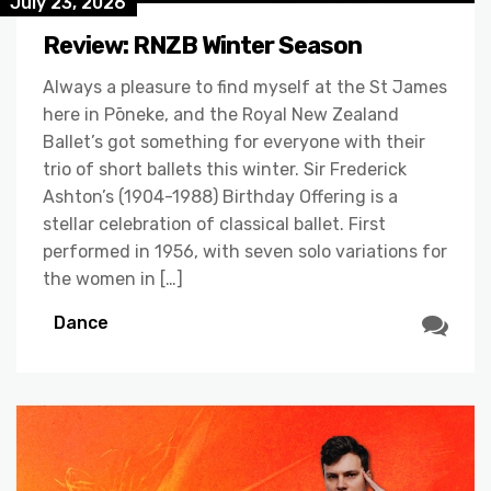
July 23, 2026
Review: RNZB Winter Season
Always a pleasure to find myself at the St James
here in Pōneke, and the Royal New Zealand
Ballet’s got something for everyone with their
trio of short ballets this winter. Sir Frederick
Ashton’s (1904-1988) Birthday Offering is a
stellar celebration of classical ballet. First
performed in 1956, with seven solo variations for
the women in […]
Dance