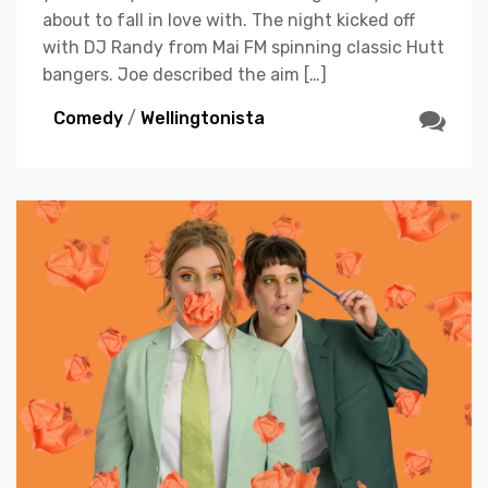
about to fall in love with. The night kicked off
with DJ Randy from Mai FM spinning classic Hutt
bangers. Joe described the aim […]
Comedy
/
Wellingtonista