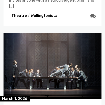
invites anyone with a neurodivergent brain, and
[…]
Theatre
/
Wellingtonista
March 1, 2026