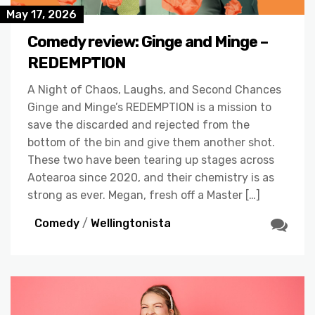
May 17, 2026
Comedy review: Ginge and Minge –
REDEMPTION
A Night of Chaos, Laughs, and Second Chances
Ginge and Minge’s REDEMPTION is a mission to
save the discarded and rejected from the
bottom of the bin and give them another shot.
These two have been tearing up stages across
Aotearoa since 2020, and their chemistry is as
strong as ever. Megan, fresh off a Master […]
Comedy
/
Wellingtonista