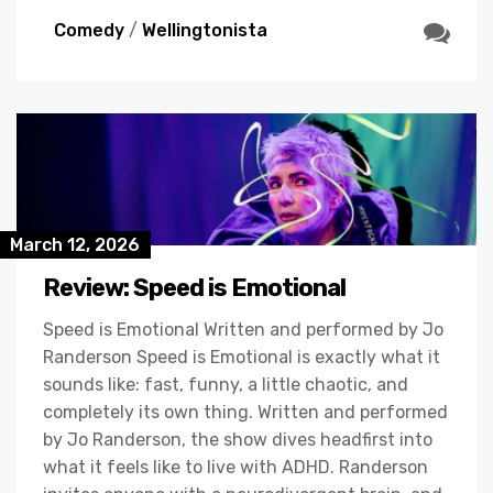
Comedy
/
Wellingtonista
March 12, 2026
Review: Speed is Emotional
Speed is Emotional Written and performed by Jo
Randerson Speed is Emotional is exactly what it
sounds like: fast, funny, a little chaotic, and
completely its own thing. Written and performed
by Jo Randerson, the show dives headfirst into
what it feels like to live with ADHD. Randerson