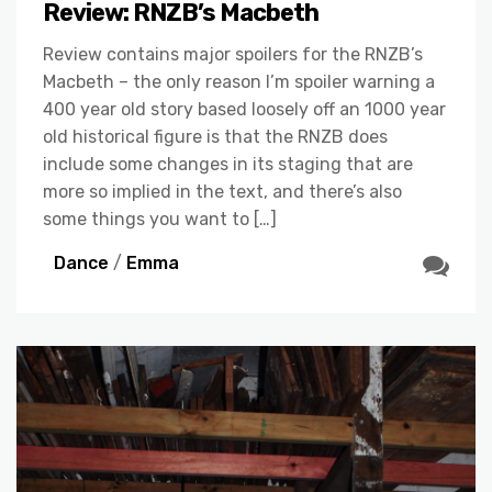
Review: RNZB’s Macbeth
Review contains major spoilers for the RNZB’s
Macbeth – the only reason I’m spoiler warning a
400 year old story based loosely off an 1000 year
old historical figure is that the RNZB does
include some changes in its staging that are
more so implied in the text, and there’s also
some things you want to […]
Dance
/
Emma