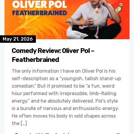
May 21, 2026
Comedy Review: Oliver Pol –
Featherbrained
The only information I have on Oliver Pol is his
self-description as a “youngish, tallish stand-up
comedian.” But it promised to be “a fun, weird
hour performed with irrepressible, limb-flailing
energy,” and he absolutely delivered. Pol’s style
is a bundle of nervous and enthusiastic energy.
He often moves his body in odd shapes across
the […]