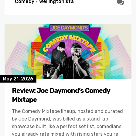
Comedy
/
Wellingtonista
May 21, 2026
Review: Joe Daymond’s Comedy
Mixtape
The Comedy Mixtape lineup, hosted and curated
by Joe Daymond, was billed as a stand-up
showcase built like a perfect set list, comedians
you already rate mixed with rising stars you’re