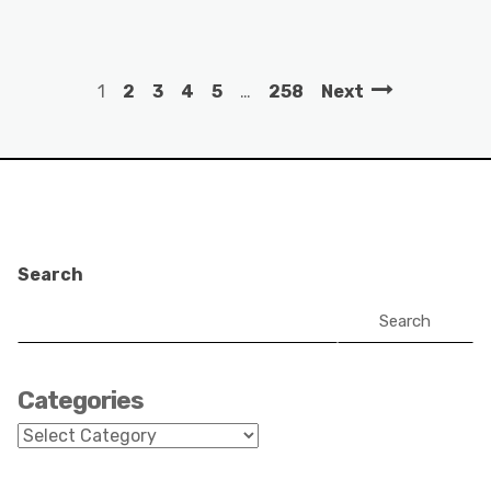
1
2
3
4
5
…
258
Next
Search
Search
Categories
Categories