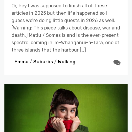
Or, hey I was supposed to finish all of these
articles in 2025 but then life happened so I
guess we’re doing little quests in 2026 as well.
[Warning: This piece talks about disease, war and
death.] Matiu / Somes Island is the ever-present
spectre looming in Te-Whanganui-a-Tara, one of
three islands that the harbour […]
Emma
/
Suburbs
/
Walking