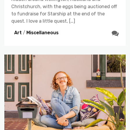
Christchurch, with the eggs being auctioned off
to fundraise for Starship at the end of the
quest. I love a little quest, […]
Art
/
Miscellaneous