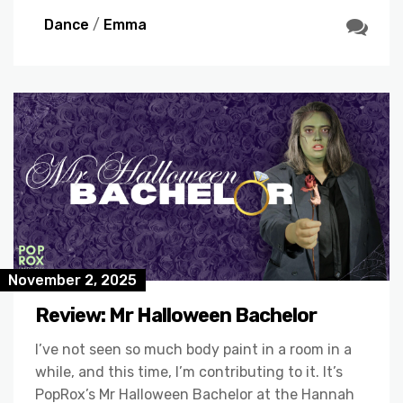
Dance
/
Emma
November 2, 2025
Review: Mr Halloween Bachelor
I’ve not seen so much body paint in a room in a
while, and this time, I’m contributing to it. It’s
PopRox’s Mr Halloween Bachelor at the Hannah