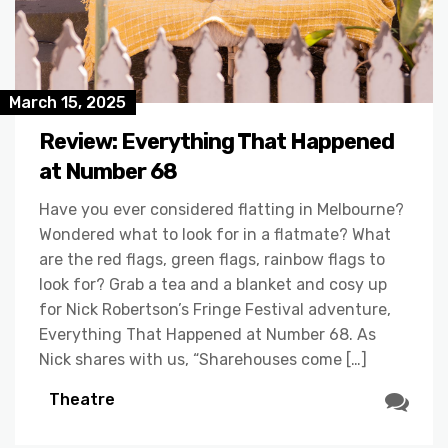
March 15, 2025
Review: Everything That Happened
at Number 68
Have you ever considered flatting in Melbourne?
Wondered what to look for in a flatmate? What
are the red flags, green flags, rainbow flags to
look for? Grab a tea and a blanket and cosy up
for Nick Robertson’s Fringe Festival adventure,
Everything That Happened at Number 68. As
Nick shares with us, “Sharehouses come […]
Theatre