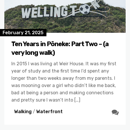
February 21, 2025
Ten Years in Pōneke: Part Two – (a
very long walk)
In 2015 I was living at Weir House. It was my first
year of study and the first time I’d spent any
longer than two weeks away from my parents. I
was mooning over a girl who didn’t like me back,
bad at being a person and making connections
and pretty sure I wasn’t into […]
Walking
/
Waterfront