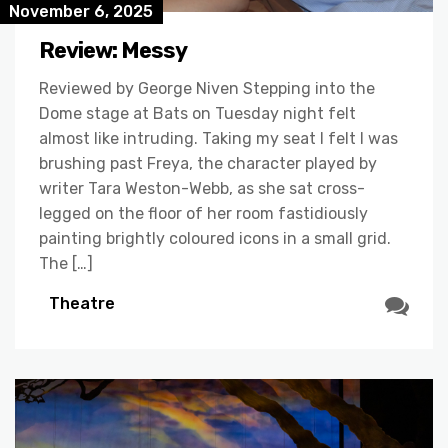
November 6, 2025
Review: Messy
Reviewed by George Niven Stepping into the
Dome stage at Bats on Tuesday night felt
almost like intruding. Taking my seat I felt I was
brushing past Freya, the character played by
writer Tara Weston-Webb, as she sat cross-
legged on the floor of her room fastidiously
painting brightly coloured icons in a small grid.
The […]
Theatre