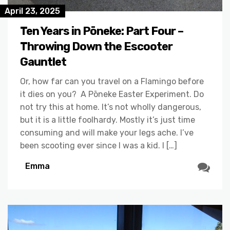
April 23, 2025
Ten Years in Pōneke: Part Four –
Throwing Down the Escooter
Gauntlet
Or, how far can you travel on a Flamingo before
it dies on you? A Pōneke Easter Experiment. Do
not try this at home. It’s not wholly dangerous,
but it is a little foolhardy. Mostly it’s just time
consuming and will make your legs ache. I’ve
been scooting ever since I was a kid. I […]
Emma