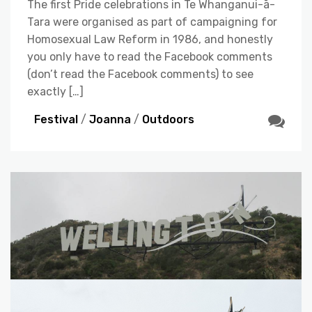
The first Pride celebrations in Te Whanganui-ā-
Tara were organised as part of campaigning for
Homosexual Law Reform in 1986, and honestly
you only have to read the Facebook comments
(don’t read the Facebook comments) to see
exactly […]
Festival
/
Joanna
/
Outdoors