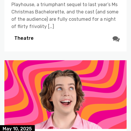
Playhouse, a triumphant sequel to last year’s Ms
Christmas Bachelorette, and the cast (and some
of the audience) are fully costumed for a night
of flirty frivolity […]
Theatre
May 10, 2025