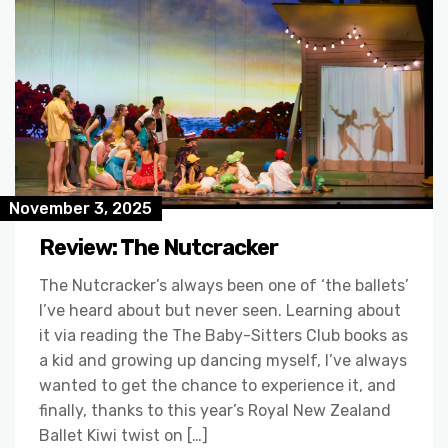
November 3, 2025
Review: The Nutcracker
The Nutcracker’s always been one of ‘the ballets’
I’ve heard about but never seen. Learning about
it via reading the The Baby-Sitters Club books as
a kid and growing up dancing myself, I’ve always
wanted to get the chance to experience it, and
finally, thanks to this year’s Royal New Zealand
Ballet Kiwi twist on […]