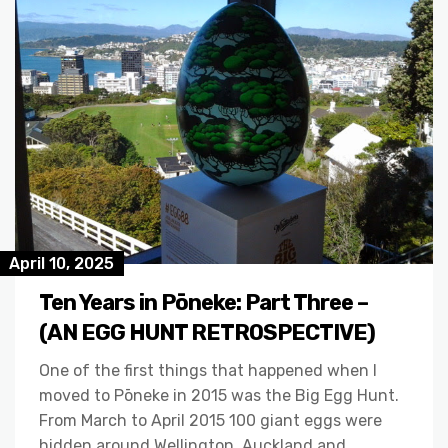
April 10, 2025
Ten Years in Pōneke: Part Three –
(AN EGG HUNT RETROSPECTIVE)
One of the first things that happened when I
moved to Pōneke in 2015 was the Big Egg Hunt.
From March to April 2015 100 giant eggs were
hidden around Wellington, Auckland and