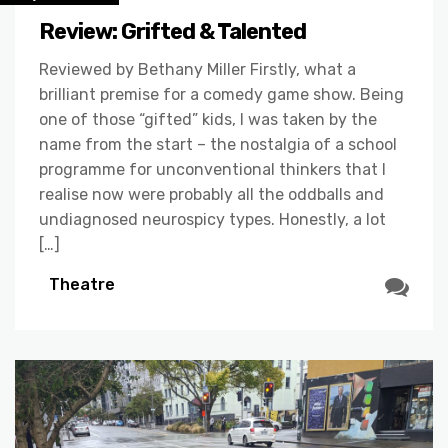
Review: Grifted & Talented
Reviewed by Bethany Miller Firstly, what a
brilliant premise for a comedy game show. Being
one of those “gifted” kids, I was taken by the
name from the start – the nostalgia of a school
programme for unconventional thinkers that I
realise now were probably all the oddballs and
undiagnosed neurospicy types. Honestly, a lot
[…]
Theatre