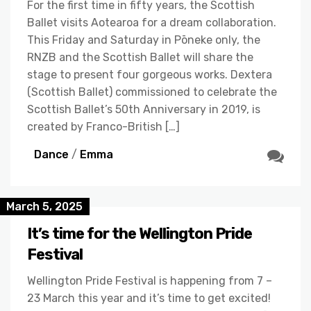
For the first time in fifty years, the Scottish
Ballet visits Aotearoa for a dream collaboration.
This Friday and Saturday in Pōneke only, the
RNZB and the Scottish Ballet will share the
stage to present four gorgeous works. Dextera
(Scottish Ballet) commissioned to celebrate the
Scottish Ballet’s 50th Anniversary in 2019, is
created by Franco-British […]
Dance
/
Emma
March 5, 2025
It’s time for the Wellington Pride
Festival
Wellington Pride Festival is happening from 7 –
23 March this year and it’s time to get excited!