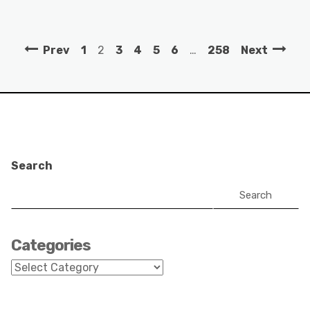
Prev
1
2
3
4
5
6
…
258
Next
Search
Search
Categories
Categories