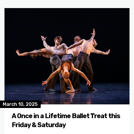
March 10, 2025
A Once in a Lifetime Ballet Treat this
Friday & Saturday