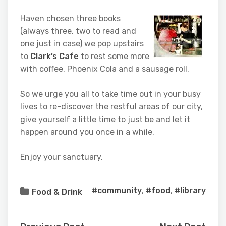
Haven chosen three books
(always three, two to read and
one just in case) we pop upstairs
to
Clark’s Cafe
to rest some more
with coffee, Phoenix Cola and a sausage roll.
So we urge you all to take time out in your busy
lives to re-discover the restful areas of our city,
give yourself a little time to just be and let it
happen around you once in a while.
Enjoy your sanctuary.
#community
,
#food
,
#library
Food & Drink