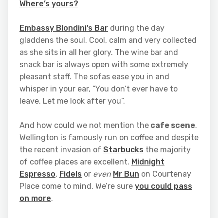
Where’s yours?
Embassy Blondini’s Bar
during the day
gladdens the soul. Cool, calm and very collected
as she sits in all her glory. The wine bar and
snack bar is always open with some extremely
pleasant staff. The sofas ease you in and
whisper in your ear, “You don’t ever have to
leave. Let me look after you”.
And how could we not mention the
cafe scene
.
Wellington is famously run on coffee and despite
the recent invasion of
Starbucks
the majority
of coffee places are excellent.
Midnight
Espresso
,
Fidels
or
even
Mr Bun
on Courtenay
Place come to mind. We’re sure
you could pass
on more
.