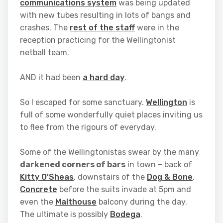
communications system
was being updated
with new tubes resulting in lots of bangs and
crashes. The
rest of the staff
were in the
reception practicing for the Wellingtonist
netball team.
AND it had been
a hard day
.
So I escaped for some sanctuary.
Wellington
is
full of some wonderfully quiet places inviting us
to flee from the rigours of everyday.
Some of the Wellingtonistas swear by the many
darkened corners of bars
in town – back of
Kitty O’Sheas
, downstairs of the
Dog & Bone
,
Concrete
before the suits invade at 5pm and
even the
Malthouse
balcony during the day.
The ultimate is possibly
Bodega
.