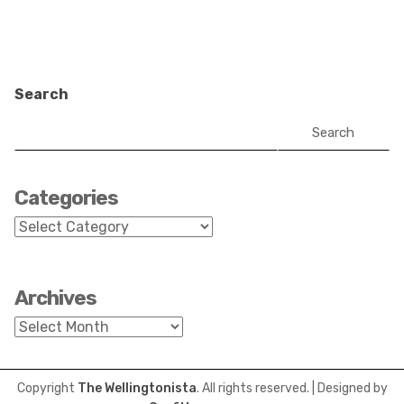
Search
Search
Categories
Categories
Archives
Archives
Copyright
The Wellingtonista
. All rights reserved.
| Designed by