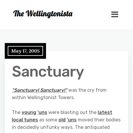
May 17, 2005
Sanctuary
“Sanctuary! Sanctuary!”
was the cry from
within Wellingtonist Towers.
The
young
‘uns
were blasting out the
latest
local tunes
as some
old
‘uns
moved their bodies
in decidedly unfunky ways. The antiquated