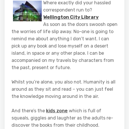
Where exactly did your hassled
correspondent run to?
Wellington City Library
As soon as the doors swoosh open
the worries of life slip away. No-one is going to
remind me about anything I don’t want. I can
pick up any book and lose myself on a desert
island, in space or any other place. I can be
accompanied on my travels by characters from
the past, present or future.
Whilst you’re alone, you also not. Humanity is all
around as they sit and read – you can just feel
the knowledge moving around in the air.
And there’s the
kids zone
which is full of
squeals, giggles and laughter as the adults re-
discover the books from their childhood.