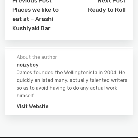
Previous Post
Next Post
Places we like to
Ready to Roll
eat at – Arashi
Kushiyaki Bar
About the author
noizyboy
James founded the Wellingtonista in 2004. He
quickly enlisted many, actually talented writers
so as to avoid having to do any actual work
himself.
Visit Website