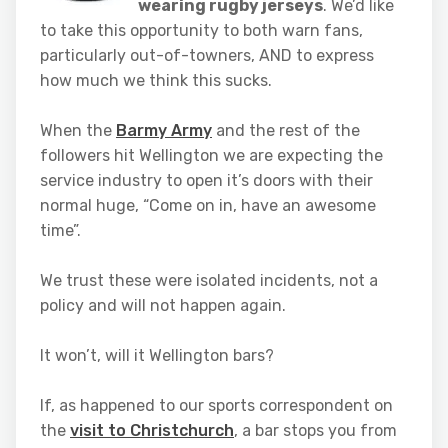
wearing rugby jerseys
. We’d like
to take this opportunity to both warn fans,
particularly out-of-towners, AND to express
how much we think this sucks.
When the
Barmy Army
and the rest of the
followers hit Wellington we are expecting the
service industry to open it’s doors with their
normal huge, “Come on in, have an awesome
time”.
We trust these were isolated incidents, not a
policy and will not happen again.
It won’t, will it Wellington bars?
If, as happened to our sports correspondent on
the
visit to Christchurch
, a bar stops you from