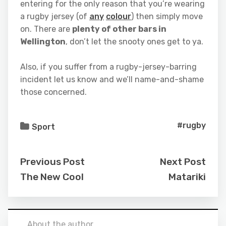
entering for the only reason that you’re wearing
a rugby jersey (of
any
colour
) then simply move
on. There are
plenty of other bars in
Wellington
, don’t let the snooty ones get to ya.
Also, if you suffer from a rugby-jersey-barring
incident let us know and we’ll name-and-shame
those concerned.
#rugby
Sport
Previous Post
Next Post
The New Cool
Matariki
About the author