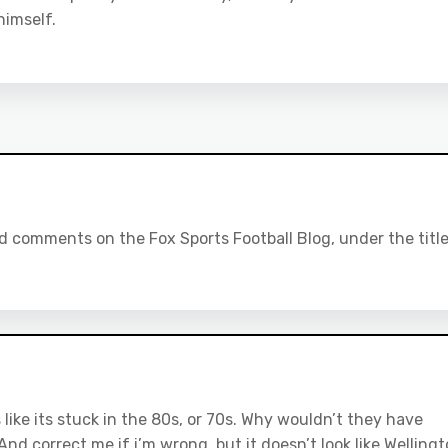
himself.
 comments on the Fox Sports Football Blog, under the titl
 like its stuck in the 80s, or 70s. Why wouldn’t they have
nd correct me if i’m wrong, but it doesn’t look like Welling