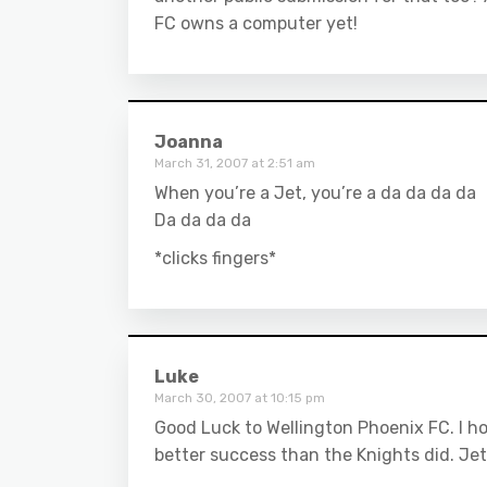
FC owns a computer yet!
Joanna
March 31, 2007 at 2:51 am
When you’re a Jet, you’re a da da da da
Da da da da
*clicks fingers*
Luke
March 30, 2007 at 10:15 pm
Good Luck to Wellington Phoenix FC. I h
better success than the Knights did. Jet