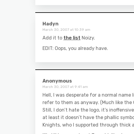
Hadyn
March 30, 2007 at 10:39 am
Add it to
the list
Noizy.
EDIT: Oops, you already have.
Anonymous
March 30, 2007 at 9:41 am
Hell, I was desperate for a normal name l
refer to them as anyway. (Much like th
Still, I don’t hate the logo, it’s inoffens
at least it doesn’t have the phallic symb
Knights, who I supported through thick a