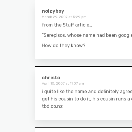
noizyboy
March 29, 2007 at 5:29 pm
from the Stuff article…
“Serepisos, whose name had been google
How do they know?
christo
April 10, 2007 at 11:07 am
i quite like the name and definitely ag
get his cousin to do it, his cousin runs 
tbd.co.nz