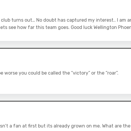
s club turns out… No doubt has captured my interest.. I am a
Lets see how far this team goes. Good luck Wellington Phoen
e worse you could be called the “victory” or the “roar”.
asn’t a fan at first but its already grown on me. What are the