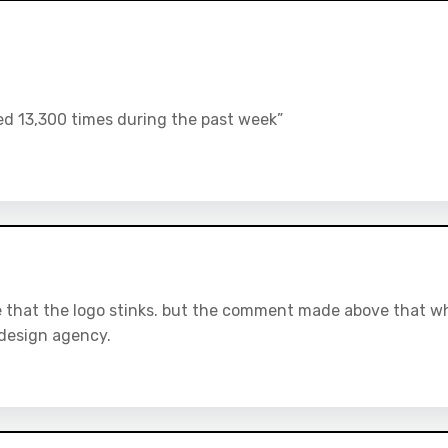
d 13,300 times during the past week”
ree that the logo stinks. but the comment made above that w
a design agency.