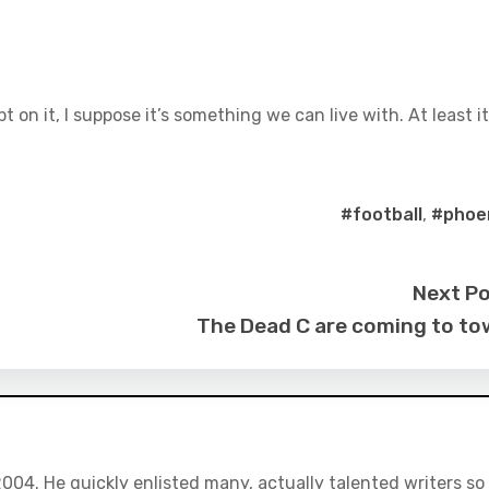
pt on it, I suppose it’s something we can live with. At least it
#football
,
#phoe
Next P
The Dead C are coming to t
04. He quickly enlisted many, actually talented writers so