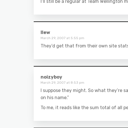
I’ll still be a regular at Team Wellington
llew
March 29, 2007 at 5:55 pm
They’d get that from their own site stat
noizyboy
March 29, 2007 at 8:53 pm
I suppose they might. So what they’re sa
on his name.”
To me, it reads like the sum total of all 