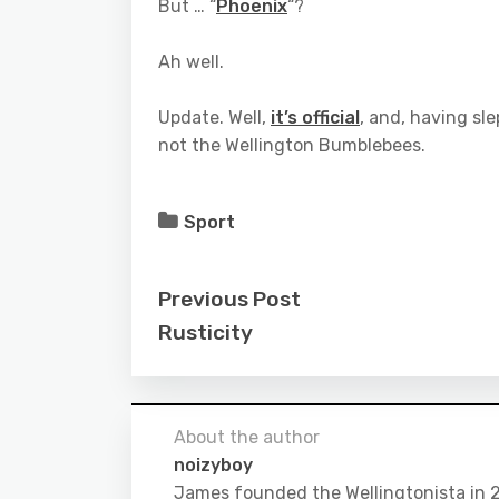
But … “
Phoenix
“?
Ah well.
Update. Well,
it’s official
, and, having sle
not the Wellington Bumblebees.
Sport
Previous Post
Rusticity
About the author
noizyboy
James founded the Wellingtonista in 20