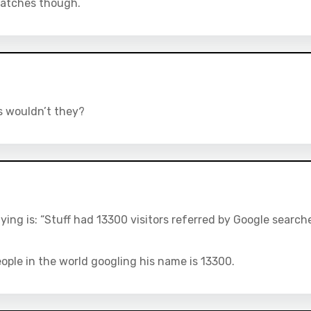
 matches though.
s wouldn’t they?
ying is: “Stuff had 13300 visitors referred by Google search
people in the world googling his name is 13300.