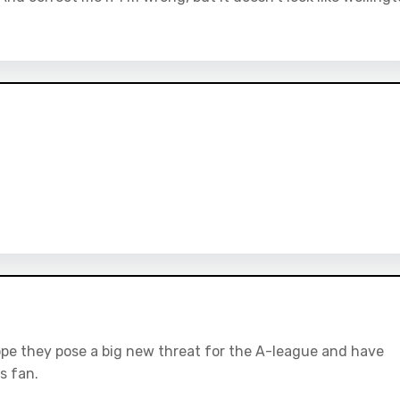
ope they pose a big new threat for the A-league and have
s fan.