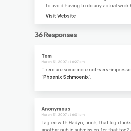
to avoid having to do any actual work 
Visit Website
36 Responses
Tom
March 31, 2007 at 6:27 pm
There are some more not-very-impressed
“
Phoenix Schmoenix
“.
Anonymous
March 31, 2007 at 6:01 pm
I agree with Hadyn, ouch, that logo looks
another public submission for that too? A