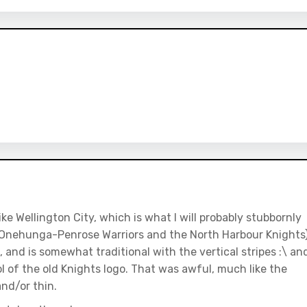
ike Wellington City, which is what I will probably stubbornly
e Onehunga-Penrose Warriors and the North Harbour Knights
ive, and is somewhat traditional with the vertical stripes :\ an
ol of the old Knights logo. That was awful, much like the
nd/or thin.