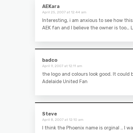
AEKara
April 25, 2007 at 12:44 am
Interesting, i am anxious to see how thi
AEK fan and I believe the owner is too… 
badco
April 9, 2007 at 12:11 am
the logo and colours look good. It could b
Adelaide United Fan
Steve
April 8, 2007 at 12:10 am
I think the Phoenix name is orginal .. I w