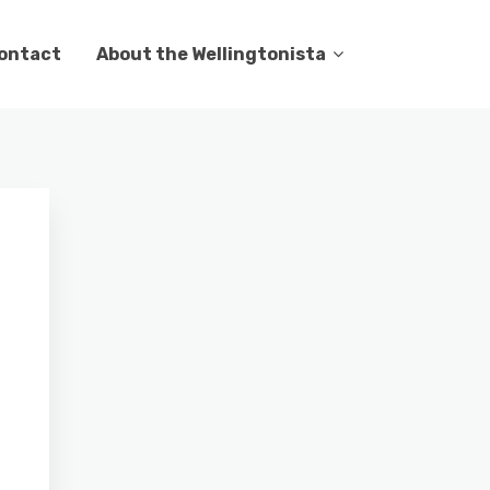
ontact
About the Wellingtonista