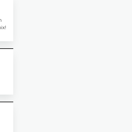
n
ix!