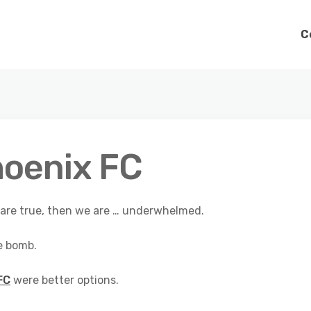
C
hoenix FC
t are true, then we are … underwhelmed.
e bomb.
FC
were better options.