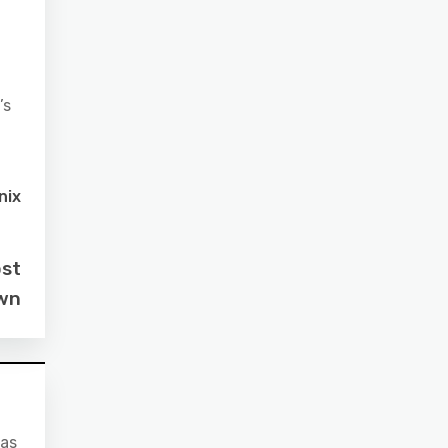
’s
nix
ost
own
 as