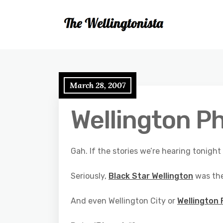
March 28, 2007
Wellington P
Gah. If the stories we’re hearing tonigh
Seriously,
Black Star Wellington
was th
And even Wellington City or
Wellington 