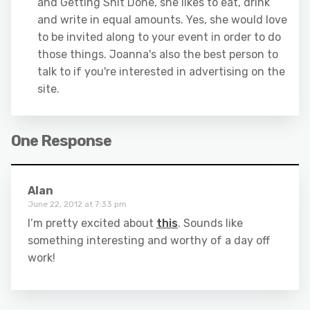
and Getting Shit Done, she likes to eat, drink
and write in equal amounts. Yes, she would love
to be invited along to your event in order to do
those things. Joanna's also the best person to
talk to if you're interested in advertising on the
site.
One Response
Alan
June 22, 2012 at 7:33 pm
I’m pretty excited about
this
. Sounds like
something interesting and worthy of a day off
work!