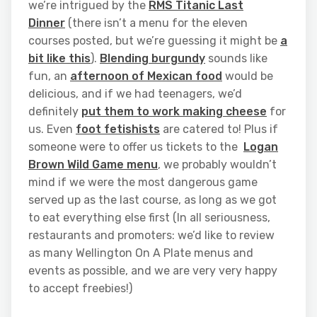
we’re intrigued by the
RMS Titanic Last
Dinner
(there isn’t a menu for the eleven
courses posted, but we’re guessing it might be
a
bit like this
).
Blending burgundy
sounds like
fun, an
afternoon of Mexican food
would be
delicious, and if we had teenagers, we’d
definitely
put them to work making cheese
for
us. Even
foot fetishists
are catered to! Plus if
someone were to offer us tickets to the
Logan
Brown Wild Game menu
, we probably wouldn’t
mind if we were the most dangerous game
served up as the last course, as long as we got
to eat everything else first (In all seriousness,
restaurants and promoters: we’d like to review
as many Wellington On A Plate menus and
events as possible, and we are very very happy
to accept freebies!)