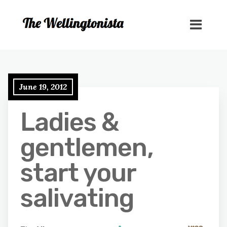
June 19, 2012
Ladies &
gentlemen,
start your
salivating