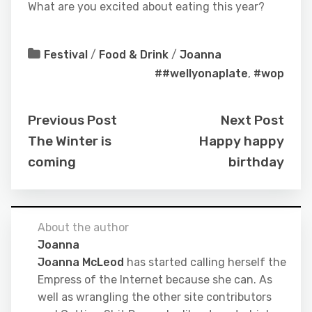
What are you excited about eating this year?
Festival
/
Food & Drink
/
Joanna
##wellyonaplate
,
#wop
Previous Post
Next Post
The Winter is
Happy happy
coming
birthday
About the author
Joanna
Joanna McLeod
has started calling herself the
Empress of the Internet because she can. As
well as wrangling the other site contributors