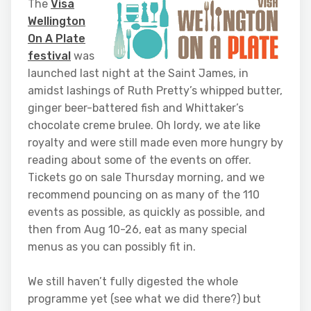
The
Visa
Wellington
On A Plate
festival
was
launched last night at the Saint James, in
amidst lashings of Ruth Pretty’s whipped butter,
ginger beer-battered fish and Whittaker’s
chocolate creme brulee. Oh lordy, we ate like
royalty and were still made even more hungry by
reading about some of the events on offer.
Tickets go on sale Thursday morning, and we
recommend pouncing on as many of the 110
events as possible, as quickly as possible, and
then from Aug 10-26, eat as many special
menus as you can possibly fit in.
We still haven’t fully digested the whole
programme yet (see what we did there?) but