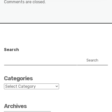
Comments are closed.
Search
Search
Categories
Categories
Archives