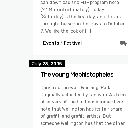
can download the PDF program here
(2.1 Mb, unfortunately). Today
(Saturday) is the first day, and it runs
through the school holidays to October
9. We like the look of […]
Events
/
Festival
July 28, 2005
The young Mephistopheles
Construction wall, Waitangi Park
Originally uploaded by taniwha. As keen
observers of the built environment we
note that Wellington has its fair share
of graffiti and graffiti artists. But
someone Wellington has that the other