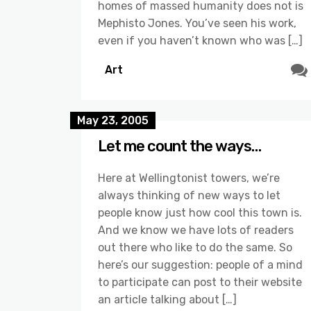
homes of massed humanity does not is
Mephisto Jones. You’ve seen his work,
even if you haven’t known who was […]
Art
May 23, 2005
Let me count the ways…
Here at Wellingtonist towers, we’re
always thinking of new ways to let
people know just how cool this town is.
And we know we have lots of readers
out there who like to do the same. So
here’s our suggestion: people of a mind
to participate can post to their website
an article talking about […]