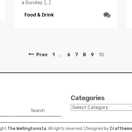
a Sunday. […]
Food & Drink
Prev
1
…
6
7
8
9
10
Categories
Categories
Search
ight
The Wellingtonista
. All rights reserved.
| Designed by
Craftheme