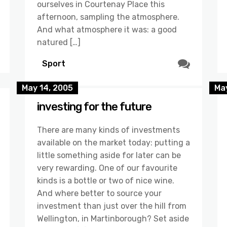
ourselves in Courtenay Place this
afternoon, sampling the atmosphere.
And what atmosphere it was: a good
natured […]
Sport
May 14, 2005
May
investing for the future
There are many kinds of investments
available on the market today: putting a
little something aside for later can be
very rewarding. One of our favourite
kinds is a bottle or two of nice wine.
And where better to source your
investment than just over the hill from
Wellington, in Martinborough? Set aside