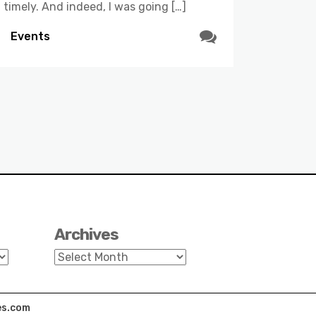
timely. And indeed, I was going […]
Events
Archives
Archives
s.com