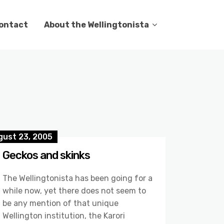
ontact
About the Wellingtonista
gust 23, 2005
Geckos and skinks
The Wellingtonista has been going for a
while now, yet there does not seem to
be any mention of that unique
Wellington institution, the Karori