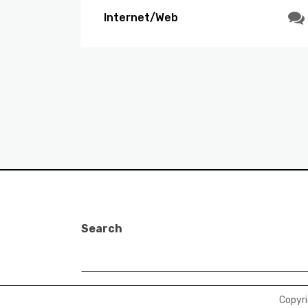
Internet/Web
Search
Copyr