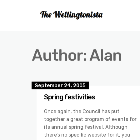
Author:
Alan
September 24, 2005
Spring festivities
Once again, the Council has put
together a great program of events for
its annual spring festival. Although
there’s no specific website for it, you