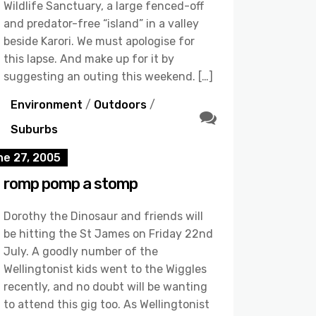
Wildlife Sanctuary, a large fenced-off
and predator-free “island” in a valley
beside Karori. We must apologise for
this lapse. And make up for it by
suggesting an outing this weekend. […]
Environment
/
Outdoors
/
Suburbs
ne 27, 2005
romp pomp a stomp
Dorothy the Dinosaur and friends will
be hitting the St James on Friday 22nd
July. A goodly number of the
Wellingtonist kids went to the Wiggles
recently, and no doubt will be wanting
to attend this gig too. As Wellingtonist