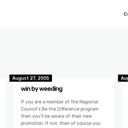
C
August 27, 2005
Au
win by weeding
If you are a member of the Regional
Council‘s Be the Difference program
then you’ll be aware of their new
promotion. If not, then of course you