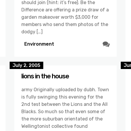
should join (hint: it’s free). Be the
Difference are offering a prize draw of a
garden makeover worth $3,000 for
members who send them photos of the
dodgy […]
Environment
July 2, 2005
Ju
lions in the house
army Originally uploaded by dubh. Town
is fully swinging this evening for the
2nd test between the Lions and the All
Blacks. So much so that even some of
the more suburban orientated of the
Wellingtonist collective found