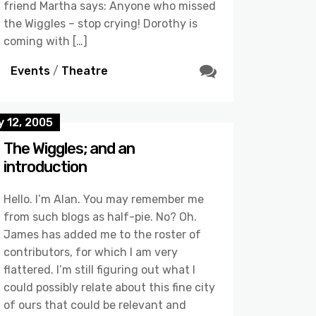
friend Martha says: Anyone who missed
the Wiggles – stop crying! Dorothy is
coming with […]
Events
/
Theatre
 12, 2005
The Wiggles; and an
introduction
Hello. I’m Alan. You may remember me
from such blogs as half-pie. No? Oh.
James has added me to the roster of
contributors, for which I am very
flattered. I’m still figuring out what I
could possibly relate about this fine city
of ours that could be relevant and