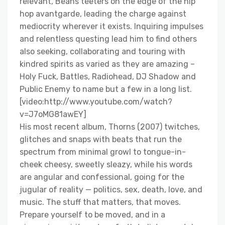
relevant, Beans teeters on the edge of the hip
hop avantgarde, leading the charge against
mediocrity wherever it exists. Inquiring impulses
and relentless questing lead him to find others
also seeking, collaborating and touring with
kindred spirits as varied as they are amazing –
Holy Fuck, Battles, Radiohead, DJ Shadow and
Public Enemy to name but a few in a long list.
[video:http://www.youtube.com/watch?
v=J7oMG81awEY]
His most recent album, Thorns (2007) twitches,
glitches and snaps with beats that run the
spectrum from minimal growl to tongue-in-
cheek cheesy, sweetly sleazy, while his words
are angular and confessional, going for the
jugular of reality — politics, sex, death, love, and
music. The stuff that matters, that moves.
Prepare yourself to be moved, and in a