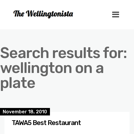
Search results for:
wellington on a
plate
November 18, 2010
TAWA5 Best Restaurant