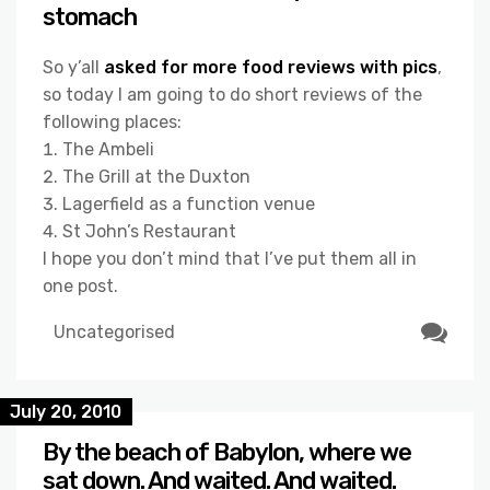
stomach
So y’all
asked for more food reviews with pics
,
so today I am going to do short reviews of the
following places:
The Ambeli
The Grill at the Duxton
Lagerfield as a function venue
St John’s Restaurant
I hope you don’t mind that I’ve put them all in
one post.
Uncategorised
July 20, 2010
By the beach of Babylon, where we
sat down. And waited. And waited.