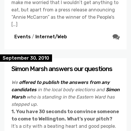
make me worried that I wouldn’t get anything to
eat, but apart from a press release announcing
“Annie McCarron” as the winner of the People’s
[…]
Events
/
Internet/Web
September 30, 2010
Simon Marsh answers our questions
We
offered to publish the answers from any
candidates
in the local body elections and
Simon
Marsh
who is standing in the Eastern Ward has
stepped up.
1. You have 30 seconds to convince someone
to come to Wellington. What’s your pitch?
It’s a city with a beating heart and good people.