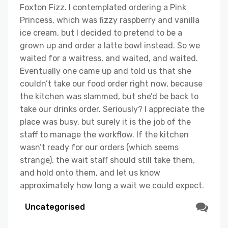
Foxton Fizz. I contemplated ordering a Pink
Princess, which was fizzy raspberry and vanilla
ice cream, but I decided to pretend to be a
grown up and order a latte bowl instead. So we
waited for a waitress, and waited, and waited.
Eventually one came up and told us that she
couldn’t take our food order right now, because
the kitchen was slammed, but she’d be back to
take our drinks order. Seriously? I appreciate the
place was busy, but surely it is the job of the
staff to manage the workflow. If the kitchen
wasn’t ready for our orders (which seems
strange), the wait staff should still take them,
and hold onto them, and let us know
approximately how long a wait we could expect.
Uncategorised