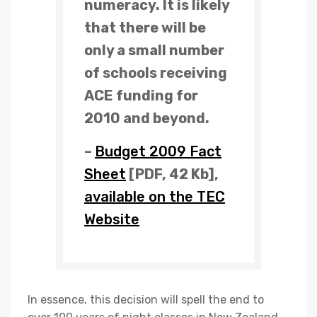
numeracy. It is likely
that there will be
only a small number
of schools receiving
ACE funding for
2010 and beyond.
–
Budget 2009 Fact
Sheet
[PDF, 42 Kb],
available on the TEC
Website
In essence, this decision will spell the end to