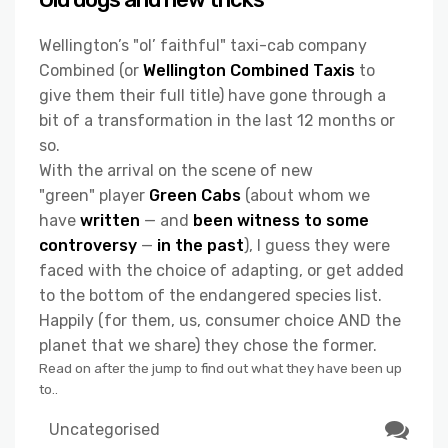
Wellington’s "ol’ faithful" taxi-cab company
Combined (or
Wellington Combined Taxis
to
give them their full title) have gone through a
bit of a transformation in the last 12 months or
so.
With the arrival on the scene of new
"green" player
Green Cabs
(about whom we
have
written
— and
been witness to some
controversy
—
in the past
), I guess they were
faced with the choice of adapting, or get added
to the bottom of the endangered species list.
Happily (for them, us, consumer choice AND the
planet that we share) they chose the former.
Read on after the jump to find out what they have been up
to..
Uncategorised