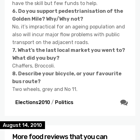
have the skill but few funds to help.
6. Do you support pedestrianisation of the
Golden Mile? Why/Why not?
No, it’s impractical for an ageing population and
also will incur major flow problems with public
transport on the adjacent roads.
7. What’s the last local market you went to?
What did you buy?
Chaffers, Broccoli.
8. Describe your bicycle, or your favourite
bus route?
Two wheels, grey and No 11.
Elections2010
/
Politics
August 14, 2010
More food reviews that you can