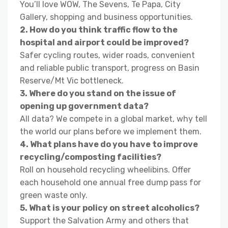
You’ll love WOW, The Sevens, Te Papa, City
Gallery, shopping and business opportunities.
2. How do you think traffic flow to the
hospital and airport could be improved?
Safer cycling routes, wider roads, convenient
and reliable public transport, progress on Basin
Reserve/Mt Vic bottleneck.
3. Where do you stand on the issue of
opening up government data?
All data? We compete in a global market, why tell
the world our plans before we implement them.
4. What plans have do you have to improve
recycling/composting facilities?
Roll on household recycling wheelibins. Offer
each household one annual free dump pass for
green waste only.
5. What is your policy on street alcoholics?
Support the Salvation Army and others that