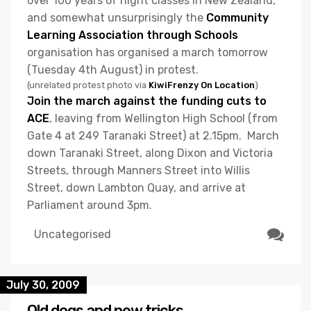
over 100 years of night classes in New Zealand,
and somewhat unsurprisingly the
Community
Learning Association through Schools
organisation has organised a march tomorrow
(Tuesday 4th August) in protest.
(unrelated protest photo via
KiwiFrenzy On Location
)
Join the march against the funding cuts to
ACE
, leaving from Wellington High School (from
Gate 4 at 249 Taranaki Street) at 2.15pm. March
down Taranaki Street, along Dixon and Victoria
Streets, through Manners Street into Willis
Street, down Lambton Quay, and arrive at
Parliament around 3pm.
Uncategorised
July 30, 2009
Old dogs and new tricks