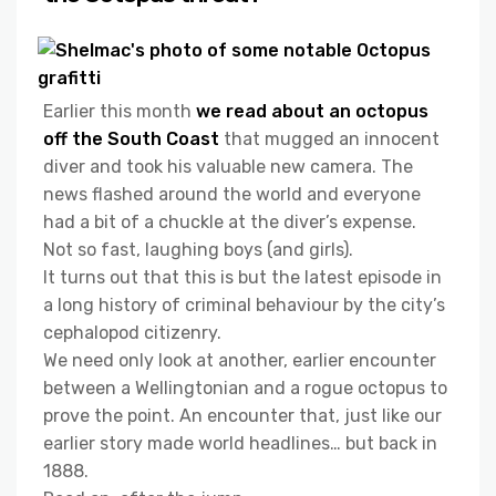
Earlier this month
we read about an octopus
off the South Coast
that mugged an innocent
diver and took his valuable new camera. The
news flashed around the world and everyone
had a bit of a chuckle at the diver’s expense.
Not so fast, laughing boys (and girls).
It turns out that this is but the latest episode in
a long history of criminal behaviour by the city’s
cephalopod citizenry.
We need only look at another, earlier encounter
between a Wellingtonian and a rogue octopus to
prove the point. An encounter that, just like our
earlier story made world headlines… but back in
1888.