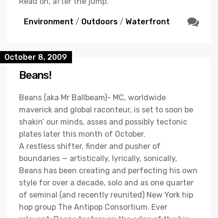
Read on, after the jump.
Environment
/
Outdoors
/
Waterfront
October 8, 2009
Beans!
Beans (aka Mr Ballbeam)- MC, worldwide
maverick and global raconteur, is set to soon be
shakin’ our minds, asses and possibly tectonic
plates later this month of October.
A restless shifter, finder and pusher of
boundaries — artistically, lyrically, sonically,
Beans has been creating and perfecting his own
style for over a decade, solo and as one quarter
of seminal (and recently reunited) New York hip
hop group The Antipop Consortium. Ever