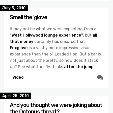
July 5, 2010
Smell the ‘glove
It may not be what we were expecting from a
"West Hollywood lounge experience"
, but
all
that money
certainly has ensured that
Foxglove
is a vastly more impressive visual
experience than the ol’ Loaded Hog. But a bar is
not just about the pretty, so how does it stack
up? See what the ‘fly thinks
after the jump
.
Video
April 25, 2010
And you thought we were joking about
the Octopus threat?