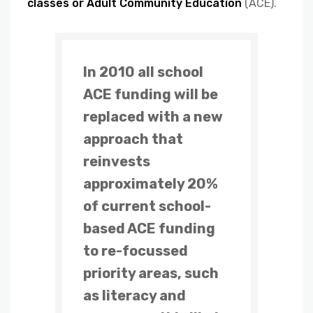
classes or Adult Community Education
(ACE).
In 2010 all school
ACE funding will be
replaced with a new
approach that
reinvests
approximately 20%
of current school-
based ACE funding
to re-focussed
priority areas, such
as literacy and