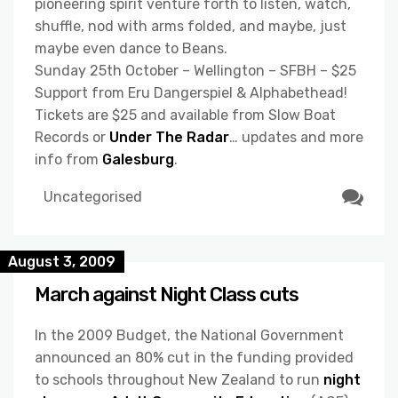
pioneering spirit venture forth to listen, watch,
shuffle, nod with arms folded, and maybe, just
maybe even dance to Beans.
Sunday 25th October – Wellington – SFBH – $25
Support from Eru Dangerspiel & Alphabethead!
Tickets are $25 and available from Slow Boat
Records or
Under The Radar
… updates and more
info from
Galesburg
.
Uncategorised
August 3, 2009
March against Night Class cuts
In the 2009 Budget, the National Government
announced an 80% cut in the funding provided
to schools throughout New Zealand to run
night