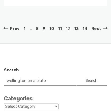
Prev
1
…
8
9
10
11
12
13
14
Next
Search
Search
Categories
Categories