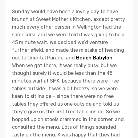
Sunday would have been a lovely day to have
brunch at Sweet Mother’s Kitchen, except pretty
much every other person in Wellington had the
same idea, and we were told it was going to be a
45 minute wait. We decided we’d venture
further afield, and made the mistake of heading
out to Oriental Parade, and
Beach Babylon
.
When we got there, it was really busy, but we
thought surely it would be less than the 45
minutes wait at SMK, because there were free
tables outside. It was a bit breezy, so we were
keen to sit inside – since there were no free
tables they offered us one outside and told us
they’d give us the first free table inside. So we
hopped up on stools crammed in the corner, and
consulted the menu. Lots of things sounded
tasty on the menu. K was happy that they had