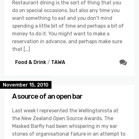
Restaurant dining is the sort of thing that you
do on special occasions, but also any time you
want something to eat and you don’t mind
spending a little bit of time and perhaps a bit of
money to do it. You might want to make a
reservation in advance, and perhaps make sure
that […]
Food & Drink
/
TAWA
November 15, 2010
A source of an open bar
Last week I represented the Wellingtonista at
the New Zealand Open Source Awards. The
Masked Barfly had been whispering in my ear
stories of organisational failure in an attempt to