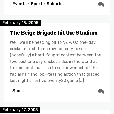
Events
/
Sport
/
Suburbs
February 18, 2005
The Beige Brigade hit the Stadium
Well, we’ll be heading off to NZ v. OZ one-day
cricket match tomorrow not only to see
(hopefully) a hard-fought contest between the
two best one day cricket sides in the world at
the moment, but also to see how much of the
facial hair and lock-teasing action that graced
last night’s festive twenty20 game […]
Sport
February 17, 2005