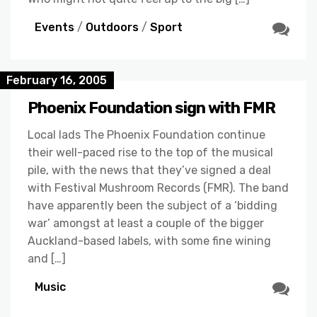
Events
/
Outdoors
/
Sport
February 16, 2005
Phoenix Foundation sign with FMR
Local lads The Phoenix Foundation continue
their well-paced rise to the top of the musical
pile, with the news that they’ve signed a deal
with Festival Mushroom Records (FMR). The band
have apparently been the subject of a ‘bidding
war’ amongst at least a couple of the bigger
Auckland-based labels, with some fine wining
and […]
Music