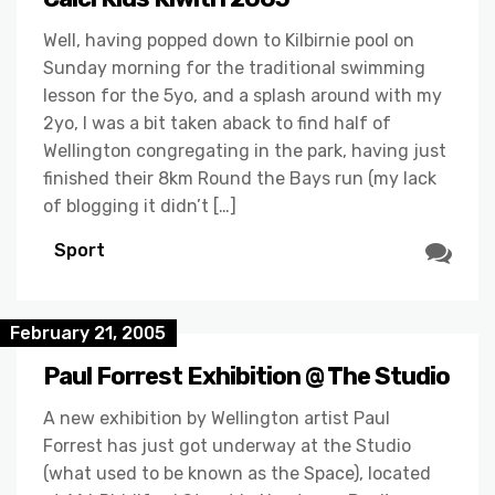
Well, having popped down to Kilbirnie pool on
Sunday morning for the traditional swimming
lesson for the 5yo, and a splash around with my
2yo, I was a bit taken aback to find half of
Wellington congregating in the park, having just
finished their 8km Round the Bays run (my lack
of blogging it didn’t […]
Sport
February 21, 2005
Paul Forrest Exhibition @ The Studio
A new exhibition by Wellington artist Paul
Forrest has just got underway at the Studio
(what used to be known as the Space), located