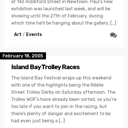
at 146 Riddiford Street in Newtown. Paul’s new
exhibition was launched last week, and will be
showing until the 27th of February, during
which time he’ll be hanging about the gallery, […]
Art
/
Events
February 18, 2005
Island Bay Trolley Races
The Island Bay Festival wraps up this weekend
with one of the highlights being the Ribble
Street Trolley Derby on Saturday afternoon. The
Trolley WOF’s have already been sorted, so you’re
too late if you want to join in the racing, but
there’s plenty of danger and excitement to be
had even just being a […]