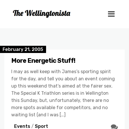
February 21, 2005
More Energetic Stuff!
I may as well keep with James’s sporting spirit
for the day, and tell you about an event coming
up this weekend that’s aimed at the fairer sex.
The Special K Triathlon series is in Wellington
this Sunday, but, unfortunately, there are no
more spots available for competitors, and no
waiting list (and I was […]
Events
/
Sport