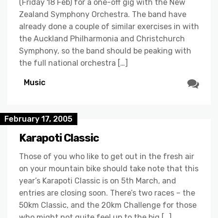
(Friday 18 Feb) for a one-off gig with the New
Zealand Symphony Orchestra. The band have
already done a couple of similar exercises in with
the Auckland Philharmonia and Christchurch
Symphony, so the band should be peaking with
the full national orchestra […]
Music
February 17, 2005
Karapoti Classic
Those of you who like to get out in the fresh air
on your mountain bike should take note that this
year’s Karapoti Classic is on 5th March, and
entries are closing soon. There’s two races – the
50km Classic, and the 20km Challenge for those
who might not quite feel up to the big […]