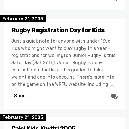
February 21, 2005
Rugby Registration Day for Kids
Just a quick note for anyone with under 13yo
kids who might want to play rugby this year –
registrations for Wellington Junior Rugby is this
Saturday (Sat 26th). Junior Rugby is non-
contact, non-tackle, and is graded to take
weight and age into account. There’s more info
on the game on the WRFU website, including […]
Sport
February 21, 2005
Calci Kids Kiwitri 2005