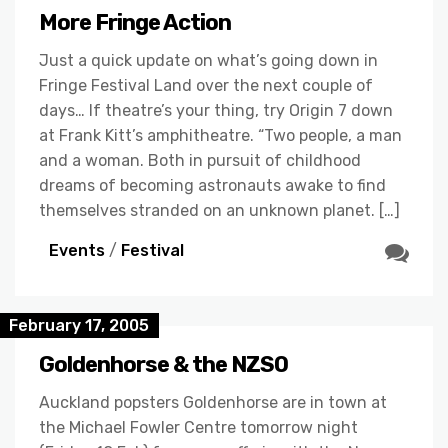
More Fringe Action
Just a quick update on what’s going down in
Fringe Festival Land over the next couple of
days… If theatre’s your thing, try Origin 7 down
at Frank Kitt’s amphitheatre. “Two people, a man
and a woman. Both in pursuit of childhood
dreams of becoming astronauts awake to find
themselves stranded on an unknown planet. […]
Events
/
Festival
February 17, 2005
Goldenhorse & the NZSO
Auckland popsters Goldenhorse are in town at
the Michael Fowler Centre tomorrow night