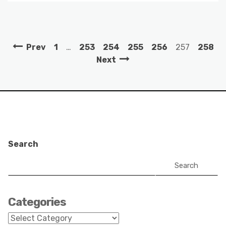
Prev
1
…
253
254
255
256
257
258
Next
Search
Search
Categories
Categories