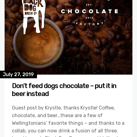
July 27, 2019
Don’t feed dogs chocolate – put it in
beer instead
Guest post by Krystle, thanks Krystle! Coffee,
chocolate, and beer…these are a few of
Wellingtonians’ favorite things – and thanks to a
collab, you can now drink a fusion of all three.