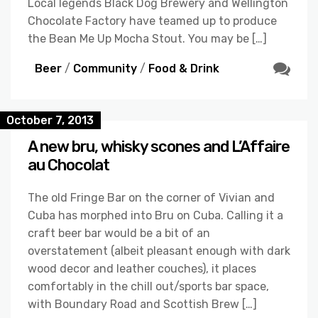
Local legends Black Dog Brewery and Wellington
Chocolate Factory have teamed up to produce
the Bean Me Up Mocha Stout. You may be […]
Beer
/
Community
/
Food & Drink
October 7, 2013
A new bru, whisky scones and L’Affaire
au Chocolat
The old Fringe Bar on the corner of Vivian and
Cuba has morphed into Bru on Cuba. Calling it a
craft beer bar would be a bit of an
overstatement (albeit pleasant enough with dark
wood decor and leather couches), it places
comfortably in the chill out/sports bar space,
with Boundary Road and Scottish Brew […]