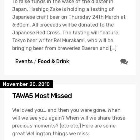
To raise funds in the wake of the diaster in
Japan, Hashigo Zake is holding a tasting of
Japanese craft beer on Thursday 24th March at
6:30pm. All proceeds will be donated to the
Japanese Red Cross. The tasting will feature
Tokyo beer writer Rei Murakami, who will be
bringing beer from breweries Baeren and […]
Events
/
Food & Drink
November 20, 2010
TAWA5 Most Missed
We loved you… and then you were gone. When
will we see you again? When will we share those
precious moments? (etc etc.) Here are some
great Wellington things we miss: