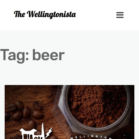
Tag:
beer