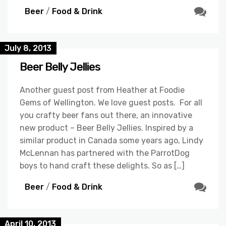
Beer
/
Food & Drink
July 8, 2013
Beer Belly Jellies
Another guest post from Heather at Foodie
Gems of Wellington. We love guest posts. For all
you crafty beer fans out there, an innovative
new product – Beer Belly Jellies. Inspired by a
similar product in Canada some years ago, Lindy
McLennan has partnered with the ParrotDog
boys to hand craft these delights. So as […]
Beer
/
Food & Drink
April 10, 2013