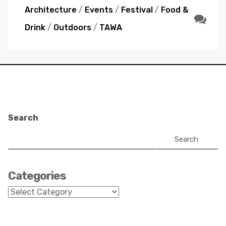
Architecture
/
Events
/
Festival
/
Food &
Drink
/
Outdoors
/
TAWA
Search
Search
Categories
Categories