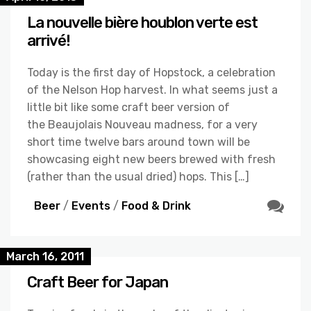
La nouvelle bière houblon verte est
arrivé!
Today is the first day of Hopstock, a celebration
of the Nelson Hop harvest. In what seems just a
little bit like some craft beer version of
the Beaujolais Nouveau madness, for a very
short time twelve bars around town will be
showcasing eight new beers brewed with fresh
(rather than the usual dried) hops. This […]
Beer
/
Events
/
Food & Drink
March 16, 2011
Craft Beer for Japan