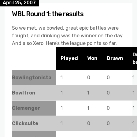
April 25, 2007
WBL Round 1: the results
So we met, we bowled, great epic battles were
fought, and drinking was the winner on the day.
And also Xero. Here’s the league points so far.
D
Played
Won
Drawn
b
Bowlingtonista
1
0
0
1
Bowltron
1
1
0
1
Clemenger
1
1
0
1
Clicksuite
1
0
0
1