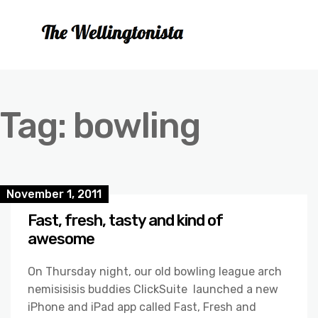
Tag:
bowling
November 1, 2011
Fast, fresh, tasty and kind of
awesome
On Thursday night, our old bowling league arch
nemisisisis buddies ClickSuite launched a new
iPhone and iPad app called Fast, Fresh and