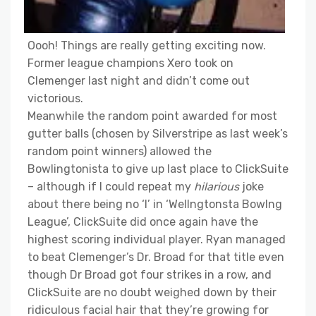
Oooh! Things are really getting exciting now.
Former league champions Xero took on
Clemenger last night and didn’t come out
victorious.
Meanwhile the random point awarded for most
gutter balls (chosen by Silverstripe as last week’s
random point winners) allowed the
Bowlingtonista to give up last place to ClickSuite
– although if I could repeat my
hilarious
joke
about there being no ‘I’ in ‘Wellngtonsta Bowlng
League’, ClickSuite did once again have the
highest scoring individual player. Ryan managed
to beat Clemenger’s Dr. Broad for that title even
though Dr Broad got four strikes in a row, and
ClickSuite are no doubt weighed down by their
ridiculous facial hair that they’re growing for