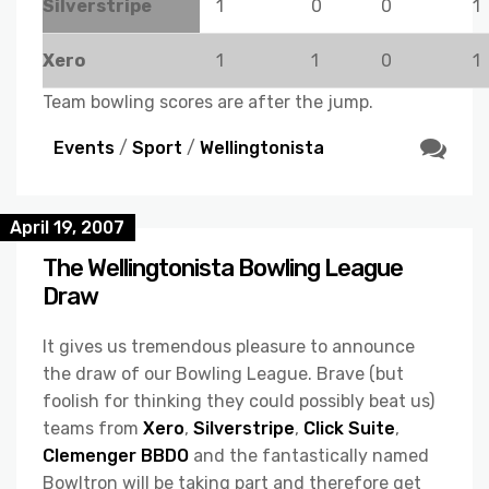
Silverstripe
1
0
0
1
Xero
1
1
0
1
Team bowling scores are after the jump.
Events
/
Sport
/
Wellingtonista
April 19, 2007
The Wellingtonista Bowling League
Draw
It gives us tremendous pleasure to announce
the draw of our Bowling League. Brave (but
foolish for thinking they could possibly beat us)
teams from
Xero
,
Silverstripe
,
Click Suite
,
Clemenger BBDO
and the fantastically named
Bowltron will be taking part and therefore get