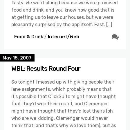
Tasty. We went along because we were promised
food and drink, and you know how good that is
at getting us to leave our houses, but we were
pleasantly surprised by the app itself. Fast, […]
Food & Drink
/
Internet/Web
May 15, 2007
WBL: Results Round Four
So tonight I messed up with giving people their
lane assignments, which probably means that
it’s possible that ClickSuite might have thought
that they’d won their round, and Clemenger
might have thought that they’d lost theirs (oh
who are we kidding, Clemenger would never
think that, and that’s why we love them), but as