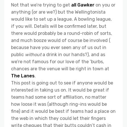
Not that we’re trying to get
all Gawker
on you or
anything (or are we?) but the Wellingtonista
would like to set up a league. A bowling league,
if you will. Details will be confirmed later, but
there would probably be a round-robin of sorts,
and much booze would of course be involved (
because have you ever seen any of us out in
public
without
a drink in our hands?), and as
we’re not famous for our love of the ‘burbs,
chances are the venue will be right in town at
The Lanes
.
This post is going out to see if anyone would be
interested in taking us on. It would be great if
teams had some sort of affiliation, no matter
how loose it was (although ring-ins would be
fine) and it would be best if teams had a place on
the web in which they could let their fingers
write cheques that their butts couldn’t cash in