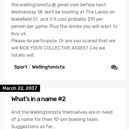
the.wellingtonista @ gmail.com before next
Wednesday 18. We’ll be bowling at The Lanes on
Wakefield St, and it’ll cost probably $10 per
person per game. Plus the drinks you will want to
buy us.
Please do participate. Or are you scared that we
will KICK YOUR COLLECTIVE ASSES? Cos we
totally will.
Sport
/
Wellingtonista
March 22, 2007
What’s in a name #2
And the Wellingtonista themselves are in need
of a name for their 10-pin bowling team.
Suggestions so far…