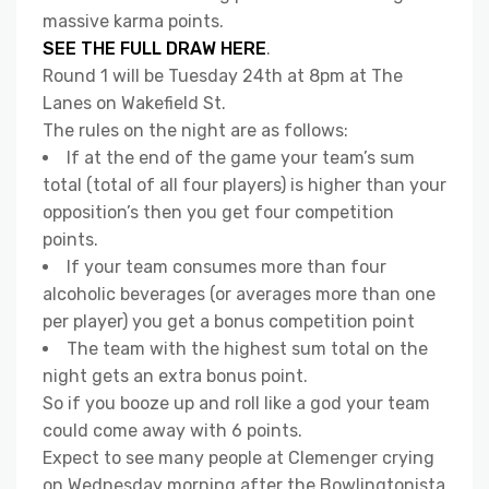
massive karma points.
SEE THE FULL DRAW HERE
.
Round 1 will be Tuesday 24th at 8pm at The
Lanes on Wakefield St.
The rules on the night are as follows:
If at the end of the game your team’s sum
total (total of all four players) is higher than your
opposition’s then you get four competition
points.
If your team consumes more than four
alcoholic beverages (or averages more than one
per player) you get a bonus competition point
The team with the highest sum total on the
night gets an extra bonus point.
So if you booze up and roll like a god your team
could come away with 6 points.
Expect to see many people at Clemenger crying
on Wednesday morning after the Bowlingtonista