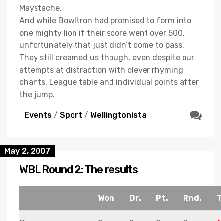
Maystache.
And while Bowltron had promised to form into
one mighty lion if their score went over 500,
unfortunately that just didn’t come to pass.
They still creamed us though, even despite our
attempts at distraction with clever rhyming
chants. League table and individual points after
the jump.
Events
/
Sport
/
Wellingtonista
May 2, 2007
WBL Round 2: The results
Won
Dr.
Pt.
Rnd.
T