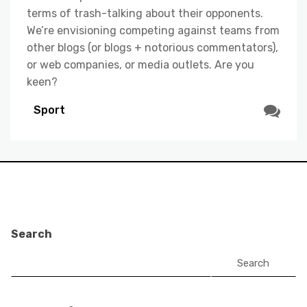
terms of trash-talking about their opponents.
We’re envisioning competing against teams from
other blogs (or blogs + notorious commentators),
or web companies, or media outlets. Are you
keen?
Sport
Search
Search