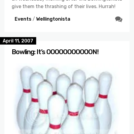
give them the thrashing of their lives. Hurrah!
Events
/
Wellingtonista
April 11, 2007
Bowling: It’s OOOOOOOOOOON!