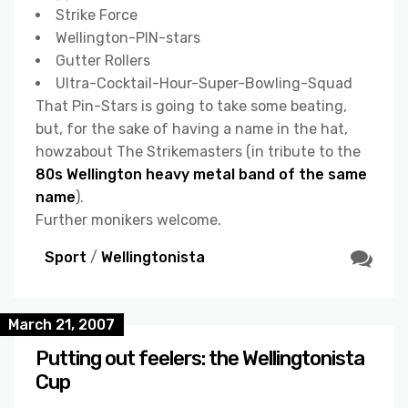
Strike Force
Wellington-PIN-stars
Gutter Rollers
Ultra-Cocktail-Hour-Super-Bowling-Squad
That Pin-Stars is going to take some beating,
but, for the sake of having a name in the hat,
howzabout The Strikemasters (in tribute to the
80s Wellington heavy metal band of the same
name
).
Further monikers welcome.
Sport
/
Wellingtonista
March 21, 2007
Putting out feelers: the Wellingtonista
Cup