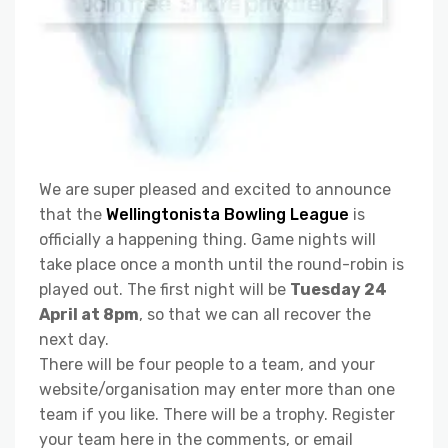
We are super pleased and excited to announce
that the
Wellingtonista Bowling League
is
officially a happening thing. Game nights will
take place once a month until the round-robin is
played out. The first night will be
Tuesday 24
April at 8pm
, so that we can all recover the
next day.
There will be four people to a team, and your
website/organisation may enter more than one
team if you like. There will be a trophy. Register
your team here in the comments, or email