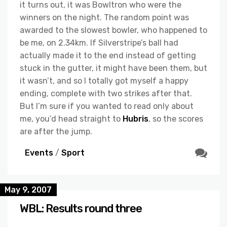
it turns out, it was Bowltron who were the
winners on the night. The random point was
awarded to the slowest bowler, who happened to
be me, on 2.34km. If Silverstripe’s ball had
actually made it to the end instead of getting
stuck in the gutter, it might have been them, but
it wasn’t, and so I totally got myself a happy
ending, complete with two strikes after that.
But I’m sure if you wanted to read only about
me, you’d head straight to
Hubris
, so the scores
are after the jump.
Events
/
Sport
May 9, 2007
WBL: Results round three