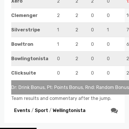
Xero
2
2
2
0
1
Clemenger
2
2
0
0
1
Silverstripe
1
2
0
1
7
Bowltron
1
2
0
0
Bowlingtonista
0
2
0
0
Clicksuite
0
2
0
0
Dr: Drink Bonus, Pt: Points Bonus, Rnd: Random Bonus
Team results and commentary after the jump.
Events
/
Sport
/
Wellingtonista