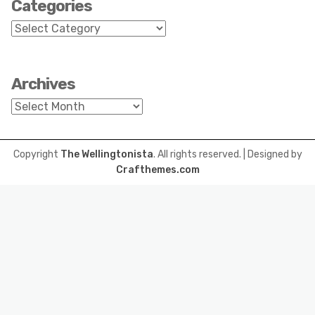
Categories
Categories
Archives
Archives
Copyright
The Wellingtonista
. All rights reserved.
| Designed by
Crafthemes.com