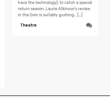
have the technology), to catch a special
return season. Laurie Atkinson’s review
in the Dom is suitably gushing… […]
Theatre