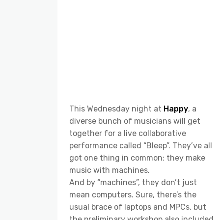
This Wednesday night at
Happy
, a
diverse bunch of musicians will get
together for a live collaborative
performance called “Bleep”. They’ve all
got one thing in common: they make
music with machines.
And by “machines”, they don’t just
mean computers. Sure, there’s the
usual brace of laptops and MPCs, but
the preliminary workshop also included