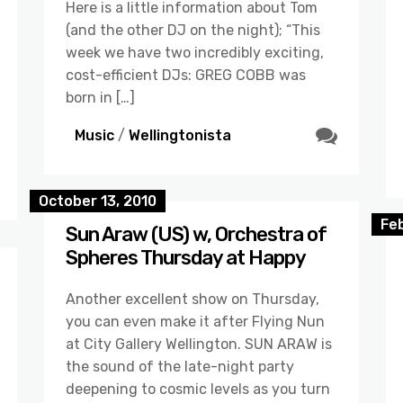
Here is a little information about Tom
(and the other DJ on the night); “This
week we have two incredibly exciting,
cost-efficient DJs: GREG COBB was
born in […]
Music
/
Wellingtonista
October 13, 2010
Fe
Sun Araw (US) w, Orchestra of
Spheres Thursday at Happy
Another excellent show on Thursday,
you can even make it after Flying Nun
at City Gallery Wellington. SUN ARAW is
the sound of the late-night party
deepening to cosmic levels as you turn