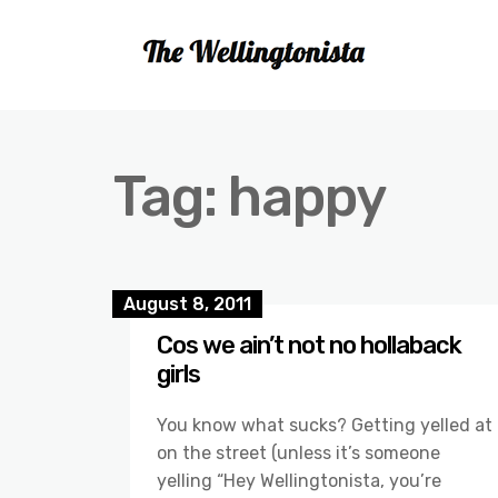
Tag:
happy
August 8, 2011
Cos we ain’t not no hollaback
girls
You know what sucks? Getting yelled at
on the street (unless it’s someone
yelling “Hey Wellingtonista, you’re