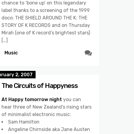
chance to ‘bone up’ on this legendary
label thanks to a screening of the 1999
doco: THE SHIELD AROUND THE K: THE
STORY OF K RECORDS and on Thursday
Mirah (one of K record’s brightest stars)
[…]
Music
bruary 2, 2007
The Circuits of Happyness
At Happy tomorrow night
you can
hear three of New Zealand’s rising stars
of minimalist electronic music:
Sam Hamilton
Angeline Chirnside aka Jane Austen