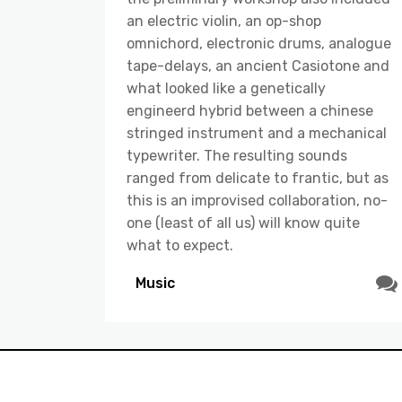
an electric violin, an op-shop
omnichord, electronic drums, analogue
tape-delays, an ancient Casiotone and
what looked like a genetically
engineerd hybrid between a chinese
stringed instrument and a mechanical
typewriter. The resulting sounds
ranged from delicate to frantic, but as
this is an improvised collaboration, no-
one (least of all us) will know quite
what to expect.
Music