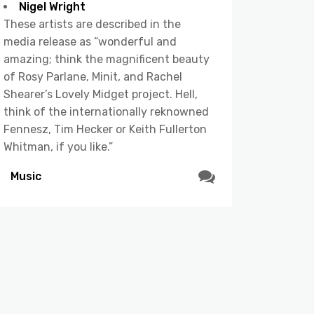
Nigel Wright
These artists are described in the
media release as “wonderful and
amazing; think the magnificent beauty
of Rosy Parlane, Minit, and Rachel
Shearer’s Lovely Midget project. Hell,
think of the internationally reknowned
Fennesz, Tim Hecker or Keith Fullerton
Whitman, if you like.”
Music