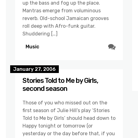
up the bass and fog up the place.
Mantras emerge from voluminous
reverb. Old-school Jamaican grooves
roll deep with Afro-funk guitar.
Shuddering […]
Music
January 27, 2006
Stories Told to Me by Girls,
second season
Those of you who missed out on the
first season of Julie Hill’s play ‘Stories
Told to Me by Girls‘ should head down to
Happy tonight or tomorrow (or
yesterday or the day before that, if you