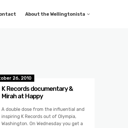
ontact
About the Wellingtonista
tober 26, 2010
K Records documentary &
Mirah at Happy
A double dose from the influential and
inspiring K Records out of Olympia,
Washington. On Wednesday you get a