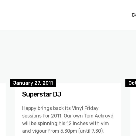
C
January 27, 2011
Oc
Superstar DJ
Happy brings back its Vinyl Friday
sessions for 2011. Our own Tom Ackroyd
will be spinning his 12 inches with vim
and vigour from 5.30pm (until 7.30).