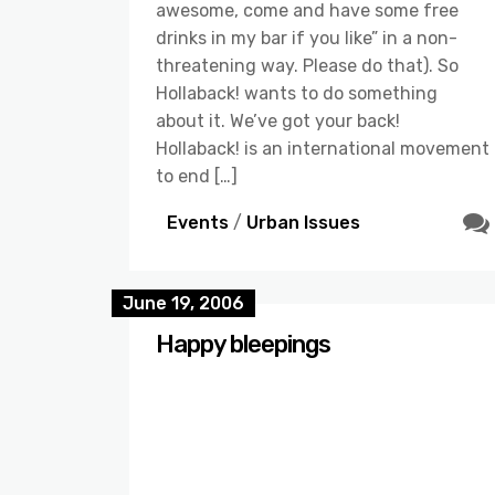
awesome, come and have some free
drinks in my bar if you like” in a non-
threatening way. Please do that). So
Hollaback! wants to do something
about it. We’ve got your back!
Hollaback! is an international movement
to end […]
Events
/
Urban Issues
June 19, 2006
Happy bleepings