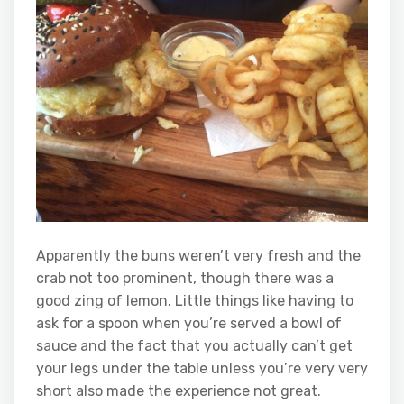
Apparently the buns weren’t very fresh and the
crab not too prominent, though there was a
good zing of lemon. Little things like having to
ask for a spoon when you’re served a bowl of
sauce and the fact that you actually can’t get
your legs under the table unless you’re very very
short also made the experience not great.