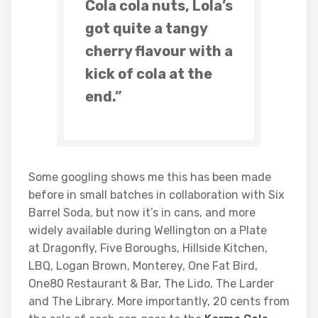
Cola cola nuts, Lola’s
got quite a tangy
cherry flavour with a
kick of cola at the
end.”
Some googling shows me this has been made
before in small batches in collaboration with Six
Barrel Soda, but now it’s in cans, and more
widely available during Wellington on a Plate
at
Dragonfly, Five Boroughs, Hillside Kitchen,
LBQ, Logan Brown, Monterey, One Fat Bird,
One80 Restaurant & Bar, The Lido, The Larder
and The Library. More importantly, 20 cents from