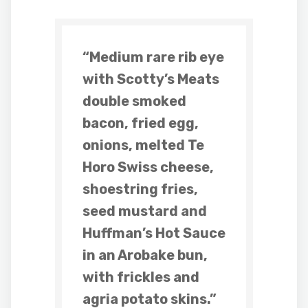
“Medium rare rib eye
with Scotty’s Meats
double smoked
bacon, fried egg,
onions, melted Te
Horo Swiss cheese,
shoestring fries,
seed mustard and
Huffman’s Hot Sauce
in an Arobake bun,
with frickles and
agria potato skins.”