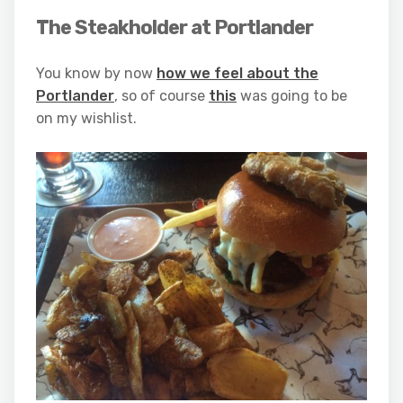
The Steakholder at Portlander
You know by now
how we feel about the
Portlander
, so of course
this
was going to be
on my wishlist.