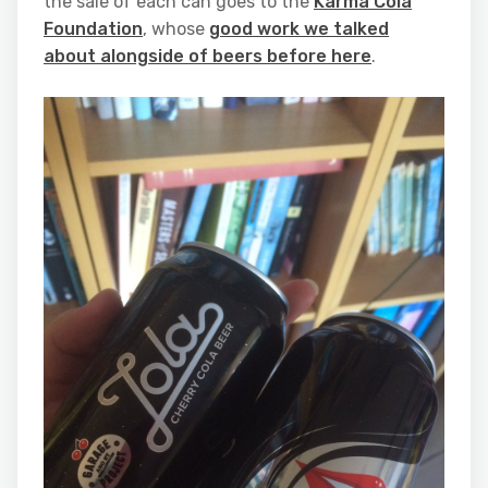
the sale of each can goes to the
Karma Cola
Foundation
, whose
good work we talked
about alongside of beers before here
.