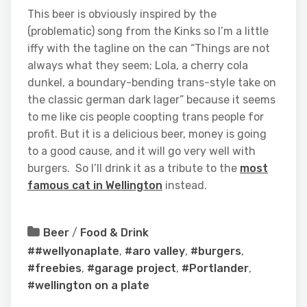
This beer is obviously inspired by the
(problematic) song from the Kinks so I’m a little
iffy with the tagline on the can “Things are not
always what they seem; Lola, a cherry cola
dunkel, a boundary-bending trans-style take on
the classic german dark lager” because it seems
to me like cis people coopting trans people for
profit. But it is a delicious beer, money is going
to a good cause, and it will go very well with
burgers. So I’ll drink it as a tribute to the
most
famous cat in Wellington
instead.
Beer
/
Food & Drink
##wellyonaplate
,
#aro valley
,
#burgers
,
#freebies
,
#garage project
,
#Portlander
,
#wellington on a plate