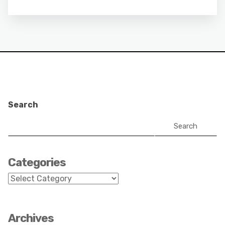
Search
Search
Categories
Categories
Archives