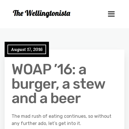
August 17, 2016
WOAP ’16: a
burger, a stew
and a beer
The mad rush of eating continues, so without
any further ado, let’s get into it.