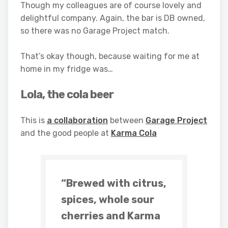
Though my colleagues are of course lovely and
delightful company. Again, the bar is DB owned,
so there was no Garage Project match.
That’s okay though, because waiting for me at
home in my fridge was…
Lola, the cola beer
This is
a collaboration
between
Garage Project
and the good people at
Karma Cola
“Brewed with citrus,
spices, whole sour
cherries and Karma