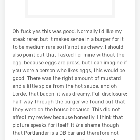
Oh fuck yes this was good. Normally I’d like my
steak rarer, but it makes sense in a burger for it
to be medium rare so it’s not as chewy. I should
also point out that I asked for mine without the
egg, because eggs are gross, but I can imagine if
you were a person who likes eggs, this would be
good. There was the right amount of mustard
and a little spice from the hot sauce, and oh
Lorde, that bacon, it was dreamy. Full disclosure:
half way through the burger we found out that
they were on the house because. This did not
affect my review because honestly, I think that
picture speaks for itself. It
is
a shame though
that Portlander is a DB bar and therefore not