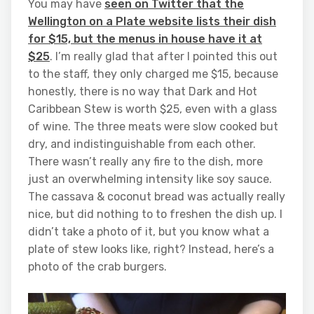
You may have
seen on Twitter that the
Wellington on a Plate website lists their dish
for $15, but the menus in house have it at
$25
. I’m really glad that after I pointed this out
to the staff, they only charged me $15, because
honestly, there is no way that Dark and Hot
Caribbean Stew is worth $25, even with a glass
of wine. The three meats were slow cooked but
dry, and indistinguishable from each other.
There wasn’t really any fire to the dish, more
just an overwhelming intensity like soy sauce.
The cassava & coconut bread was actually really
nice, but did nothing to to freshen the dish up. I
didn’t take a photo of it, but you know what a
plate of stew looks like, right? Instead, here’s a
photo of the crab burgers.