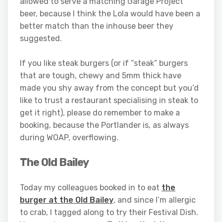
allowed to serve a matching Garage Project
beer, because I think the Lola would have been a
better match than the inhouse beer they
suggested.
If you like steak burgers (or if “steak” burgers
that are tough, chewy and 5mm thick have
made you shy away from the concept but you’d
like to trust a restaurant specialising in steak to
get it right), please do remember to make a
booking, because the Portlander is, as always
during WOAP, overflowing.
The Old Bailey
Today my colleagues booked in to eat
the
burger at the Old Bailey
, and since I’m allergic
to crab, I tagged along to try their Festival Dish.