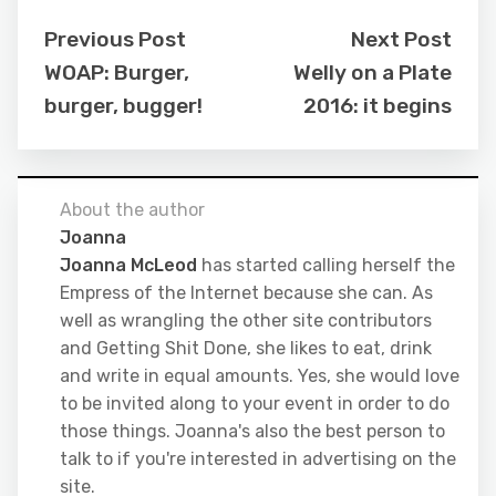
Previous Post
Next Post
WOAP: Burger,
Welly on a Plate
burger, bugger!
2016: it begins
About the author
Joanna
Joanna McLeod
has started calling herself the
Empress of the Internet because she can. As
well as wrangling the other site contributors
and Getting Shit Done, she likes to eat, drink
and write in equal amounts. Yes, she would love
to be invited along to your event in order to do
those things. Joanna's also the best person to
talk to if you're interested in advertising on the
site.