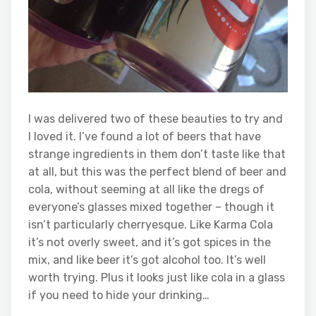
I was delivered two of these beauties to try and
I loved it. I’ve found a lot of beers that have
strange ingredients in them don’t taste like that
at all, but this was the perfect blend of beer and
cola, without seeming at all like the dregs of
everyone’s glasses mixed together – though it
isn’t particularly cherryesque. Like Karma Cola
it’s not overly sweet, and it’s got spices in the
mix, and like beer it’s got alcohol too. It’s well
worth trying. Plus it looks just like cola in a glass
if you need to hide your drinking…