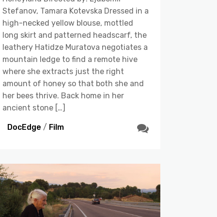
Stefanov, Tamara Kotevska Dressed in a
high-necked yellow blouse, mottled
long skirt and patterned headscarf, the
leathery Hatidze Muratova negotiates a
mountain ledge to find a remote hive
where she extracts just the right
amount of honey so that both she and
her bees thrive. Back home in her
ancient stone […]
DocEdge
/
Film