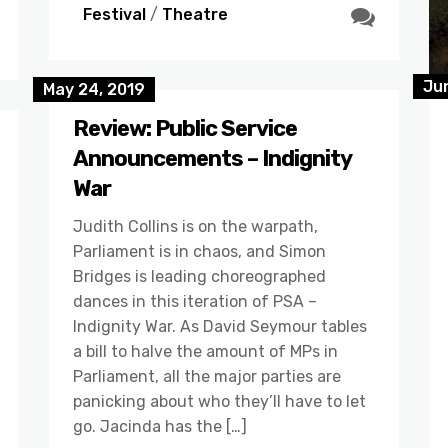
Festival
/
Theatre
Jun
May 24, 2019
Review: Public Service
Announcements – Indignity
War
Judith Collins is on the warpath,
Parliament is in chaos, and Simon
Bridges is leading choreographed
dances in this iteration of PSA –
Indignity War. As David Seymour tables
a bill to halve the amount of MPs in
Parliament, all the major parties are
panicking about who they’ll have to let
go. Jacinda has the […]