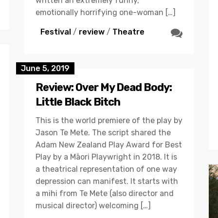
written an extremely funny,
emotionally horrifying one-woman […]
Festival
/
review
/
Theatre
June 5, 2019
Review: Over My Dead Body:
Little Black Bitch
This is the world premiere of the play by
Jason Te Mete. The script shared the
Adam New Zealand Play Award for Best
Play by a Māori Playwright in 2018. It is
a theatrical representation of one way
depression can manifest. It starts with
a mihi from Te Mete (also director and
musical director) welcoming […]