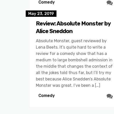
Comedy
May 23, 2019
Review: Absolute Monster by
Alice Sneddon
Absolute Monster, guest reviewed by
Lena Beets. It’s quite hard to write a
review for a comedy show that has a
medium to large bombshell admission in
the middle that changes the context of
all the jokes told thus far, but I’ll try my
best because Alice Snedden’s Absolute
Monster was great. I’ve been a […]
Comedy