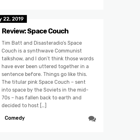
y 22, 2019
Review: Space Couch
Tim Batt and Disasteradio’s Space
Couch is a synthwave Communist
talkshow, and I don’t think those words
have ever been uttered together in a
sentence before. Things go like this.
The titular pink Space Couch – sent
into space by the Soviets in the mid-
70s – has fallen back to earth and
decided to host […]
Comedy