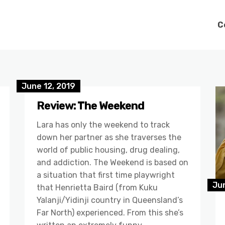
C
June 12, 2019
Review: The Weekend
Lara has only the weekend to track
down her partner as she traverses the
world of public housing, drug dealing,
and addiction. The Weekend is based on
a situation that first time playwright
Jun
that Henrietta Baird (from Kuku
Yalanji/Yidinji country in Queensland’s
Far North) experienced. From this she’s