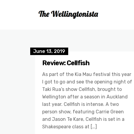
June 13, 2019
Review: Cellfish
As part of the Kia Mau festival this year
I got to go and see the opening night of
Taki Rua’s show Cellfish, brought to
Wellington after a season in Auckland
last year. Cellfish is intense. A two
person show, featuring Carrie Green
and Jason Te Kare, Cellfish is set in a
Shakespeare class at […]