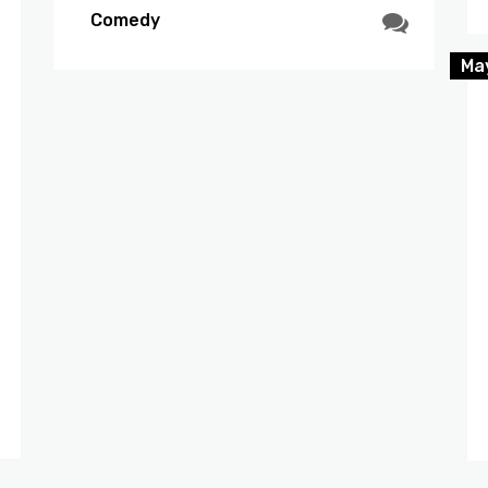
Comedy
Ma