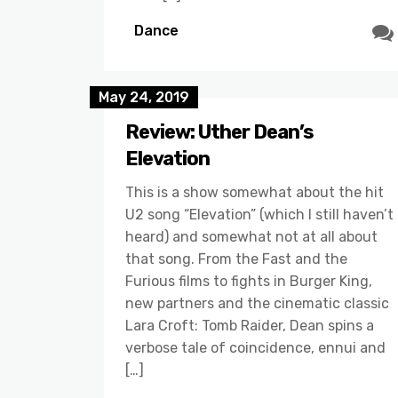
Dance
May 24, 2019
Review: Uther Dean’s
Elevation
This is a show somewhat about the hit
U2 song “Elevation” (which I still haven’t
heard) and somewhat not at all about
that song. From the Fast and the
Furious films to fights in Burger King,
new partners and the cinematic classic
Lara Croft: Tomb Raider, Dean spins a
verbose tale of coincidence, ennui and
[…]