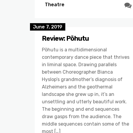
Theatre
June 7, 2019
Review: Pōhutu
Pōhutu is a multidimensional
contemporary dance piece that thrives
in liminal space. Drawing parallels
between Choreographer Bianca
Hyslop’s grandmother’s diagnosis of
Alzheimers and the geothermal
landscape she grew up in, it’s an
unsettling and utterly beautiful work.
The beginning and end sequences
draw gasps from the audience. The
middle sequences contain some of the
most […]