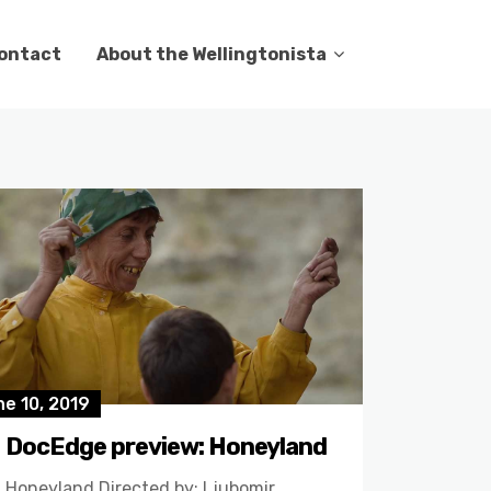
ontact
About the Wellingtonista
e 10, 2019
DocEdge preview: Honeyland
Honeyland Directed by: Ljubomir