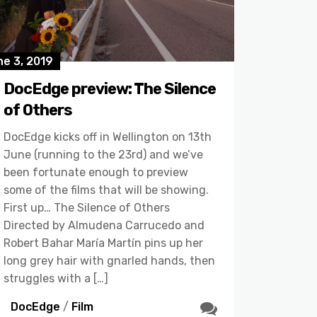
e 3, 2019
DocEdge preview: The Silence
of Others
DocEdge kicks off in Wellington on 13th
June (running to the 23rd) and we’ve
been fortunate enough to preview
some of the films that will be showing.
First up… The Silence of Others
Directed by Almudena Carrucedo and
Robert Bahar María Martín pins up her
long grey hair with gnarled hands, then
struggles with a […]
DocEdge
/
Film