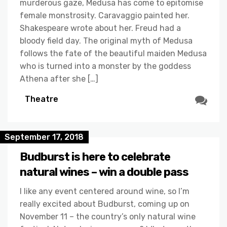
murderous gaze, Medusa has come to epitomise
female monstrosity. Caravaggio painted her.
Shakespeare wrote about her. Freud had a
bloody field day. The original myth of Medusa
follows the fate of the beautiful maiden Medusa
who is turned into a monster by the goddess
Athena after she […]
Theatre
September 17, 2018
Budburst is here to celebrate
natural wines – win a double pass
I like any event centered around wine, so I’m
really excited about Budburst, coming up on
November 11 – the country’s only natural wine