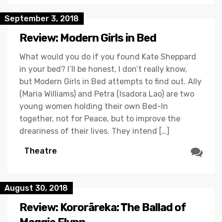
September 3, 2018
Review: Modern Girls in Bed
What would you do if you found Kate Sheppard
in your bed? I’ll be honest, I don’t really know,
but Modern Girls in Bed attempts to find out. Ally
(Maria Williams) and Petra (Isadora Lao) are two
young women holding their own Bed-In
together, not for Peace, but to improve the
dreariness of their lives. They intend […]
Theatre
August 30, 2018
Review: Kororāreka: The Ballad of