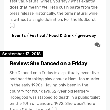
festival. Natural wines, you say? What exactly
does that mean? Well let’s cut’n paste from the
press release Historically, the term natural wine
is without a single definition. For the Budburst
[…]
Events
/
Festival
/
Food & Drink
/
giveaway
September 13, 2018
Review: She Danced on a Friday
She Danced on a Friday is a spiritually evocative
and heartbreaking play about a Hamilton murder
in the early 1990s. Having only been in the
country for four days, 32-year old Margery
Hopegood was stabbed to death in a public toilet
on the 10th of January, 1992. She wasn’t here
for an OE, but to meet […]