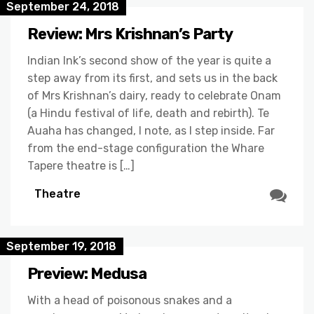
September 24, 2018
Review: Mrs Krishnan’s Party
Indian Ink’s second show of the year is quite a
step away from its first, and sets us in the back
of Mrs Krishnan’s dairy, ready to celebrate Onam
(a Hindu festival of life, death and rebirth). Te
Auaha has changed, I note, as I step inside. Far
from the end-stage configuration the Whare
Tapere theatre is […]
Theatre
September 19, 2018
Preview: Medusa
With a head of poisonous snakes and a