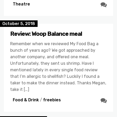
Theatre
October 5, 2018
Review: Woop Balance meal
Remember when we reviewed My Food Bag a
bunch of years ago? We got approached by
another company, and offered one meal.
Unfortunately, they sent us shrimp. Have I
mentioned lately in every single food review
that I’m allergic to shellfish? Luckily I found a
taker to make the dinner instead. Thanks Megan,
take it […]
Food & Drink
/
freebies