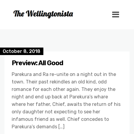
October 8, 2018
Preview: All Good
Parekura and Ra re-unite on a night out in the
town. Their past rekindles an old kind, odd
romance for each other again. They enjoy the
night and end up back at Parekura’s whare
where her father, Chief, awaits the return of his
only daughter not expecting to see her
infamous friend as well. Chief concedes to
Parekura’s demands […]