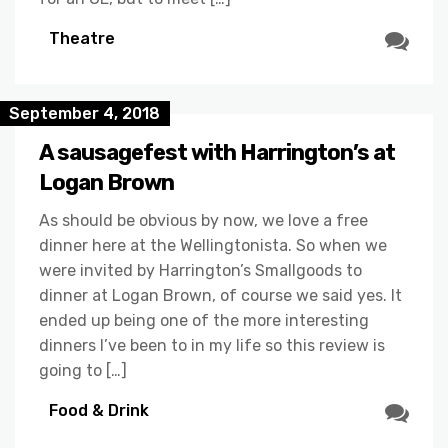
Theatre
September 4, 2018
A sausagefest with Harrington’s at
Logan Brown
As should be obvious by now, we love a free
dinner here at the Wellingtonista. So when we
were invited by Harrington’s Smallgoods to
dinner at Logan Brown, of course we said yes. It
ended up being one of the more interesting
dinners I’ve been to in my life so this review is
going to […]
Food & Drink