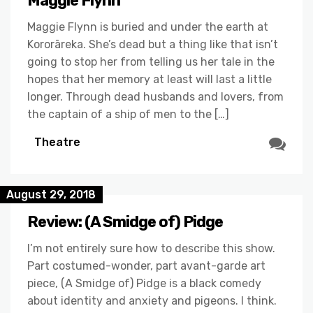
Maggie Flynn
Maggie Flynn is buried and under the earth at
Kororāreka. She’s dead but a thing like that isn’t
going to stop her from telling us her tale in the
hopes that her memory at least will last a little
longer. Through dead husbands and lovers, from
the captain of a ship of men to the […]
Theatre
August 29, 2018
Review: (A Smidge of) Pidge
I’m not entirely sure how to describe this show.
Part costumed-wonder, part avant-garde art
piece, (A Smidge of) Pidge is a black comedy
about identity and anxiety and pigeons. I think.