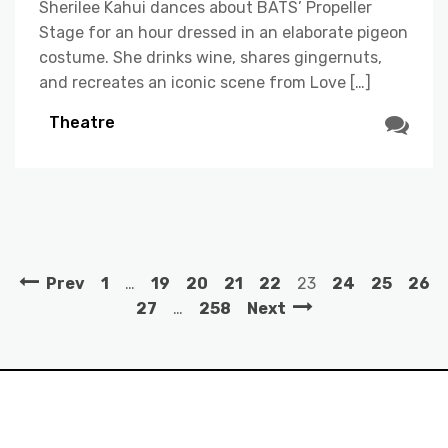
Sherilee Kahui dances about BATS’ Propeller
Stage for an hour dressed in an elaborate pigeon
costume. She drinks wine, shares gingernuts,
and recreates an iconic scene from Love […]
Theatre
Prev
1
…
19
20
21
22
23
24
25
26
27
…
258
Next