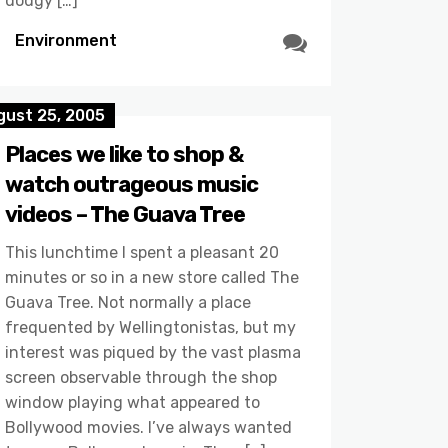
dodgy […]
Environment
gust 25, 2005
Places we like to shop &
watch outrageous music
videos – The Guava Tree
This lunchtime I spent a pleasant 20
minutes or so in a new store called The
Guava Tree. Not normally a place
frequented by Wellingtonistas, but my
interest was piqued by the vast plasma
screen observable through the shop
window playing what appeared to
Bollywood movies. I’ve always wanted