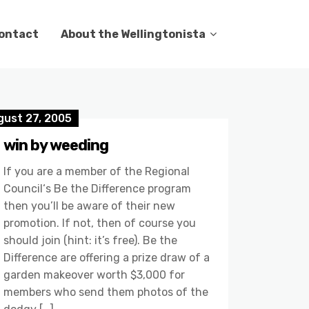
ontact
About the Wellingtonista
gust 27, 2005
win by weeding
If you are a member of the Regional
Council‘s Be the Difference program
then you’ll be aware of their new
promotion. If not, then of course you
should join (hint: it’s free). Be the
Difference are offering a prize draw of a
garden makeover worth $3,000 for
members who send them photos of the