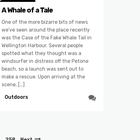
A Whale of a Tale
One of the more bizarre bits of news
we’ve seen around the place recently
was the Case of the Fake Whale Tail in
Wellington Harbour. Several people
spotted what they thought was a
windsurfer in distress off the Petone
beach, so a launch was sent out to
make a rescue. Upon arriving at the
scene, […]
Outdoors
…
258
Next