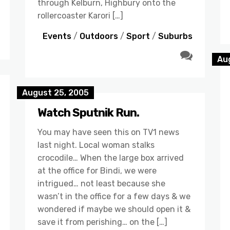
through Kelburn, Highbury onto the
rollercoaster Karori […]
Events
/
Outdoors
/
Sport
/
Suburbs
Au
August 25, 2005
Watch Sputnik Run.
You may have seen this on TV1 news
last night. Local woman stalks
crocodile… When the large box arrived
at the office for Bindi, we were
intrigued… not least because she
wasn’t in the office for a few days & we
wondered if maybe we should open it &
save it from perishing… on the […]