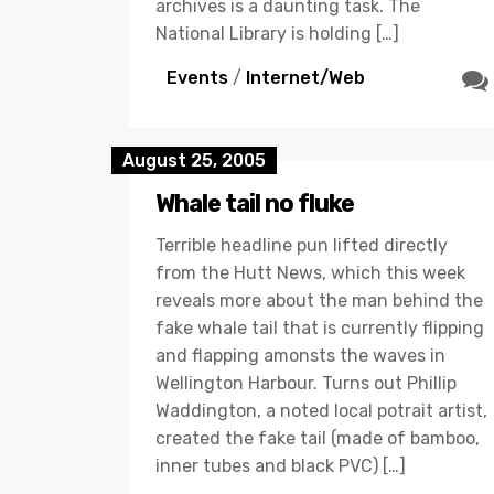
archives is a daunting task. The
National Library is holding […]
Events
/
Internet/Web
August 25, 2005
Whale tail no fluke
Terrible headline pun lifted directly
from the Hutt News, which this week
reveals more about the man behind the
fake whale tail that is currently flipping
and flapping amonsts the waves in
Wellington Harbour. Turns out Phillip
Waddington, a noted local potrait artist,
created the fake tail (made of bamboo,
inner tubes and black PVC) […]