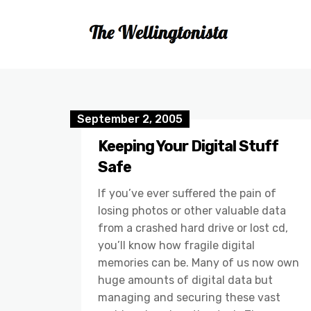
September 2, 2005
Keeping Your Digital Stuff
Safe
If you’ve ever suffered the pain of
losing photos or other valuable data
from a crashed hard drive or lost cd,
you’ll know how fragile digital
memories can be. Many of us now own
huge amounts of digital data but
managing and securing these vast