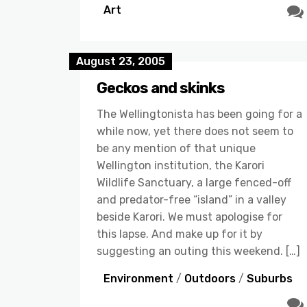
Art
August 23, 2005
Geckos and skinks
The Wellingtonista has been going for a
while now, yet there does not seem to
be any mention of that unique
Wellington institution, the Karori
Wildlife Sanctuary, a large fenced-off
and predator-free “island” in a valley
beside Karori. We must apologise for
this lapse. And make up for it by
suggesting an outing this weekend. […]
Environment
/
Outdoors
/
Suburbs