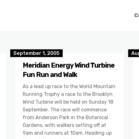
C
September 1, 2005
Au
Meridian Energy Wind Turbine
Fun Run and Walk
As a lead up race to the World Mountain
Running Trophy a race to the Brooklyn
Wind Turbine will be held on Sunday 18
September. The race will commence
from Anderson Park in the Botanical
Gardens, with walkers setting off at
9am and runners at 10am. Heading up