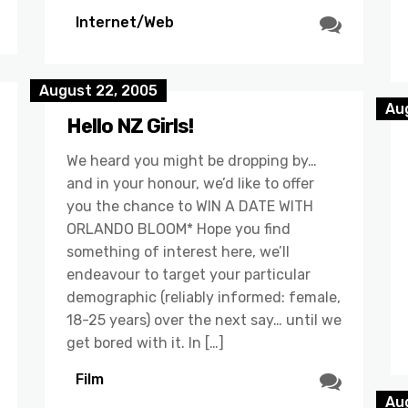
Internet/Web
August 22, 2005
Au
Hello NZ Girls!
We heard you might be dropping by…
and in your honour, we’d like to offer
you the chance to WIN A DATE WITH
ORLANDO BLOOM* Hope you find
something of interest here, we’ll
endeavour to target your particular
demographic (reliably informed: female,
18-25 years) over the next say… until we
get bored with it. In […]
Film
Au