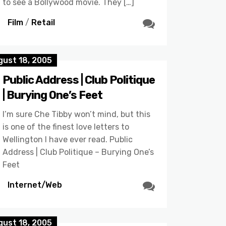
to see a Bollywood movie. They […]
Film
/
Retail
gust 18, 2005
Public Address | Club Politique
| Burying One’s Feet
I’m sure Che Tibby won’t mind, but this
is one of the finest love letters to
Wellington I have ever read. Public
Address | Club Politique – Burying One’s
Feet
Internet/Web
gust 18, 2005