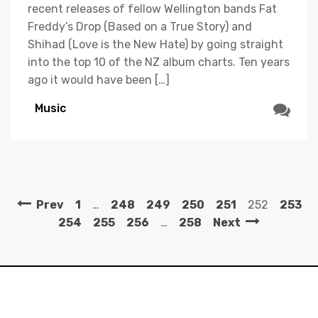
recent releases of fellow Wellington bands Fat
Freddy’s Drop (Based on a True Story) and
Shihad (Love is the New Hate) by going straight
into the top 10 of the NZ album charts. Ten years
ago it would have been […]
Music
Prev
1
…
248
249
250
251
252
253
254
255
256
…
258
Next