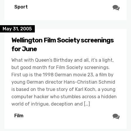
Sport
May 31, 2005
Wellington Film Society screenings
for June
What with Queen’s Birthday and all, it’s a light,
but good month for Film Society screenings.
First up is the 1998 German movie 23, a film by
young German director Hans-Christian Schmid
is based on the true story of Karl Koch, a young
computer hacker who stumbles across a hidden
world of intrigue, deception and […]
Film