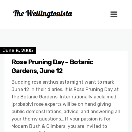
June 8, 2005
Rose Pruning Day – Botanic
Gardens, June 12
Budding rose enthusiasts might want to mark
June 12 in their diaries. It is Rose Pruning Day at
the Botanic Gardens. Internationally acclaimed
(probably) rose experts will be on hand giving
public demonstrations, advice, and answering all
your thorny questions… If your passion is for
Modern Bush & Climbers, you are invited to