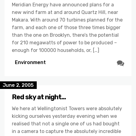
Meridian Energy have announced plans for a
new wind farm at and around Quartz Hill, near
Makara. With around 70 turbines planned for the
farm, and each one of those three times bigger
than the one on Brooklyn, there’s the potential
for 210 megawatts of power to be produced –
enough for 100000 households, or, […]
Environment
June 2, 2005
Red sky at night…
We here at Wellingtonist Towers were absolutely
kicking ourselves yesterday evening when we
realised that not a single one of us had bought
in a camera to capture the absolutely incredible