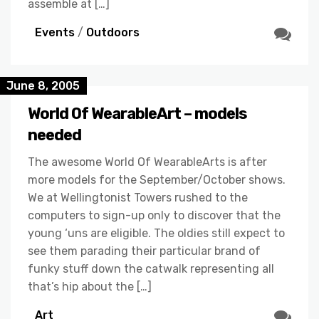
assemble at […]
Events
/
Outdoors
June 8, 2005
World Of WearableArt – models
needed
The awesome World Of WearableArts is after
more models for the September/October shows.
We at Wellingtonist Towers rushed to the
computers to sign-up only to discover that the
young ‘uns are eligible. The oldies still expect to
see them parading their particular brand of
funky stuff down the catwalk representing all
that’s hip about the […]
Art