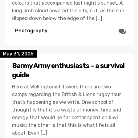
colours that accompanied last night’s sunset. A
long arch cloud covered the city, but, as the sun
dipped down below the edge of the […]
Photography
May 31, 2005
Barmy Army enthusiasts – a survival
guide
Here at Wellingtonist Towers there are two
camps regarding the British & Lions rugby tour
that’s happening as we write. One school of
thought is that it’s a waste of money, time and
energy that would be far better spent on Kiwi
music; the other is that this is what life is all
about. Even […]