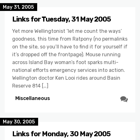
May 31, 2005
Links for Tuesday, 31 May 2005
Yet more Wellingtonist ‘let me count the ways‘
goodness, this time from Ratpony (no permalinks
on the site, so you’ll have to find it for yourself if
it’s dropped off the frontpage). Mouse running
across Island Bay woman’s foot sparks multi-
national efforts emergency services into action.
Wellington doctor Ken Looi rides around Basin
Reserve 814 […]
Miscellaneous
May 30, 2005
Links for Monday, 30 May 2005