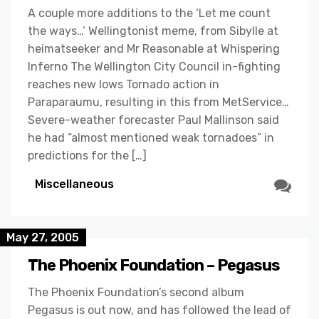
A couple more additions to the ‘Let me count
the ways…‘ Wellingtonist meme, from Sibylle at
heimatseeker and Mr Reasonable at Whispering
Inferno The Wellington City Council in-fighting
reaches new lows Tornado action in
Paraparaumu, resulting in this from MetService…
Severe-weather forecaster Paul Mallinson said
he had “almost mentioned weak tornadoes” in
predictions for the […]
Miscellaneous
May 27, 2005
The Phoenix Foundation – Pegasus
The Phoenix Foundation’s second album
Pegasus is out now, and has followed the lead of