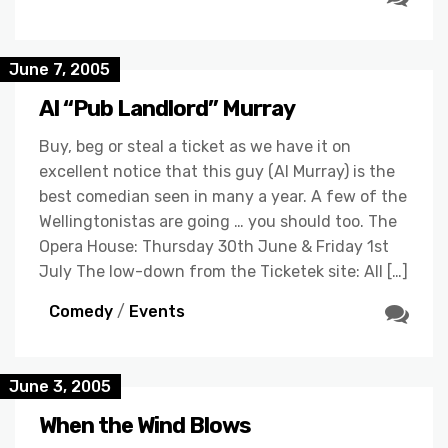
June 7, 2005
Al “Pub Landlord” Murray
Buy, beg or steal a ticket as we have it on
excellent notice that this guy (Al Murray) is the
best comedian seen in many a year. A few of the
Wellingtonistas are going … you should too. The
Opera House: Thursday 30th June & Friday 1st
July The low-down from the Ticketek site: All […]
Comedy
/
Events
June 3, 2005
When the Wind Blows