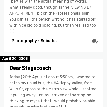
liberties with the actual meaning of words.
What’s really good, though, is the ‘VIEWING BY
APPOINTMENT’ bit on the Professionals’ sign.
You can tell the person writing it has started off
with nice big bold spacing, but then realised too
[…]
Photography
/
Suburbs
April 20, 2005
Dear Stagecoach
Today (20th April), at about 5:50pm, I wanted to
catch my usual bus, the #4 Happy Valley, from
Willis St, opposite the Metro New World. I spotted
it pulling away just as I arrived at the stop, so,
thinking to myself that I would probably be able
to catch up with it at one of […]