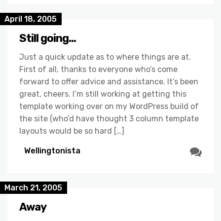
April 18, 2005
Still going…
Just a quick update as to where things are at.
First of all, thanks to everyone who’s come
forward to offer advice and assistance. It’s been
great, cheers. I’m still working at getting this
template working over on my WordPress build of
the site (who’d have thought 3 column template
layouts would be so hard […]
Wellingtonista
March 21, 2005
Away