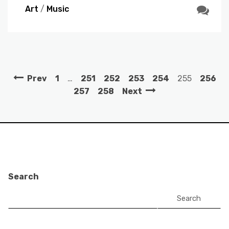
Art
/
Music
Prev
1
…
251
252
253
254
255
256
257
258
Next
Search
Search