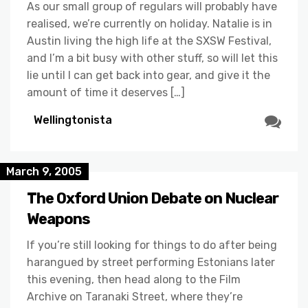
As our small group of regulars will probably have
realised, we’re currently on holiday. Natalie is in
Austin living the high life at the SXSW Festival,
and I’m a bit busy with other stuff, so will let this
lie until I can get back into gear, and give it the
amount of time it deserves […]
Wellingtonista
March 9, 2005
The Oxford Union Debate on Nuclear
Weapons
If you’re still looking for things to do after being
harangued by street performing Estonians later
this evening, then head along to the Film
Archive on Taranaki Street, where they’re