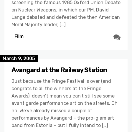
screening the famous 1985 Oxford Union Debate
on Nuclear Weapons, in which our PM, David
Lange debated and defeated the then American
Moral Majority leader, […]
Film
March 9, 2005
Avangard at the Railway Station
Just because the Fringe Festival is over (and
congrats to all the winners at the Fringe
Awards), doesn’t mean you can’t still see some
avant garde performance art on the streets. Oh
no. We’ve already missed a couple of
performances by Avangard – the pro-glam art
band from Estonia – but I fully intend to […]