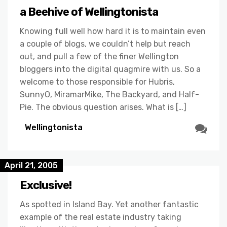
a Beehive of Wellingtonista
Knowing full well how hard it is to maintain even
a couple of blogs, we couldn’t help but reach
out, and pull a few of the finer Wellington
bloggers into the digital quagmire with us. So a
welcome to those responsible for Hubris,
SunnyO, MiramarMike, The Backyard, and Half-
Pie. The obvious question arises. What is […]
Wellingtonista
April 21, 2005
Exclusive!
As spotted in Island Bay. Yet another fantastic
example of the real estate industry taking