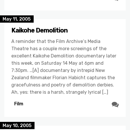
May 11, 2005
Kaikohe Demolition
A reminder that the Film Archive‘s Media
Theatre has a couple more screeings of the
excellent Kaikohe Demolition documentary later
this week, on Saturday 14 May at 6pm and
7:30pm. …[A] documentary by intrepid New
Zealand filmmaker Florian Habicht captures the
gracefulness and poetry of demolition derbies.
Ah, yes: there is a harsh, strangely lyrical […]
Film
May 10, 2005