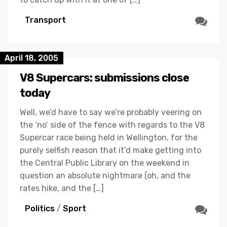
Transport
April 18, 2005
V8 Supercars: submissions close
today
Well, we’d have to say we’re probably veering on
the ‘no’ side of the fence with regards to the V8
Supercar race being held in Wellington, for the
purely selfish reason that it’d make getting into
the Central Public Library on the weekend in
question an absolute nightmare (oh, and the
rates hike, and the […]
Politics
/
Sport