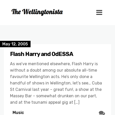
May 12, 2005
Flash Harry and OdESSA
As we’ve mentioned elsewhere, Flash Harry is
without a doubt among our absolute all-time
favourite Wellington acts. He’s only done a
handful of shows in Wellington, let’s see… Cuba
St Carnival last year – great fun!, a show at the
Massey Bar – somewhat drunken on our part,
and at the tsunami appeal gig at […]
Music