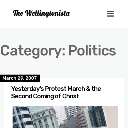
Category:
Politics
March 29, 2007
Yesterday’s Protest March & the
Second Coming of Christ