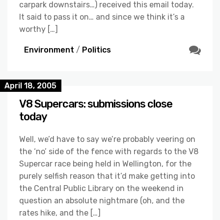
carpark downstairs…) received this email today.
It said to pass it on… and since we think it’s a
worthy […]
Environment
/
Politics
April 18, 2005
V8 Supercars: submissions close
today
Well, we’d have to say we’re probably veering on
the ‘no’ side of the fence with regards to the V8
Supercar race being held in Wellington, for the
purely selfish reason that it’d make getting into
the Central Public Library on the weekend in
question an absolute nightmare (oh, and the
rates hike, and the […]