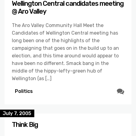
Wellington Central candidates meeting
@ Aro Valley
The Aro Valley Community Hall Meet the
Candidates of Wellington Central meeting has
long been one of the highlights of the
campaigning that goes on in the build up to an
election, and this time around would appear to
have been no different. Smack bang in the
middle of the hippy-lefty-green hub of
Wellington (as […]
Politics
July 7, 2005
Think Big