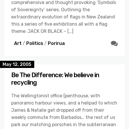
comprehensive and thought provoking ‘Symbols
of Sovereignty‘ series. Outlining the
extraordinary evolution of flags in New Zealand
this a series of five exhibitions all with a flag
theme: JACK OR BLACK – […]
Art
/
Politics
/
Porirua
May 12, 2005
Be The Difference: We believe in
recycling
The Wellingtonist office (penthouse, with
panoramic harbour views, and a helipad to which
James & Natalie get dropped off from their
weekly commute from Barbados… the rest of us
park our matching porsches in the subterranean