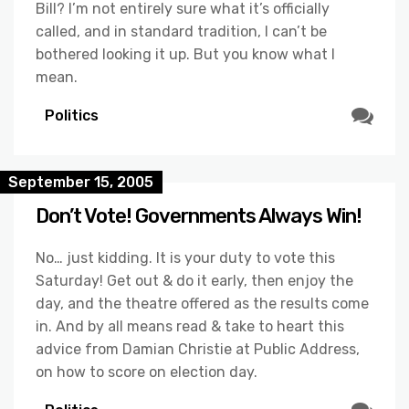
Bill? I’m not entirely sure what it’s officially
called, and in standard tradition, I can’t be
bothered looking it up. But you know what I
mean.
Politics
September 15, 2005
Don’t Vote! Governments Always Win!
No… just kidding. It is your duty to vote this
Saturday! Get out & do it early, then enjoy the
day, and the theatre offered as the results come
in. And by all means read & take to heart this
advice from Damian Christie at Public Address,
on how to score on election day.