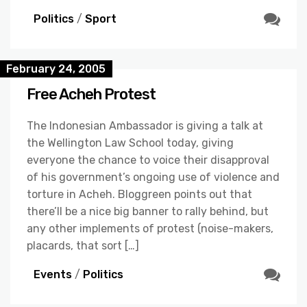
Politics
/
Sport
February 24, 2005
Free Acheh Protest
The Indonesian Ambassador is giving a talk at
the Wellington Law School today, giving
everyone the chance to voice their disapproval
of his government’s ongoing use of violence and
torture in Acheh. Bloggreen points out that
there’ll be a nice big banner to rally behind, but
any other implements of protest (noise-makers,
placards, that sort […]
Events
/
Politics