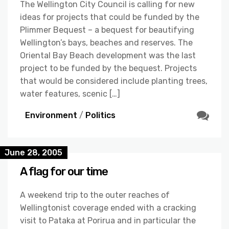
The Wellington City Council is calling for new
ideas for projects that could be funded by the
Plimmer Bequest – a bequest for beautifying
Wellington’s bays, beaches and reserves. The
Oriental Bay Beach development was the last
project to be funded by the bequest. Projects
that would be considered include planting trees,
water features, scenic […]
Environment
/
Politics
June 28, 2005
A flag for our time
A weekend trip to the outer reaches of
Wellingtonist coverage ended with a cracking
visit to Pataka at Porirua and in particular the