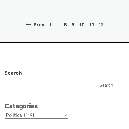
Prev
1
…
8
9
10
11
12
Search
Search
Categories
Categories