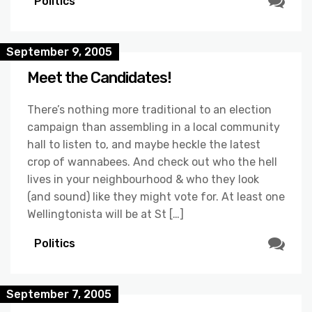
Politics
September 9, 2005
Meet the Candidates!
There’s nothing more traditional to an election
campaign than assembling in a local community
hall to listen to, and maybe heckle the latest
crop of wannabees. And check out who the hell
lives in your neighbourhood & who they look
(and sound) like they might vote for. At least one
Wellingtonista will be at St […]
Politics
September 7, 2005