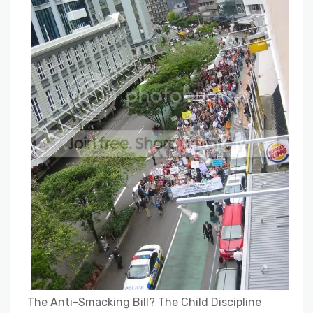
The Anti-Smacking Bill? The Child Discipline