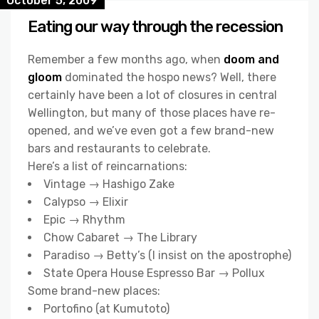
October 5, 2009
Eating our way through the recession
Remember a few months ago, when
doom and
gloom
dominated the hospo news? Well, there
certainly have been a lot of closures in central
Wellington, but many of those places have re-
opened, and we’ve even got a few brand-new
bars and restaurants to celebrate.
Here’s a list of reincarnations:
Vintage → Hashigo Zake
Calypso → Elixir
Epic → Rhythm
Chow Cabaret → The Library
Paradiso → Betty’s (I insist on the apostrophe)
State Opera House Espresso Bar → Pollux
Some brand-new places:
Portofino (at Kumutoto)