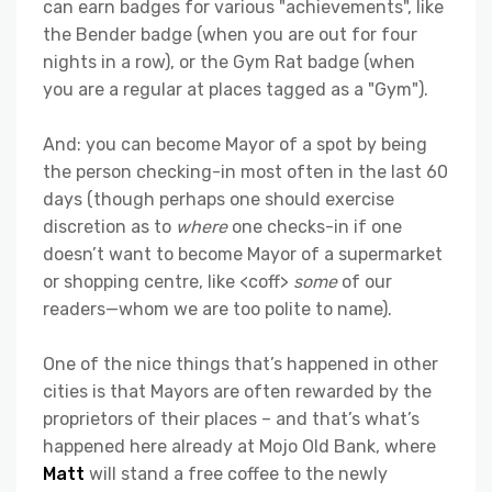
can earn badges for various "achievements", like
the Bender badge (when you are out for four
nights in a row), or the Gym Rat badge (when
you are a regular at places tagged as a "Gym").
And: you can become Mayor of a spot by being
the person checking-in most often in the last 60
days (though perhaps one should exercise
discretion as to
where
one checks-in if one
doesn’t want to become Mayor of a supermarket
or shopping centre, like <coff>
some
of our
readers—whom we are too polite to name).
One of the nice things that’s happened in other
cities is that Mayors are often rewarded by the
proprietors of their places – and that’s what’s
happened here already at Mojo Old Bank, where
Matt
will stand a free coffee to the newly