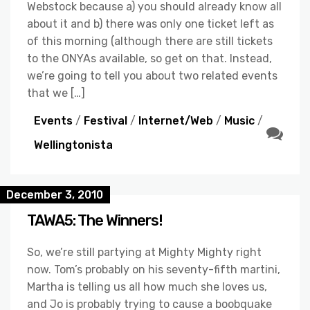
Webstock because a) you should already know all
about it and b) there was only one ticket left as
of this morning (although there are still tickets
to the ONYAs available, so get on that. Instead,
we’re going to tell you about two related events
that we […]
Events
/
Festival
/
Internet/Web
/
Music
/
Wellingtonista
December 3, 2010
TAWA5: The Winners!
So, we’re still partying at Mighty Mighty right
now. Tom’s probably on his seventy-fifth martini,
Martha is telling us all how much she loves us,
and Jo is probably trying to cause a boobquake