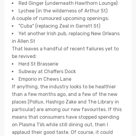
Red Ginger (underneath Hawthorn Lounge)
Lychee (in the wilderness of Arthur St)
A couple of rumoured upcoming openings:
"Cuba" (replacing Zeal in Garrett St)
Yet another Irish pub, replacing New Orleans
in Allen St
That leaves a handful of recent failures yet to
be revived:
Herd St Brasserie
Subway at Chaffers Dock
Emporio in Chews Lane
If anything, the industry looks to be healthier
than a few months ago, and a few of the new
places (Pollux, Hashigo Zake and The Library in
particular) are among our new favourites. If this
means that consumers have stopped spending
on Plasma TVs while still dining out, then I
applaud their good taste. Of course, it could