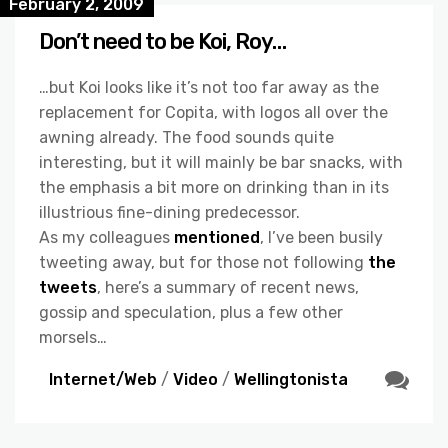
February 2, 2009
Don’t need to be Koi, Roy…
…but Koi looks like it’s not too far away as the
replacement for Copita, with logos all over the
awning already. The food sounds quite
interesting, but it will mainly be bar snacks, with
the emphasis a bit more on drinking than in its
illustrious fine-dining predecessor.
As my colleagues
mentioned
, I’ve been busily
tweeting away, but for those not following
the
tweets
, here’s a summary of recent news,
gossip and speculation, plus a few other
morsels…
Internet/Web
/
Video
/
Wellingtonista