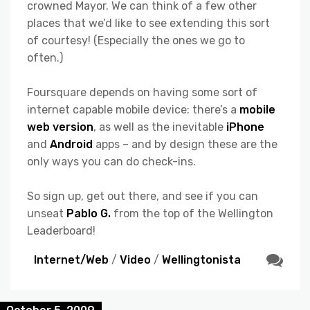
crowned Mayor. We can think of a few other
places that we’d like to see extending this sort
of courtesy! (Especially the ones we go to
often.)
Foursquare depends on having some sort of
internet capable mobile device: there’s a
mobile
web version
, as well as the inevitable
iPhone
and
Android
apps – and by design these are the
only ways you can do check-ins.
So sign up, get out there, and see if you can
unseat
Pablo G.
from the top of the Wellington
Leaderboard!
Internet/Web
/
Video
/
Wellingtonista