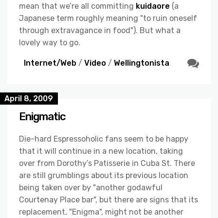
mean that we’re all committing
kuidaore
(a
Japanese term roughly meaning "to ruin oneself
through extravagance in food"). But what a
lovely way to go.
Internet/Web
/
Video
/
Wellingtonista
April 8, 2009
Enigmatic
Die-hard Espressoholic fans seem to be happy
that it will continue in a new location, taking
over from Dorothy’s Patisserie in Cuba St. There
are still grumblings about its previous location
being taken over by "another godawful
Courtenay Place bar", but there are signs that its
replacement, "Enigma", might not be another