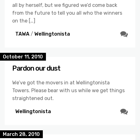
all by herself, but we figured we’d come back
from the future to tell you all who the winners
on the […]
TAWA
/
Wellingtonista
October 11, 2010
Pardon our dust
We’ve got the movers in at Wellingtonista
Towers. Please bear with us while we get things
straightened out.
Wellingtonista
March 28, 2010