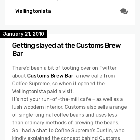
Wellingtonista
January 21, 2010
Getting slayed at the Customs Brew
Bar
There’d been a bit of tooting over on Twitter
about
Customs Brew Bar
, a new cafe from
Coffee Supreme, so when it opened the
Wellingtonista paid a visit.
It’s not your run-of-the-mill cafe – as well as a
lush woodern interior, Customs also sells a range
of single-original coffee beans and uses less
than ordinary methods of brewing the beans.
So I had a chat to Coffee Supreme’s Justin, who
kindly explained the concept behind Customs