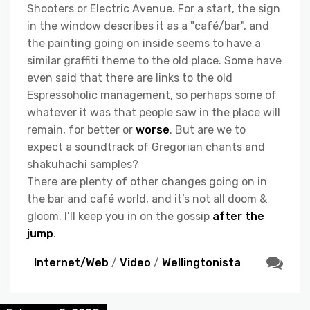
Shooters or Electric Avenue. For a start, the sign
in the window describes it as a "café/bar", and
the painting going on inside seems to have a
similar graffiti theme to the old place. Some have
even said that there are links to the old
Espressoholic management, so perhaps some of
whatever it was that people saw in the place will
remain, for better or
worse
. But are we to
expect a soundtrack of Gregorian chants and
shakuhachi samples?
There are plenty of other changes going on in
the bar and café world, and it’s not all doom &
gloom. I’ll keep you in on the gossip
after the
jump
.
Internet/Web
/
Video
/
Wellingtonista