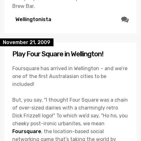
Brew Bar.
Wellingtonista
November 21, 2009
Play Four Square in Wellington!
Foursquare has arrived in Wellington – and we’re
one of the first Australasian cities to be
included!
But, you say, "I thought Four Square was a chain
of over-sized dairies with a charmingly retro
Dick Frizzell logo!" To which we’d say, "Ho ho, you
cheeky post-ironic urbanites, we mean
Foursquare
, the location-based social
networking game that’s taking the world by