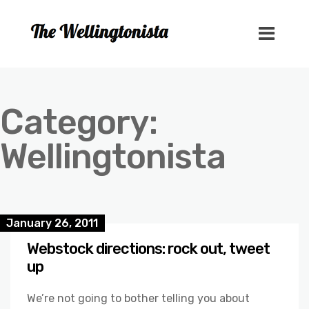
Category:
Wellingtonista
January 26, 2011
Webstock directions: rock out, tweet
up
We’re not going to bother telling you about