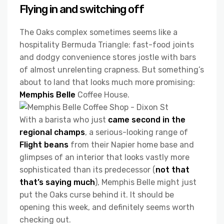
Flying in and switching off
The Oaks complex sometimes seems like a
hospitality Bermuda Triangle: fast-food joints
and dodgy convenience stores jostle with bars
of almost unrelenting crapness. But something’s
about to land that looks much more promising:
Memphis Belle
Coffee House.
With a barista who just
came second in the
regional champs
, a serious-looking range of
Flight beans
from their Napier home base and
glimpses of an interior that looks vastly more
sophisticated than its predecessor (
not that
that’s saying much
), Memphis Belle might just
put the Oaks curse behind it. It should be
opening this week, and definitely seems worth
checking out.