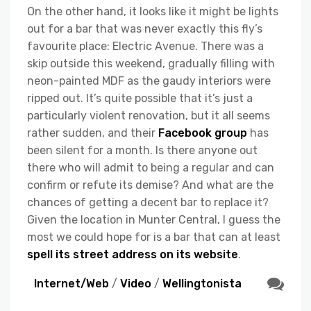
On the other hand, it looks like it might be lights
out for a bar that was never exactly this fly’s
favourite place: Electric Avenue. There was a
skip outside this weekend, gradually filling with
neon-painted MDF as the gaudy interiors were
ripped out. It’s quite possible that it’s just a
particularly violent renovation, but it all seems
rather sudden, and their
Facebook group
has
been silent for a month. Is there anyone out
there who will admit to being a regular and can
confirm or refute its demise? And what are the
chances of getting a decent bar to replace it?
Given the location in Munter Central, I guess the
most we could hope for is a bar that can at least
spell its street address on its website
.
Internet/Web
/
Video
/
Wellingtonista