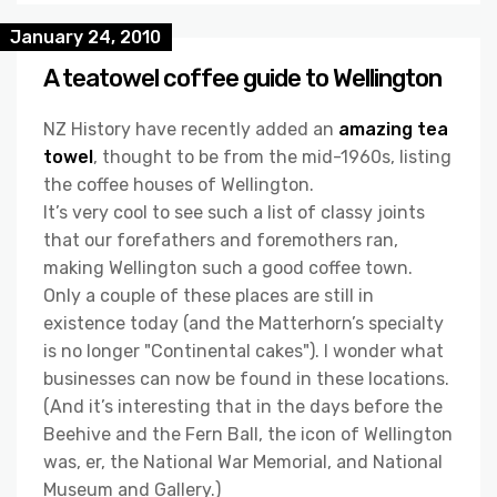
January 24, 2010
A teatowel coffee guide to Wellington
NZ History have recently added an
amazing tea
towel
, thought to be from the mid-1960s, listing
the coffee houses of Wellington.
It’s very cool to see such a list of classy joints
that our forefathers and foremothers ran,
making Wellington such a good coffee town.
Only a couple of these places are still in
existence today (and the Matterhorn’s specialty
is no longer "Continental cakes"). I wonder what
businesses can now be found in these locations.
(And it’s interesting that in the days before the
Beehive and the Fern Ball, the icon of Wellington
was, er, the National War Memorial, and National
Museum and Gallery.)