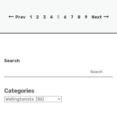
Prev
1
2
3
4
5
6
7
8
9
Next
Search
Search
Categories
Categories