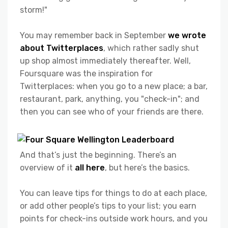
storm!"
You may remember back in September
we wrote
about Twitterplaces
, which rather sadly shut
up shop almost immediately thereafter. Well,
Foursquare was the inspiration for
Twitterplaces: when you go to a new place; a bar,
restaurant, park, anything, you "check-in"; and
then you can see who of your friends are there.
And that’s just the beginning. There’s an
overview of it
all here
, but here’s the basics.
You can leave tips for things to do at each place,
or add other people’s tips to your list; you earn
points for check-ins outside work hours, and you