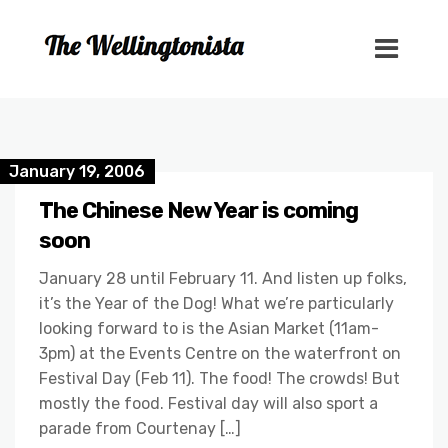
January 19, 2006
The Chinese New Year is coming
soon
January 28 until February 11. And listen up folks,
it’s the Year of the Dog! What we’re particularly
looking forward to is the Asian Market (11am-
3pm) at the Events Centre on the waterfront on
Festival Day (Feb 11). The food! The crowds! But
mostly the food. Festival day will also sport a
parade from Courtenay […]