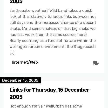
2005
Earthquake weather? Wild Land takes a quick
look at the relatively tenuous links between hot
still days and the increased chance of a decent
shake. (And some analysis of that big shake we
had last week from the same source, here).
Nearly counting as a force of nature within the
Wellington urban environment, the Stagecoach
[…]
Internet/Web
December 15, 2005
Links for Thursday, 15 December
2005
Hot enough for ya? WellUrban has some