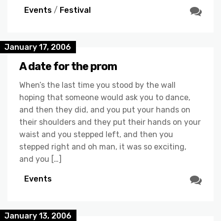
Events
/
Festival
January 17, 2006
A date for the prom
When’s the last time you stood by the wall
hoping that someone would ask you to dance,
and then they did, and you put your hands on
their shoulders and they put their hands on your
waist and you stepped left, and then you
stepped right and oh man, it was so exciting,
and you […]
Events
January 13, 2006