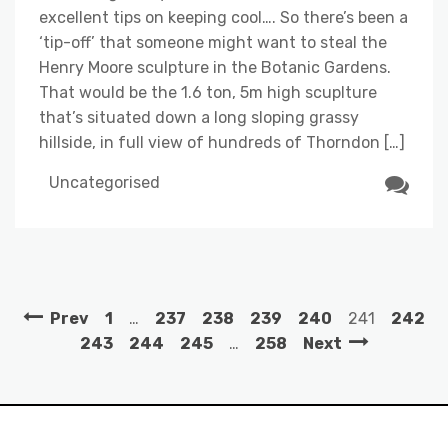
excellent tips on keeping cool…. So there’s been a
‘tip-off’ that someone might want to steal the
Henry Moore sculpture in the Botanic Gardens.
That would be the 1.6 ton, 5m high scuplture
that’s situated down a long sloping grassy
hillside, in full view of hundreds of Thorndon […]
Uncategorised
Prev
1
…
237
238
239
240
241
242
243
244
245
…
258
Next