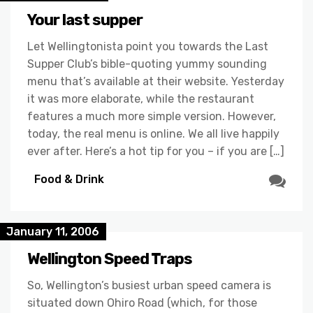
Your last supper
Let Wellingtonista point you towards the Last
Supper Club’s bible-quoting yummy sounding
menu that’s available at their website. Yesterday
it was more elaborate, while the restaurant
features a much more simple version. However,
today, the real menu is online. We all live happily
ever after. Here’s a hot tip for you – if you are […]
Food & Drink
January 11, 2006
Wellington Speed Traps
So, Wellington’s busiest urban speed camera is
situated down Ohiro Road (which, for those