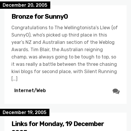
December 20, 2005
Bronze for SunnyO
Congratulations to The Wellingtonista’s Llew (of
SunnyO), who’s picked up third place in this
year’s NZ and Australian section of the Weblog
Awards. Tim Blair, the Australian reigning
champ, was always going to be tough to top, so
it was really a battle between the three chasing
kiwi blogs for second place, with Silent Running
[…]
Internet/Web
December 19, 2005
Links for Monday, 19 December