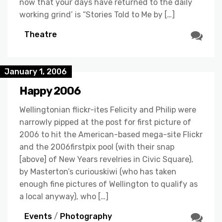
now that your days have returned to the daily
working grind’ is “Stories Told to Me by […]
Theatre
January 1, 2006
Happy 2006
Wellingtonian flickr-ites Felicity and Philip were
narrowly pipped at the post for first picture of
2006 to hit the American-based mega-site Flickr
and the 2006firstpix pool (with their snap
[above] of New Years revelries in Civic Square),
by Masterton’s curiouskiwi (who has taken
enough fine pictures of Wellington to qualify as
a local anyway), who […]
Events
/
Photography