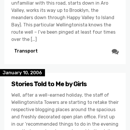
unfamiliar with this road, starts down in Aro
Valley, works its way up to Brooklyn, the
meanders down through Happy Valley to Island
Bay). This particular Wellingtonista knows the
route well – I’ve been pinged at least four times
over the […]
Transport
January 10, 2006
Stories Told to Me by Girls
Well, after a well-earned holiday, the staff of
Wellingtonista Towers are starting to retake their
respective blogging places around the spacious
and freshly decorated open plan office. First up
in our ‘recommended things to do in the evening