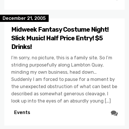
December 21, 2005
Midweek Fantasy Costume Night!
Slick Music! Half Price Entry! $5
Drinks!
I’m sorry, no picture, this is a family site. So I’m
striding purposefully along Lambton Quay,
minding my own business, head down…
Suddenly I am forced to pause for a moment by
the unexpected obstruction of what can best be
described as somewhat generous cleavage. I
look up into the eyes of an absurdly young […]
Events