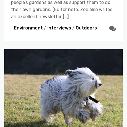
people’s gardens as well as support them to do
their own gardens. (Editor note: Zoe also writes
an excellent newsletter […]
Environment
/
Interviews
/
Outdoors