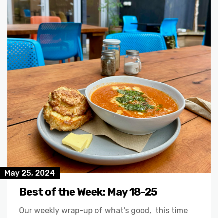
May 25, 2024
Best of the Week: May 18-25
Our weekly wrap-up of what’s good, this time