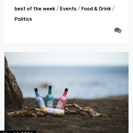
best of the week
/
Events
/
Food & Drink
/
Politics