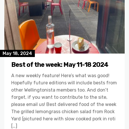
May 18, 2024
Best of the week: May 11-18 2024
A new weekly feature! Here’s what was good!
Hopefully future editions will include bests from
other Wellingtonista members too. And don’t
forget, if you want to contribute to the site,
please email us! Best delivered food of the week
The grilled lemongrass chicken salad from Rock
Yard (pictured here with slow cooked pork in roti
[…]