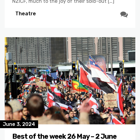
NZICF, much to the joy of their sold-out […]
Theatre
June 3, 2024
Best of the week 26 May – 2 June