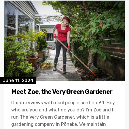
June 11, 2024
Meet Zoe, the Very Green Gardener
Our interviews with cool people continue! 1. Hey,
who are you and what do you do? I’m Zoe and I
run The Very Green Gardener, which is a little
gardening company in Pōneke. We maintain