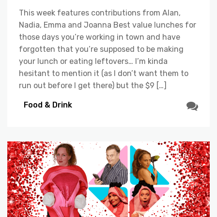
This week features contributions from Alan,
Nadia, Emma and Joanna Best value lunches for
those days you’re working in town and have
forgotten that you’re supposed to be making
your lunch or eating leftovers… I’m kinda
hesitant to mention it (as I don’t want them to
run out before I get there) but the $9 […]
Food & Drink