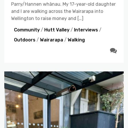
Parry/Hannen whānau. My 17-year-old daughter
and I are walking across the Wairarapa into
Wellington to raise money and […]
Community
/
Hutt Valley
/
Interviews
/
Outdoors
/
Wairarapa
/
Walking