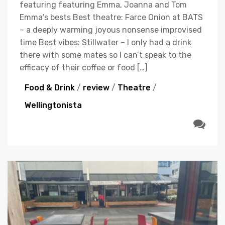
featuring featuring Emma, Joanna and Tom
Emma’s bests Best theatre: Farce Onion at BATS
– a deeply warming joyous nonsense improvised
time Best vibes: Stillwater – I only had a drink
there with some mates so I can’t speak to the
efficacy of their coffee or food […]
Food & Drink
/
review
/
Theatre
/
Wellingtonista