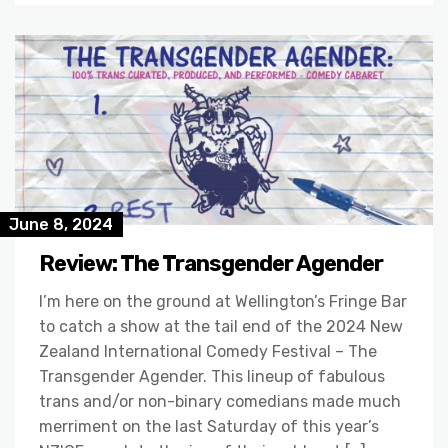
June 8, 2024
Review: The Transgender Agender
I’m here on the ground at Wellington’s Fringe Bar
to catch a show at the tail end of the 2024 New
Zealand International Comedy Festival – The
Transgender Agender. This lineup of fabulous
trans and/or non-binary comedians made much
merriment on the last Saturday of this year’s