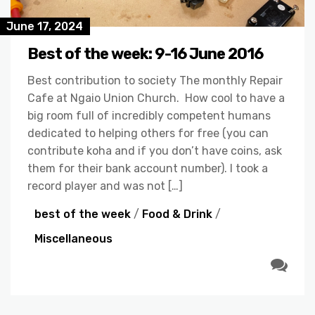
June 17, 2024
Best of the week: 9-16 June 2016
Best contribution to society The monthly Repair
Cafe at Ngaio Union Church. How cool to have a
big room full of incredibly competent humans
dedicated to helping others for free (you can
contribute koha and if you don’t have coins, ask
them for their bank account number). I took a
record player and was not […]
best of the week
/
Food & Drink
/
Miscellaneous