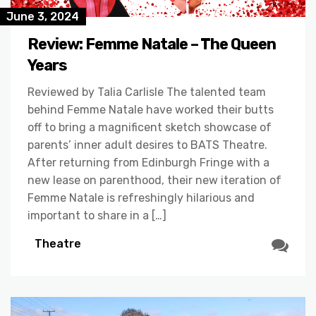
June 3, 2024
Review: Femme Natale – The Queen
Years
Reviewed by Talia Carlisle The talented team
behind Femme Natale have worked their butts
off to bring a magnificent sketch showcase of
parents’ inner adult desires to BATS Theatre.
After returning from Edinburgh Fringe with a
new lease on parenthood, their new iteration of
Femme Natale is refreshingly hilarious and
important to share in a […]
Theatre