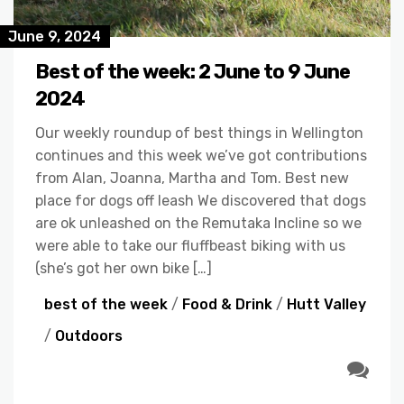
June 9, 2024
Best of the week: 2 June to 9 June
2024
Our weekly roundup of best things in Wellington
continues and this week we’ve got contributions
from Alan, Joanna, Martha and Tom. Best new
place for dogs off leash We discovered that dogs
are ok unleashed on the Remutaka Incline so we
were able to take our fluffbeast biking with us
(she’s got her own bike […]
best of the week
/
Food & Drink
/
Hutt Valley
/
Outdoors