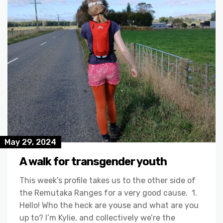
May 29, 2024
A walk for transgender youth
This week’s profile takes us to the other side of
the Remutaka Ranges for a very good cause. 1.
Hello! Who the heck are youse and what are you
up to? I’m Kylie, and collectively we’re the