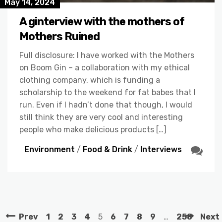
May 14, 2024
A ginterview with the mothers of
Mothers Ruined
Full disclosure: I have worked with the Mothers
on Boom Gin – a collaboration with my ethical
clothing company, which is funding a
scholarship to the weekend for fat babes that I
run. Even if I hadn’t done that though, I would
still think they are very cool and interesting
people who make delicious products […]
Environment
/
Food & Drink
/
Interviews
Prev
1
2
3
4
5
6
7
8
9
…
258
Next