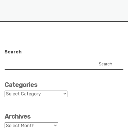
Search
Search
Categories
Categories
Archives
Archives