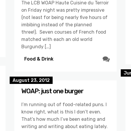
The LCB WOAP Haute Cuisine du Terroir
on Friday night was pretty impressive
(not least for being nearly five hours of
imbibing instead of the planned
three!). Seven courses of French food
matched with each an old world
Burgundy […]
Food & Drink
Jun
August 23, 2012
WOAP: just one burger
I’m running out of food-related puns. I
know right, what is this I don’t even.
That’s how much I’ve been eating and
writing and writing about eating lately.