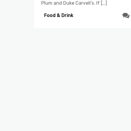
Plum and Duke Carvell’s. If […]
Food & Drink