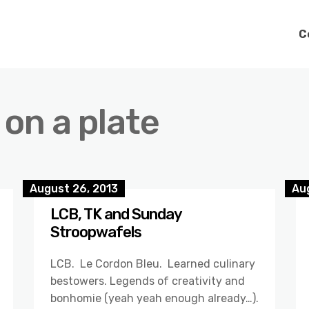
C
 on a plate
August 26, 2013
Au
LCB, TK and Sunday
Stroopwafels
LCB. Le Cordon Bleu. Learned culinary
bestowers. Legends of creativity and
bonhomie (yeah yeah enough already…).