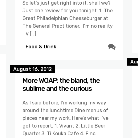
So let’s just get right into it, shall we?
Just one review for you tonight. 1. The
Great Philadelphian Cheeseburger at
The General Practitioner. I’m no reality
TV […]
Food & Drink
Au
August 16, 2012
More WOAP: the bland, the
sublime and the curious
As I said before, I’m working my way
around the lunchtime Dine menus of
places near my work. Here’s what I’ve
got to report. 1. Vivant 2. Little Beer
Quarter 3. Ti Kouka Cafe 4. Finc