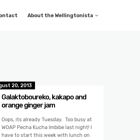
ontact
About the Wellingtonista
gust 20, 2013
Galaktoboureko, kakapo and
orange ginger jam
Oops, its already Tuesday. Too busy at
WOAP Pecha Kucha Imbibe last night! I
have to start this week with lunch on