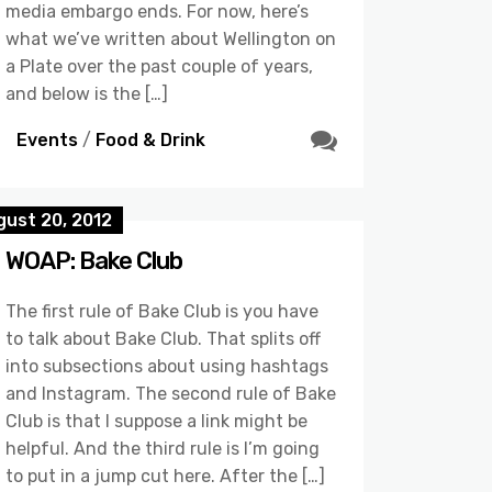
media embargo ends. For now, here’s
what we’ve written about Wellington on
a Plate over the past couple of years,
and below is the […]
Events
/
Food & Drink
gust 20, 2012
WOAP: Bake Club
The first rule of Bake Club is you have
to talk about Bake Club. That splits off
into subsections about using hashtags
and Instagram. The second rule of Bake
Club is that I suppose a link might be
helpful. And the third rule is I’m going
to put in a jump cut here. After the […]