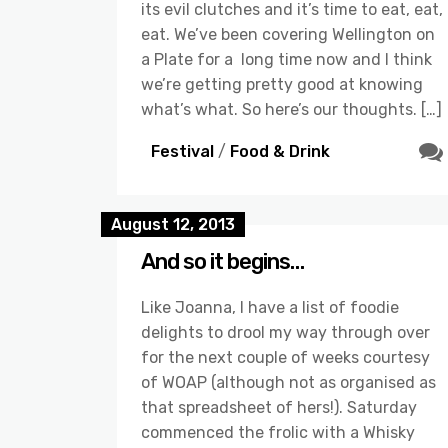
its evil clutches and it’s time to eat, eat,
eat. We’ve been covering Wellington on
a Plate for a long time now and I think
we’re getting pretty good at knowing
what’s what. So here’s our thoughts. […]
Festival
/
Food & Drink
August 12, 2013
And so it begins…
Like Joanna, I have a list of foodie
delights to drool my way through over
for the next couple of weeks courtesy
of WOAP (although not as organised as
that spreadsheet of hers!). Saturday
commenced the frolic with a Whisky