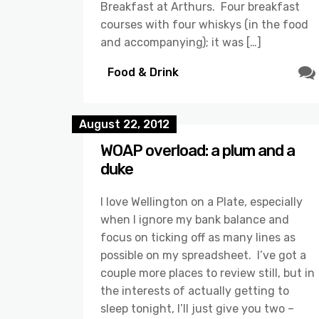
Breakfast at Arthurs. Four breakfast
courses with four whiskys (in the food
and accompanying); it was […]
Food & Drink
August 22, 2012
WOAP overload: a plum and a
duke
I love Wellington on a Plate, especially
when I ignore my bank balance and
focus on ticking off as many lines as
possible on my spreadsheet. I’ve got a
couple more places to review still, but in
the interests of actually getting to
sleep tonight, I’ll just give you two –