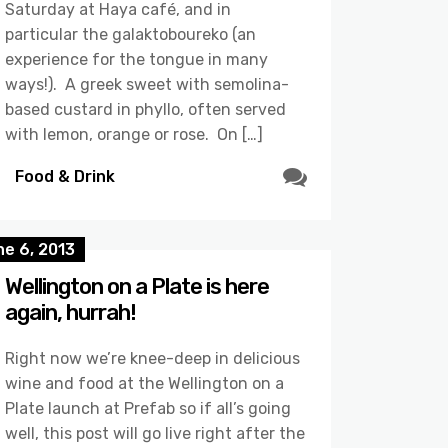
Saturday at Haya café, and in
particular the galaktoboureko (an
experience for the tongue in many
ways!). A greek sweet with semolina-
based custard in phyllo, often served
with lemon, orange or rose. On […]
Food & Drink
e 6, 2013
Wellington on a Plate is here
again, hurrah!
Right now we’re knee-deep in delicious
wine and food at the Wellington on a
Plate launch at Prefab so if all’s going
well, this post will go live right after the