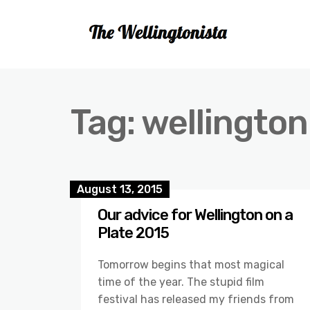
Tag:
wellington
August 13, 2015
Our advice for Wellington on a
Plate 2015
Tomorrow begins that most magical
time of the year. The stupid film
festival has released my friends from