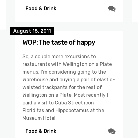
Food & Drink
August 18, 2011
WOP: The taste of happy
So, a couple more excursions to
restaurants with Wellington on a Plate
menus. I’m considering going to the
Warehouse and buying a pair of elastic-
waisted trackpants for the rest of
Wellington on a Plate. Most recently I
paid a visit to Cuba Street icon
Floriditas and Hippopotamus at the
Museum Hotel.
Food & Drink