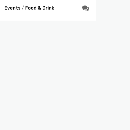
Events
/
Food & Drink