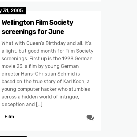
 31, 2005
Wellington Film Society
screenings for June
What with Queen’s Birthday and all, it’s
a light, but good month for Film Society
screenings. First up is the 1998 German
movie 23, a film by young German
director Hans-Christian Schmid is
based on the true story of Karl Koch, a
young computer hacker who stumbles
across a hidden world of intrigue,
deception and […]
Film