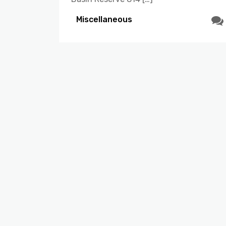
Miscellaneous