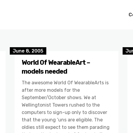
C
June 8, 2005
Ju
World Of WearableArt –
models needed
The awesome World Of WearableArts is
after more models for the
September/October shows. We at
Wellingtonist Towers rushed to the
computers to sign-up only to discover
that the young ‘uns are eligible. The
oldies still expect to see them parading