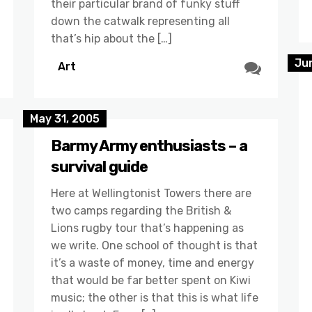
their particular brand of funky stuff
down the catwalk representing all
that’s hip about the […]
Ju
Art
May 31, 2005
Barmy Army enthusiasts – a
survival guide
Here at Wellingtonist Towers there are
two camps regarding the British &
Lions rugby tour that’s happening as
we write. One school of thought is that
it’s a waste of money, time and energy
that would be far better spent on Kiwi
music; the other is that this is what life