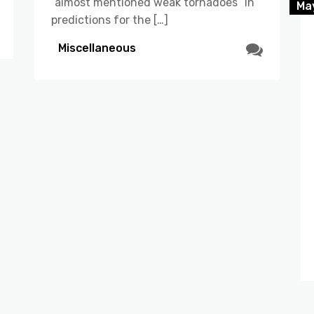
“almost mentioned weak tornadoes” in
Ma
predictions for the […]
Miscellaneous