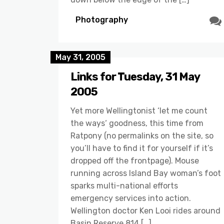
Photography
May 31, 2005
Links for Tuesday, 31 May
2005
Yet more Wellingtonist ‘let me count
the ways‘ goodness, this time from
Ratpony (no permalinks on the site, so
you’ll have to find it for yourself if it’s
dropped off the frontpage). Mouse
running across Island Bay woman’s foot
sparks multi-national efforts
emergency services into action.
Wellington doctor Ken Looi rides around
Basin Reserve 814 […]