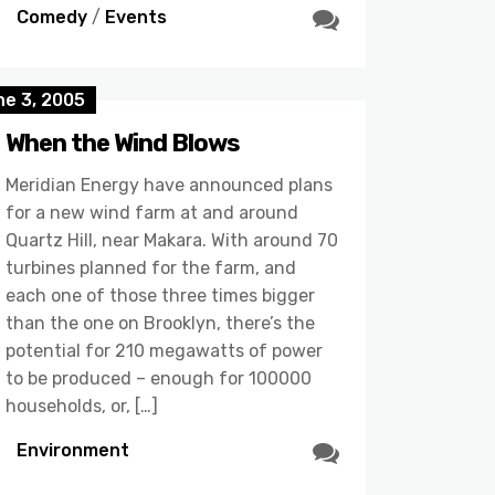
Comedy
/
Events
ne 3, 2005
When the Wind Blows
Meridian Energy have announced plans
for a new wind farm at and around
Quartz Hill, near Makara. With around 70
turbines planned for the farm, and
each one of those three times bigger
than the one on Brooklyn, there’s the
potential for 210 megawatts of power
to be produced – enough for 100000
households, or, […]
Environment