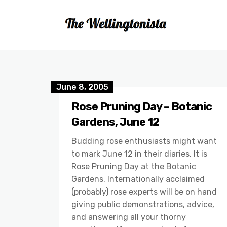
June 8, 2005
Rose Pruning Day – Botanic
Gardens, June 12
Budding rose enthusiasts might want
to mark June 12 in their diaries. It is
Rose Pruning Day at the Botanic
Gardens. Internationally acclaimed
(probably) rose experts will be on hand
giving public demonstrations, advice,
and answering all your thorny