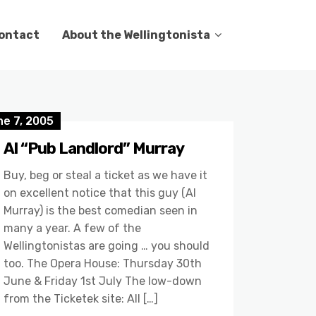
ontact
About the Wellingtonista
ne 7, 2005
Al “Pub Landlord” Murray
Buy, beg or steal a ticket as we have it
on excellent notice that this guy (Al
Murray) is the best comedian seen in
many a year. A few of the
Wellingtonistas are going … you should
too. The Opera House: Thursday 30th
June & Friday 1st July The low-down
from the Ticketek site: All […]