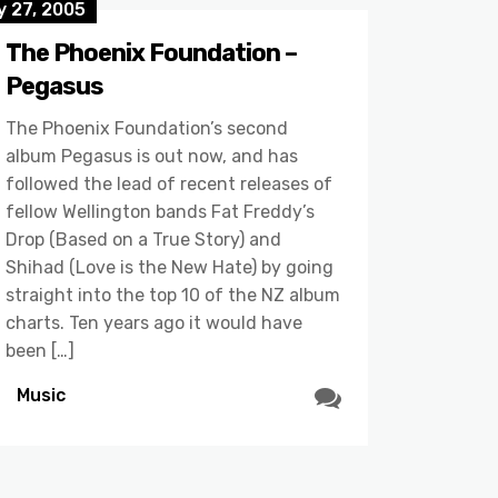
y 27, 2005
The Phoenix Foundation –
Pegasus
The Phoenix Foundation’s second
album Pegasus is out now, and has
followed the lead of recent releases of
fellow Wellington bands Fat Freddy’s
Drop (Based on a True Story) and
Shihad (Love is the New Hate) by going
straight into the top 10 of the NZ album
charts. Ten years ago it would have
been […]
Music