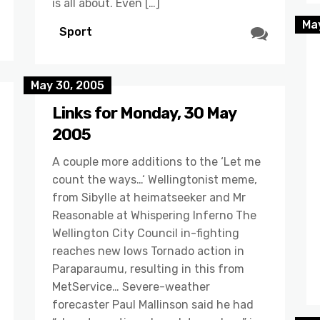
is all about. Even […]
May
Sport
May 30, 2005
Links for Monday, 30 May
2005
A couple more additions to the ‘Let me
count the ways…‘ Wellingtonist meme,
from Sibylle at heimatseeker and Mr
Reasonable at Whispering Inferno The
Wellington City Council in-fighting
reaches new lows Tornado action in
Paraparaumu, resulting in this from
MetService… Severe-weather
forecaster Paul Mallinson said he had