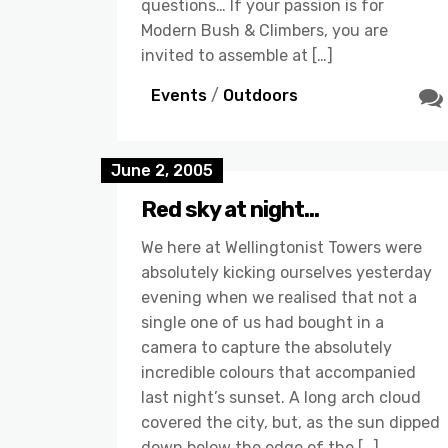
questions… If your passion is for
Modern Bush & Climbers, you are
invited to assemble at […]
Events
/
Outdoors
June 2, 2005
Red sky at night…
We here at Wellingtonist Towers were
absolutely kicking ourselves yesterday
evening when we realised that not a
single one of us had bought in a
camera to capture the absolutely
incredible colours that accompanied
last night’s sunset. A long arch cloud
covered the city, but, as the sun dipped
down below the edge of the […]