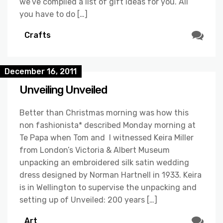
we’ve complied a list of gift ideas for you. All
you have to do […]
Crafts
December 16, 2011
Unveiling Unveiled
Better than Christmas morning was how this
non fashionista* described Monday morning at
Te Papa when Tom and I witnessed Keira Miller
from London’s Victoria & Albert Museum
unpacking an embroidered silk satin wedding
dress designed by Norman Hartnell in 1933. Keira
is in Wellington to supervise the unpacking and
setting up of Unveiled: 200 years […]
Art