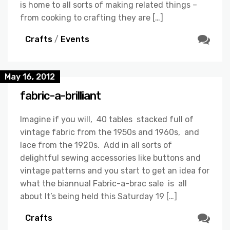
is home to all sorts of making related things –
from cooking to crafting they are […]
Crafts
/
Events
May 16, 2012
fabric-a-brilliant
Imagine if you will, 40 tables stacked full of
vintage fabric from the 1950s and 1960s, and
lace from the 1920s. Add in all sorts of
delightful sewing accessories like buttons and
vintage patterns and you start to get an idea for
what the biannual Fabric-a-brac sale is all
about It’s being held this Saturday 19 […]
Crafts