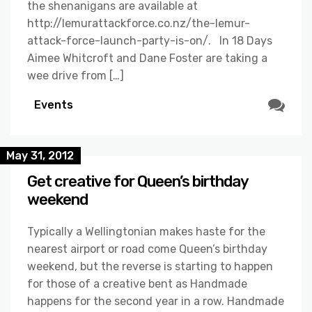
the shenanigans are available at
http://lemurattackforce.co.nz/the-lemur-
attack-force-launch-party-is-on/. In 18 Days
Aimee Whitcroft and Dane Foster are taking a
wee drive from […]
Events
May 31, 2012
Get creative for Queen’s birthday
weekend
Typically a Wellingtonian makes haste for the
nearest airport or road come Queen’s birthday
weekend, but the reverse is starting to happen
for those of a creative bent as Handmade
happens for the second year in a row. Handmade