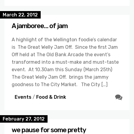
March 22, 2012
A jamboree… of jam
A highlight of the Wellington foodie’s calendar
is The Great Welly Jam Off. Since the first Jam
Off held at The Old Bank Arcade the event’s
transformed into a must-make and must-taste
event. At 10.30am this Sunday (March 25th)
The Great Welly Jam Off. brings the jammy
goodness to The City Market. The City […]
Events
/
Food & Drink
February 27, 2012
we pause for some pretty