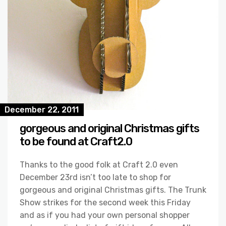
December 22, 2011
gorgeous and original Christmas gifts
to be found at Craft2.0
Thanks to the good folk at Craft 2.0 even
December 23rd isn’t too late to shop for
gorgeous and original Christmas gifts. The Trunk
Show strikes for the second week this Friday
and as if you had your own personal shopper