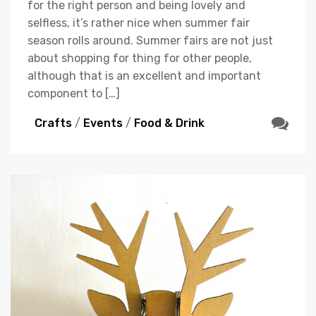
for the right person and being lovely and
selfless, it’s rather nice when summer fair
season rolls around. Summer fairs are not just
about shopping for thing for other people,
although that is an excellent and important
component to […]
Crafts
/
Events
/
Food & Drink