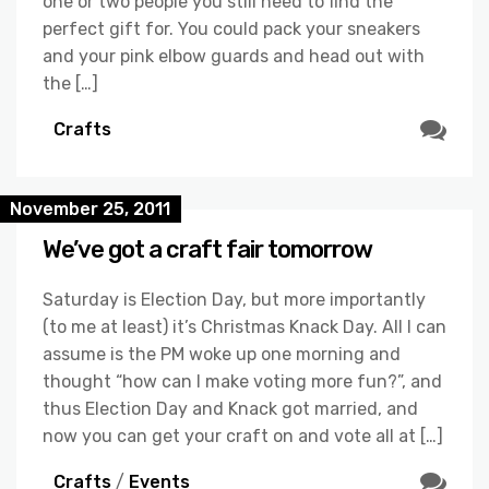
one or two people you still need to find the
perfect gift for. You could pack your sneakers
and your pink elbow guards and head out with
the […]
Crafts
November 25, 2011
We’ve got a craft fair tomorrow
Saturday is Election Day, but more importantly
(to me at least) it’s Christmas Knack Day. All I can
assume is the PM woke up one morning and
thought “how can I make voting more fun?”, and
thus Election Day and Knack got married, and
now you can get your craft on and vote all at […]
Crafts
/
Events