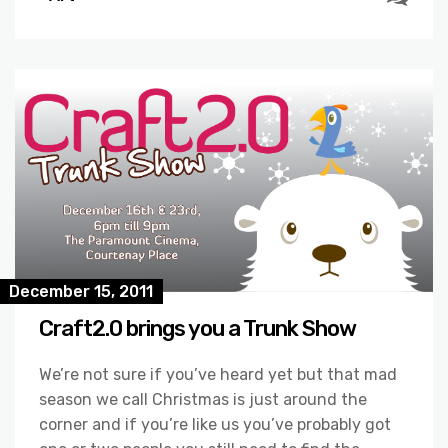
December 15, 2011
Craft2.0 brings you a Trunk Show
We’re not sure if you’ve heard yet but that mad
season we call Christmas is just around the
corner and if you’re like us you’ve probably got