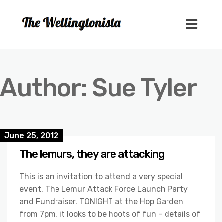
Author:
Sue Tyler
June 25, 2012
The lemurs, they are attacking
This is an invitation to attend a very special
event, The Lemur Attack Force Launch Party
and Fundraiser. TONIGHT at the Hop Garden
from 7pm, it looks to be hoots of fun – details of