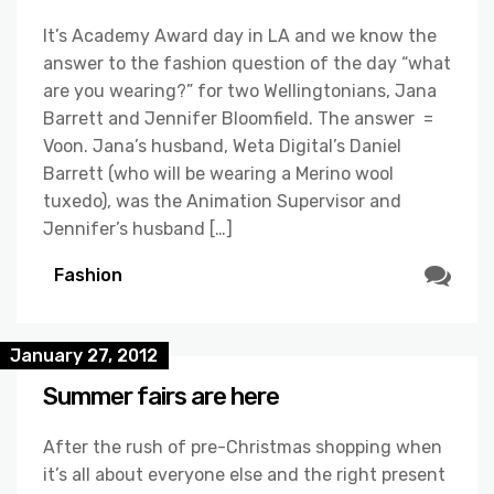
It’s Academy Award day in LA and we know the
answer to the fashion question of the day “what
are you wearing?” for two Wellingtonians, Jana
Barrett and Jennifer Bloomfield. The answer =
Voon. Jana’s husband, Weta Digital’s Daniel
Barrett (who will be wearing a Merino wool
tuxedo), was the Animation Supervisor and
Jennifer’s husband […]
Fashion
January 27, 2012
Summer fairs are here
After the rush of pre-Christmas shopping when
it’s all about everyone else and the right present