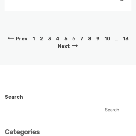
Prev
1
2
3
4
5
6
7
8
9
10
…
13
Next
Search
Search
Categories